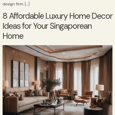
design firm. […]
8 Affordable Luxury Home Decor
Ideas for Your Singaporean
Home