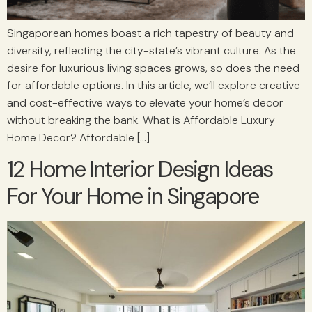
Singaporean homes boast a rich tapestry of beauty and
diversity, reflecting the city-state’s vibrant culture. As the
desire for luxurious living spaces grows, so does the need
for affordable options. In this article, we’ll explore creative
and cost-effective ways to elevate your home’s decor
without breaking the bank. What is Affordable Luxury
Home Decor? Affordable […]
12 Home Interior Design Ideas
For Your Home in Singapore