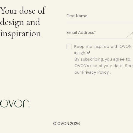
Your dose of
design and
inspiration
Keep me inspired with OVON
insights!
By subscribing, you agree to
OVON’s use of your data. See
our
Privacy Policy
.
© OVON 2026