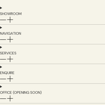
SHOWROOM
NAVIGATION
SERVICES
ENQUIRE
OFFICE (OPENING SOON)