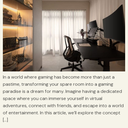
In a world where gaming has become more than just a
pastime, transforming your spare room into a gaming
paradise is a dream for many. Imagine having a dedicated
space where you can immerse yourself in virtual
adventures, connect with friends, and escape into a world
of entertainment. In this article, we’ll explore the concept
[…]