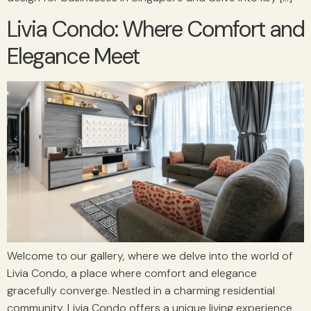
Livia Condo: Where Comfort and
Elegance Meet
Welcome to our gallery, where we delve into the world of
Livia Condo, a place where comfort and elegance
gracefully converge. Nestled in a charming residential
community, Livia Condo offers a unique living experience