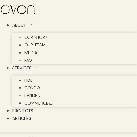
Skip
to
content
ABOUT
OUR STORY
OUR TEAM
MEDIA
FAQ
SERVICES
HDB
CONDO
LANDED
COMMERCIAL
PROJECTS
ARTICLES