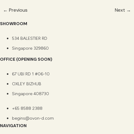
←
Previous
Next
→
SHOWROOM
534 BALESTIER RD
Singapore 329860
OFFICE (OPENING SOON)
67 UBI RD 1 #06-10
OXLEY BIZHUB
Singapore 408730
+65 8588 2388
begins@ovon-d.com
NAVIGATION