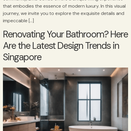
that embodies the essence of modern luxury. In this visual
journey, we invite you to explore the exquisite details and
impeccable […]
Renovating Your Bathroom? Here
Are the Latest Design Trends in
Singapore