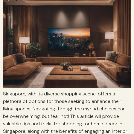
Singapore, with its diverse shopping scene, offers a
plethora of options for those seeking to enhance their
living spaces. Navigating through the myriad choices can
be overwhelming, but fear not! This article will provide
valuable tips and tricks for shopping for home decor in
Singapore, along with the benefits of engaging an interior