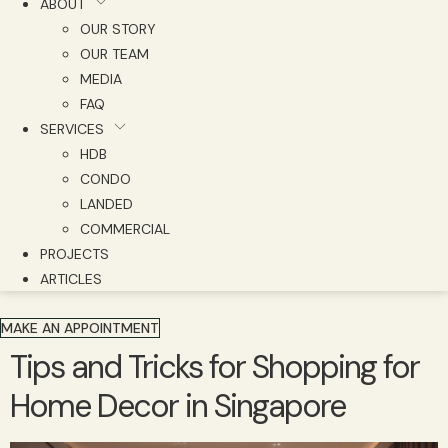
ABOUT
OUR STORY
OUR TEAM
MEDIA
FAQ
SERVICES
HDB
CONDO
LANDED
COMMERCIAL
PROJECTS
ARTICLES
MAKE AN APPOINTMENT
Tips and Tricks for Shopping for
Home Decor in Singapore