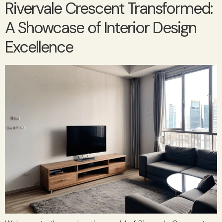
Rivervale Crescent Transformed:
A Showcase of Interior Design
Excellence