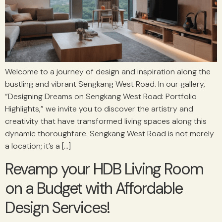
Welcome to a journey of design and inspiration along the
bustling and vibrant Sengkang West Road. In our gallery,
“Designing Dreams on Sengkang West Road: Portfolio
Highlights,” we invite you to discover the artistry and
creativity that have transformed living spaces along this
dynamic thoroughfare. Sengkang West Road is not merely
a location; it’s a […]
Revamp your HDB Living Room
on a Budget with Affordable
Design Services!