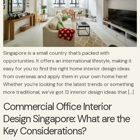
Singapore is a small country that’s packed with
opportunities. It offers an international lifestyle, making it
easy for you to find the right home interior design ideas
from overseas and apply them in your own home here!
Whether you’re looking for the latest trends or something
more traditional, we’ve got 12 interior design ideas that […]
Commercial Office Interior
Design Singapore: What are the
Key Considerations?