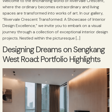
Welcome to the enchanting world of Rivervale Crescent,
where the ordinary becomes extraordinary and living
spaces are transformed into works of art. In our gallery,
“Rivervale Crescent Transformed: A Showcase of Interior
Design Excellence,” we invite you to embark on a visual
journey through a collection of exceptional interior design
projects. Nestled within the picturesque […]
Designing Dreams on Sengkang
West Road: Portfolio Highlights