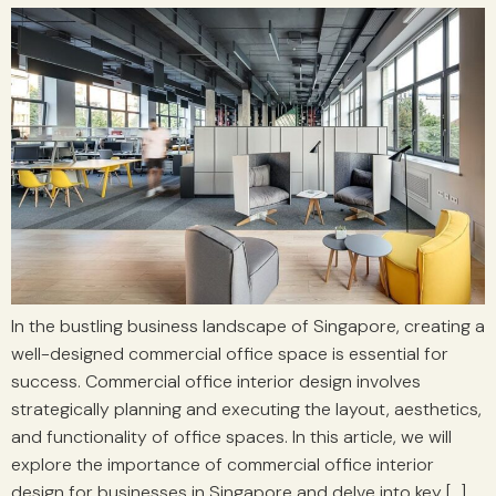
In the bustling business landscape of Singapore, creating a
well-designed commercial office space is essential for
success. Commercial office interior design involves
strategically planning and executing the layout, aesthetics,
and functionality of office spaces. In this article, we will
explore the importance of commercial office interior
design for businesses in Singapore and delve into key […]