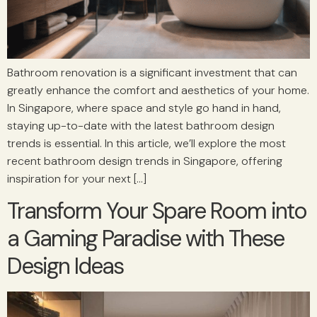
Bathroom renovation is a significant investment that can
greatly enhance the comfort and aesthetics of your home.
In Singapore, where space and style go hand in hand,
staying up-to-date with the latest bathroom design
trends is essential. In this article, we’ll explore the most
recent bathroom design trends in Singapore, offering
inspiration for your next […]
Transform Your Spare Room into
a Gaming Paradise with These
Design Ideas