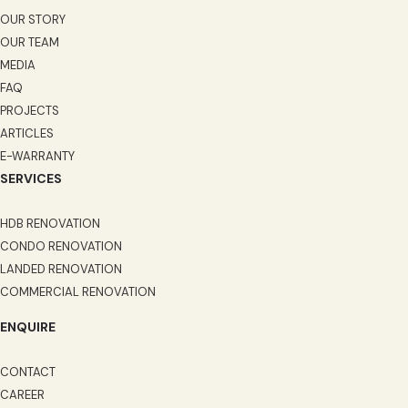
OUR STORY
OUR TEAM
MEDIA
FAQ
PROJECTS
ARTICLES
E-WARRANTY
SERVICES
HDB RENOVATION
CONDO RENOVATION
LANDED RENOVATION
COMMERCIAL RENOVATION
ENQUIRE
CONTACT
CAREER