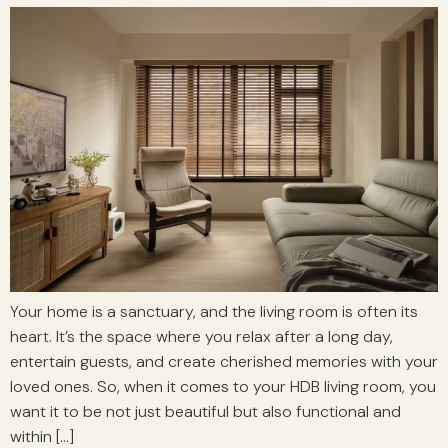
Your home is a sanctuary, and the living room is often its
heart. It’s the space where you relax after a long day,
entertain guests, and create cherished memories with your
loved ones. So, when it comes to your HDB living room, you
want it to be not just beautiful but also functional and
within […]