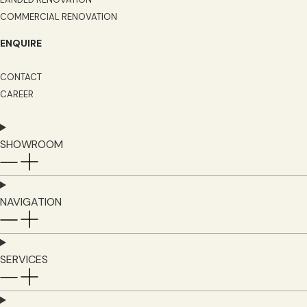
COMMERCIAL RENOVATION
ENQUIRE
CONTACT
CAREER
SHOWROOM
NAVIGATION
SERVICES