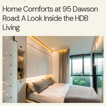
Home Comforts at 95 Dawson
Road: A Look Inside the HDB
Living