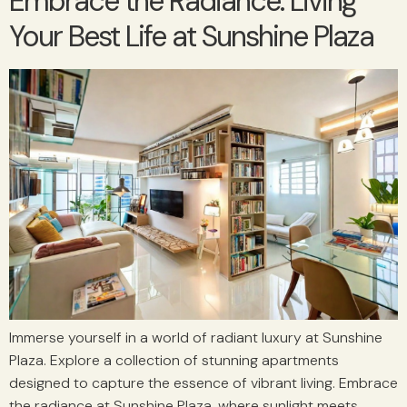
Embrace the Radiance: Living
Your Best Life at Sunshine Plaza
Immerse yourself in a world of radiant luxury at Sunshine
Plaza. Explore a collection of stunning apartments
designed to capture the essence of vibrant living. Embrace
the radiance at Sunshine Plaza, where sunlight meets