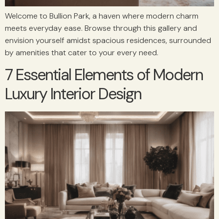
Welcome to Bullion Park, a haven where modern charm
meets everyday ease. Browse through this gallery and
envision yourself amidst spacious residences, surrounded
by amenities that cater to your every need.
7 Essential Elements of Modern
Luxury Interior Design