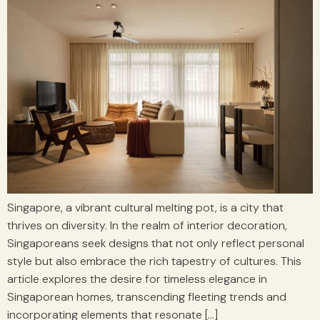
Singapore, a vibrant cultural melting pot, is a city that
thrives on diversity. In the realm of interior decoration,
Singaporeans seek designs that not only reflect personal
style but also embrace the rich tapestry of cultures. This
article explores the desire for timeless elegance in
Singaporean homes, transcending fleeting trends and
incorporating elements that resonate […]