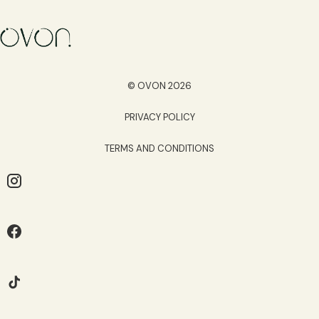
© OVON 2026
PRIVACY POLICY
TERMS AND CONDITIONS