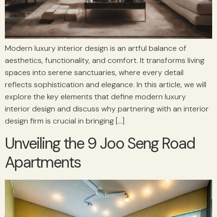
Modern luxury interior design is an artful balance of
aesthetics, functionality, and comfort. It transforms living
spaces into serene sanctuaries, where every detail
reflects sophistication and elegance. In this article, we will
explore the key elements that define modern luxury
interior design and discuss why partnering with an interior
design firm is crucial in bringing […]
Unveiling the 9 Joo Seng Road
Apartments