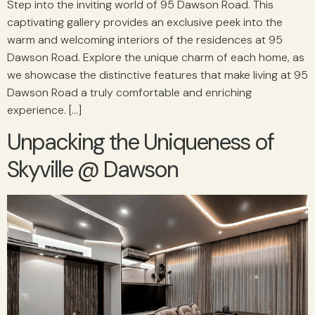
Step into the inviting world of 95 Dawson Road. This
captivating gallery provides an exclusive peek into the
warm and welcoming interiors of the residences at 95
Dawson Road. Explore the unique charm of each home, as
we showcase the distinctive features that make living at 95
Dawson Road a truly comfortable and enriching
experience. […]
Unpacking the Uniqueness of
Skyville @ Dawson