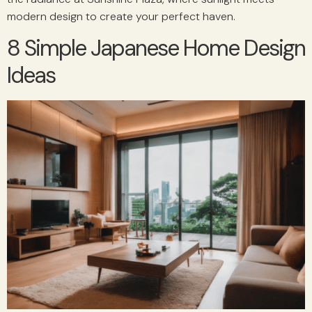
modern design to create your perfect haven.
8 Simple Japanese Home Design
Ideas