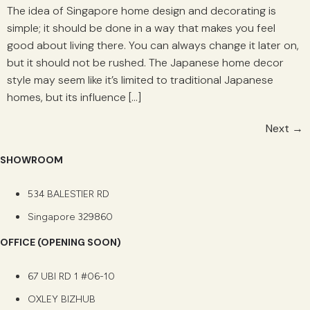
The idea of Singapore home design and decorating is
simple; it should be done in a way that makes you feel
good about living there. You can always change it later on,
but it should not be rushed. The Japanese home decor
style may seem like it’s limited to traditional Japanese
homes, but its influence […]
Next
→
SHOWROOM
534 BALESTIER RD
Singapore 329860
OFFICE (OPENING SOON)
67 UBI RD 1 #06-10
OXLEY BIZHUB