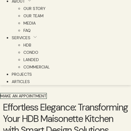
ABOUT
OUR STORY
OUR TEAM
MEDIA
FAQ
SERVICES
HDB
CONDO
LANDED
COMMERCIAL
PROJECTS
ARTICLES
MAKE AN APPOINTMENT
Effortless Elegance: Transforming
Your HDB Maisonette Kitchen
with Smart Design Solutions