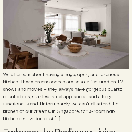
We all dream about having a huge, open, and luxurious
kitchen. These dream spaces are usually featured on TV
shows and movies – they always have gorgeous quartz
countertops, stainless steel appliances, and a large,
functional island. Unfortunately, we can’t all afford the
kitchen of our dreams. In Singapore, for 3-room hdb
kitchen renovation cost […]