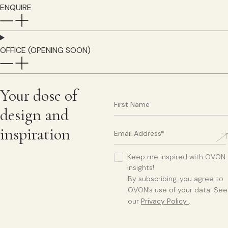
ENQUIRE
OFFICE (OPENING SOON)
Your dose of
design and
inspiration
Keep me inspired with OVON
insights!
By subscribing, you agree to
OVON’s use of your data. See
our
Privacy Policy
.