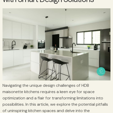
Navigating the unique design challenges of HDB
maisonette kitchens requires a keen eye for space
optimization and a flair for transforming limitations into
possibilities. In this article, we explore the potential pitfalls
of uninspiring kitchen spaces and delve into the