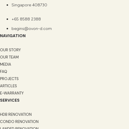
Singapore 408730
+65 8588 2388
begins@ovon-d.com
NAVIGATION
OUR STORY
OUR TEAM
MEDIA
FAQ
PROJECTS
ARTICLES
E-WARRANTY
SERVICES
HDB RENOVATION
CONDO RENOVATION
LANDED RENOVATION