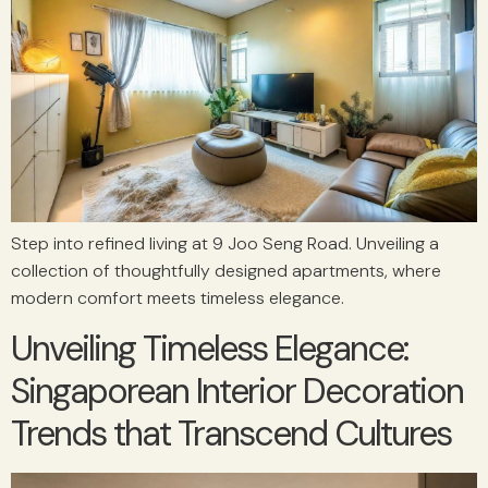
Step into refined living at 9 Joo Seng Road. Unveiling a
collection of thoughtfully designed apartments, where
modern comfort meets timeless elegance.
Unveiling Timeless Elegance:
Singaporean Interior Decoration
Trends that Transcend Cultures