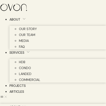
Skip
to
content
ABOUT
OUR STORY
OUR TEAM
MEDIA
FAQ
SERVICES
HDB
CONDO
LANDED
COMMERCIAL
PROJECTS
ARTICLES