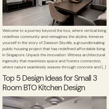
Welcome to a journey beyond the box, where vertical living
redefines community and reimagines the skyline. Immerse
yourself in the story of Dawson Skyville, a groundbreaking
public housing project that has redefined affordable living
in Singapore. Unpack the innovation: Witness architectural
ingenuity that maximizes space and fosters connection,
where nature seamlessly weaves through concrete and […]
Top 5 Design Ideas for Small 3
Room BTO Kitchen Design