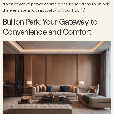
transformative power of smart design solutions to unlock
the elegance and practicality of your HDB […]
Bullion Park: Your Gateway to
Convenience and Comfort