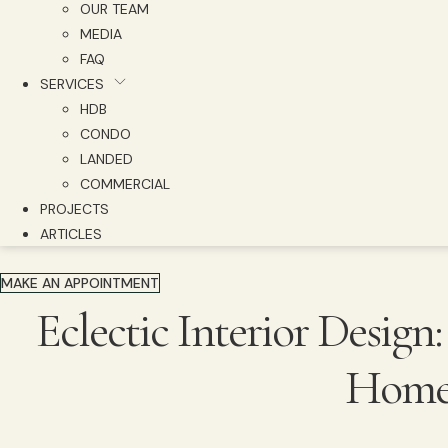
OUR TEAM
MEDIA
FAQ
SERVICES
HDB
CONDO
LANDED
COMMERCIAL
PROJECTS
ARTICLES
MAKE AN APPOINTMENT
Eclectic Interior Design
Home 