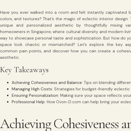
Have you ever walked into a room and felt instantly captivated b
colors, and textures? That’s the magic of eclectic interior design.
unique and personalized aesthetic by thoughtfully mixing vari
homeowners in Singapore, where cultural diversity and modern living
way to showcase personal taste and sophistication. But how do yo
space look chaotic or mismatched? Let’s explore the key aspe
common pain points, and discover how you can create a cohesiv
aesthetic.
Key Takeaways
Achieving Cohesiveness and Balance
: Tips on blending differe
Managing High Costs
: Strategies for budget-friendly eclectic
Ensuring Personalization
: Making sure your space reflects you
Professional Help
: How Ovon-D.com can help bring your eclectic
Achieving Cohesiveness a