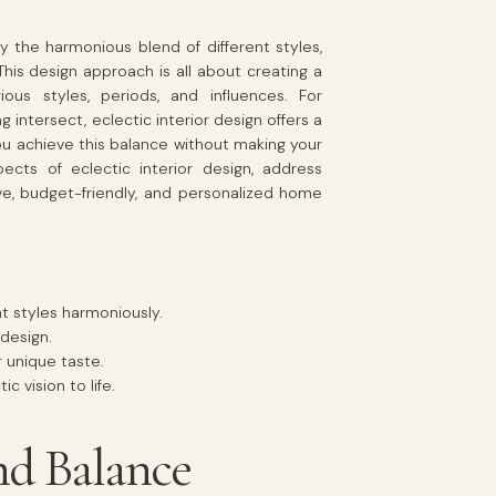
y the harmonious blend of different styles,
 This design approach is all about creating a
ous styles, periods, and influences. For
 intersect, eclectic interior design offers a
u achieve this balance without making your
cts of eclectic interior design, address
e, budget-friendly, and personalized home
nt styles harmoniously.
 design.
r unique taste.
 vision to life.
nd Balance