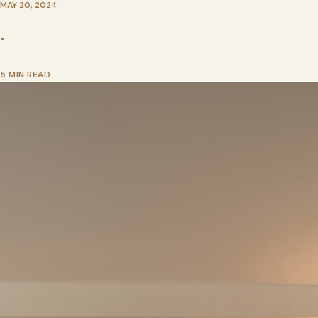
MAY 20, 2024
•
5 MIN READ