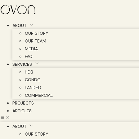
Skip
to
content
ABOUT
OUR STORY
OUR TEAM
MEDIA
FAQ
SERVICES
HDB
CONDO
LANDED
COMMERCIAL
PROJECTS
ARTICLES
ABOUT
OUR STORY