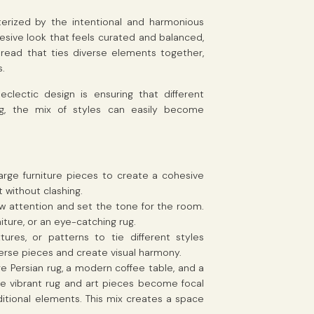
acterized by the intentional and harmonious
hesive look that feels curated and balanced,
read that ties diverse elements together,
s.
clectic design is ensuring that different
ng, the mix of styles can easily become
 large furniture pieces to create a cohesive
 without clashing.
w attention and set the tone for the room.
iture, or an eye-catching rug.
xtures, or patterns to tie different styles
erse pieces and create visual harmony.
age Persian rug, a modern coffee table, and a
 the vibrant rug and art pieces become focal
aditional elements. This mix creates a space