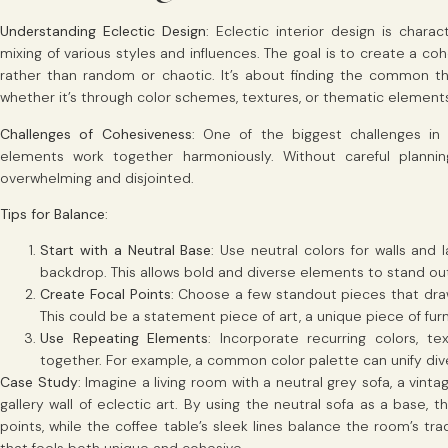
Understanding Eclectic Design
: Eclectic interior design is char
mixing of various styles and influences. The goal is to create a co
rather than random or chaotic. It’s about finding the common th
whether it’s through color schemes, textures, or thematic element
Challenges of Cohesiveness
: One of the biggest challenges in e
elements work together harmoniously. Without careful planni
overwhelming and disjointed.
Tips for Balance
:
Start with a Neutral Base
: Use neutral colors for walls and
backdrop. This allows bold and diverse elements to stand out
Create Focal Points
: Choose a few standout pieces that dra
This could be a statement piece of art, a unique piece of furn
Use Repeating Elements
: Incorporate recurring colors, te
together. For example, a common color palette can unify div
Case Study
: Imagine a living room with a neutral grey sofa, a vint
gallery wall of eclectic art. By using the neutral sofa as a base,
points, while the coffee table’s sleek lines balance the room’s tr