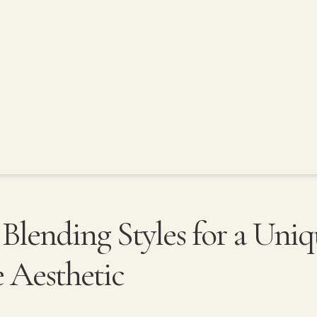
: Blending Styles for a Uni
Aesthetic