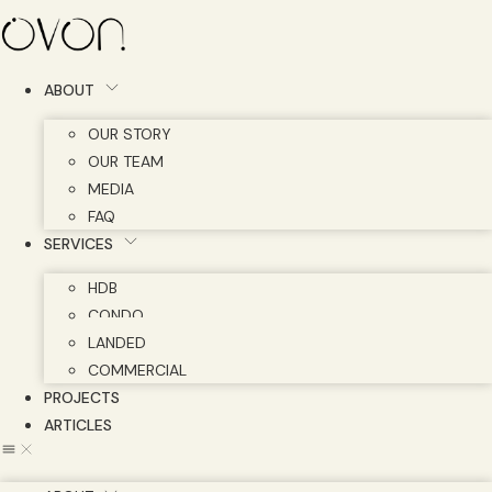
Skip
to
content
ABOUT
OUR STORY
OUR TEAM
MEDIA
FAQ
SERVICES
HDB
CONDO
LANDED
COMMERCIAL
PROJECTS
ARTICLES