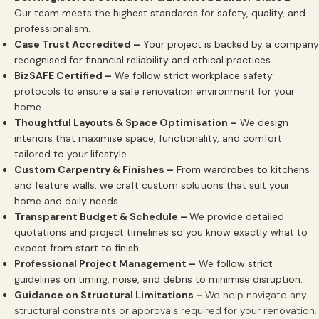
Our team meets the highest standards for safety, quality, and
professionalism.
Case Trust Accredited –
Your project is backed by a company
recognised for financial reliability and ethical practices.
BizSAFE Certified –
We follow strict workplace safety
protocols to ensure a safe renovation environment for your
home.
Thoughtful Layouts & Space Optimisation –
We design
interiors that maximise space, functionality, and comfort
tailored to your lifestyle.
Custom Carpentry & Finishes –
From wardrobes to kitchens
and feature walls, we craft custom solutions that suit your
home and daily needs.
Transparent Budget & Schedule –
We provide detailed
quotations and project timelines so you know exactly what to
expect from start to finish.
Professional Project Management –
We follow strict
guidelines on timing, noise, and debris to minimise disruption.
Guidance on Structural Limitations –
We help navigate any
structural constraints or approvals required for your renovation.