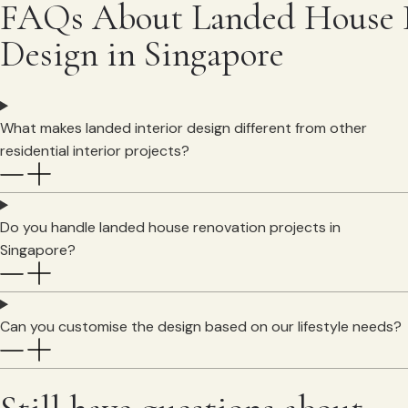
FAQs About Landed House I
Design in Singapore
What makes landed interior design different from other
residential interior projects?
Do you handle landed house renovation projects in
Singapore?
Can you customise the design based on our lifestyle needs?