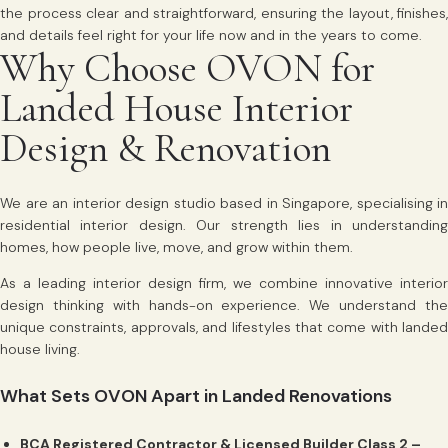
the process clear and straightforward, ensuring the layout, finishes,
and details feel right for your life now and in the years to come.
Why Choose OVON for
Landed House Interior
Design & Renovation
We are an interior design studio based in Singapore, specialising in
residential interior design. Our strength lies in understanding
homes, how people live, move, and grow within them.
As a leading interior design firm, we combine innovative interior
design thinking with hands-on experience. We understand the
unique constraints, approvals, and lifestyles that come with landed
house living.
What Sets OVON Apart in Landed Renovations
BCA Registered Contractor & Licensed Builder Class 2 –