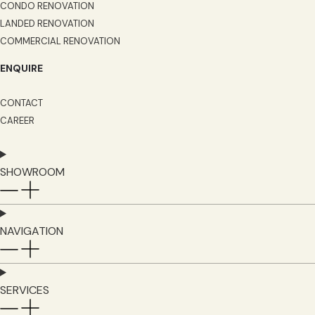
CONDO RENOVATION
LANDED RENOVATION
COMMERCIAL RENOVATION
ENQUIRE
CONTACT
CAREER
SHOWROOM
NAVIGATION
SERVICES