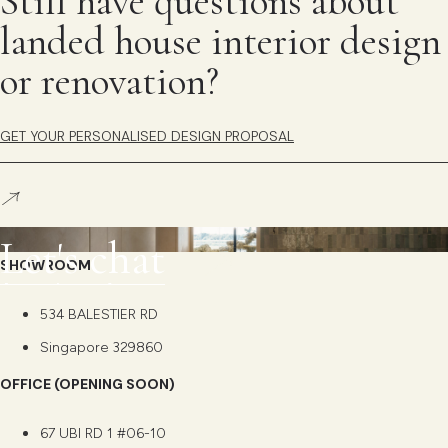
Still have questions about
landed house interior design
or renovation?
GET YOUR PERSONALISED DESIGN PROPOSAL
L
e
t
'
s
c
h
a
t
SHOWROOM
534 BALESTIER RD
Singapore 329860
OFFICE (OPENING SOON)
67 UBI RD 1 #06-10