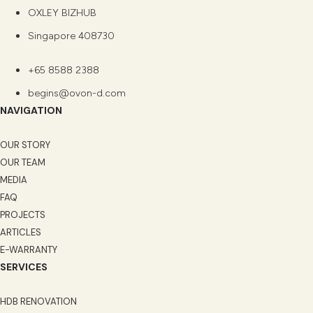
OXLEY BIZHUB
Singapore 408730
+65 8588 2388
begins@ovon-d.com
NAVIGATION
OUR STORY
OUR TEAM
MEDIA
FAQ
PROJECTS
ARTICLES
E-WARRANTY
SERVICES
HDB RENOVATION