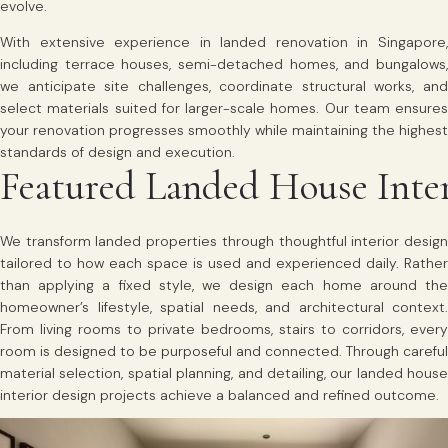
evolve.
With extensive experience in landed renovation in Singapore,
including terrace houses, semi-detached homes, and bungalows,
we anticipate site challenges, coordinate structural works, and
select materials suited for larger-scale homes. Our team ensures
your renovation progresses smoothly while maintaining the highest
standards of design and execution.
Featured Landed House Inter
We transform landed properties through thoughtful interior design
tailored to how each space is used and experienced daily. Rather
than applying a fixed style, we design each home around the
homeowner’s lifestyle, spatial needs, and architectural context.
From living rooms to private bedrooms, stairs to corridors, every
room is designed to be purposeful and connected. Through careful
material selection, spatial planning, and detailing, our landed house
interior design projects achieve a balanced and refined outcome.