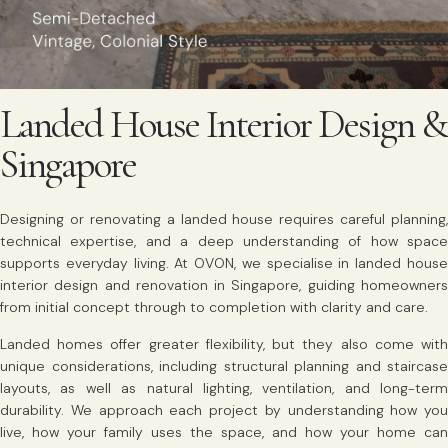
Landed House Interior Design &
Singapore
Designing or renovating a landed house requires careful planning,
technical expertise, and a deep understanding of how space
supports everyday living. At OVON, we specialise in landed house
interior design and renovation in Singapore, guiding homeowners
from initial concept through to completion with clarity and care.
Landed homes offer greater flexibility, but they also come with
unique considerations, including structural planning and staircase
layouts, as well as natural lighting, ventilation, and long-term
durability. We approach each project by understanding how you
live, how your family uses the space, and how your home can