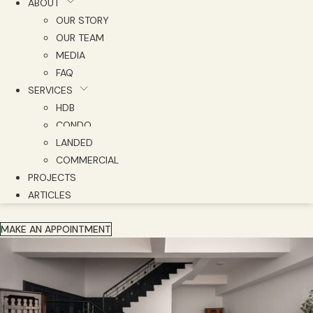
ABOUT
OUR STORY
OUR TEAM
MEDIA
FAQ
SERVICES
HDB
CONDO
LANDED
COMMERCIAL
PROJECTS
ARTICLES
MAKE AN APPOINTMENT