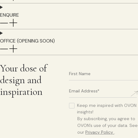
ENQUIRE
OFFICE (OPENING SOON)
Your dose of
design and
inspiration
Keep me inspired with OVON
insights!
By subscribing, you agree to
OVON’s use of your data. See
our
Privacy Policy
.