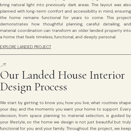
bring natural light into previously dark areas. The layout was also
planned with long-term comfort and accessibility in mind, ensuring
the home remains functional for years to come. This project
demonstrates how thoughtful planning, careful detailing, and
material coordination can transform an older landed property into
a home that feels timeless, functional, and deeply personal.
EXPLORE LANDED PROJECT
Our Landed House Interior
Design Process
We start by getting to know you, how you live, what routines shape
your day, and the moments you want your home to support. Every
decision, from space planning to material selection, is guided by
your lifestyle, so the home we design is not just beautiful but truly
functional for you and your family. Throughout the project, we keep