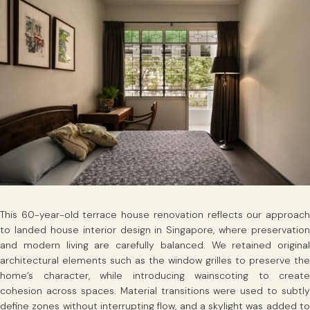
This 60-year-old terrace house renovation reflects our approach
to landed house interior design in Singapore, where preservation
and modern living are carefully balanced. We retained original
architectural elements such as the window grilles to preserve the
home’s character, while introducing wainscoting to create
cohesion across spaces. Material transitions were used to subtly
define zones without interrupting flow, and a skylight was added to