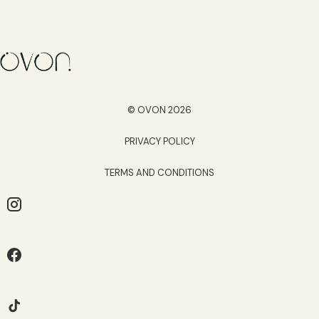
© OVON 2026
PRIVACY POLICY
TERMS AND CONDITIONS