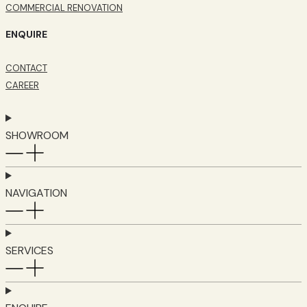
COMMERCIAL RENOVATION
ENQUIRE
CONTACT
CAREER
SHOWROOM
NAVIGATION
SERVICES