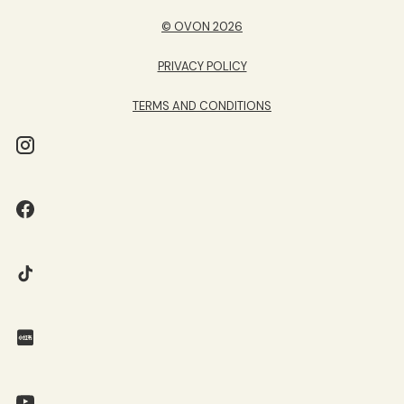
© OVON 2026
PRIVACY POLICY
TERMS AND CONDITIONS