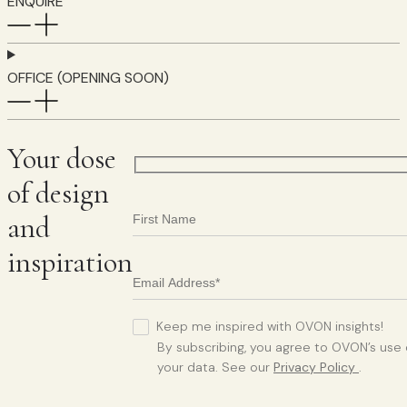
ENQUIRE
OFFICE (OPENING SOON)
Your dose
of design
and
inspiration
Keep me inspired with OVON insights!
By subscribing, you agree to OVON’s use 
your data. See our
Privacy Policy
.