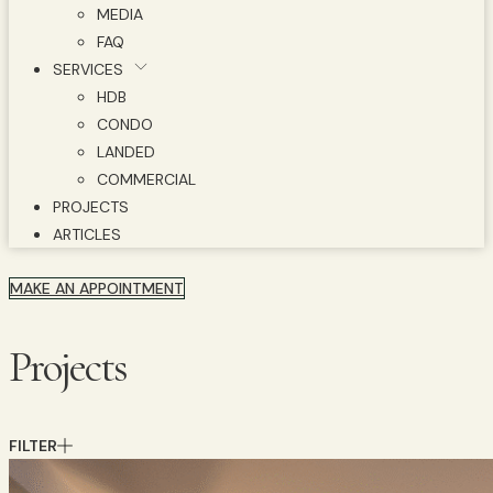
MEDIA
FAQ
SERVICES
HDB
CONDO
LANDED
COMMERCIAL
PROJECTS
ARTICLES
MAKE AN APPOINTMENT
Projects
FILTER