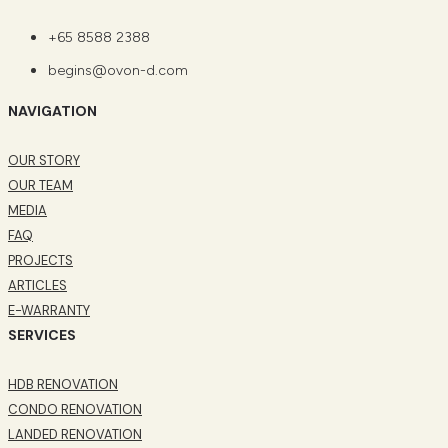
+65 8588 2388
begins@ovon-d.com
NAVIGATION
OUR STORY
OUR TEAM
MEDIA
FAQ
PROJECTS
ARTICLES
E-WARRANTY
SERVICES
HDB RENOVATION
CONDO RENOVATION
LANDED RENOVATION