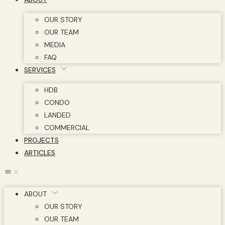
OUR STORY
OUR TEAM
MEDIA
FAQ
SERVICES
HDB
CONDO
LANDED
COMMERCIAL
PROJECTS
ARTICLES
ABOUT
OUR STORY
OUR TEAM