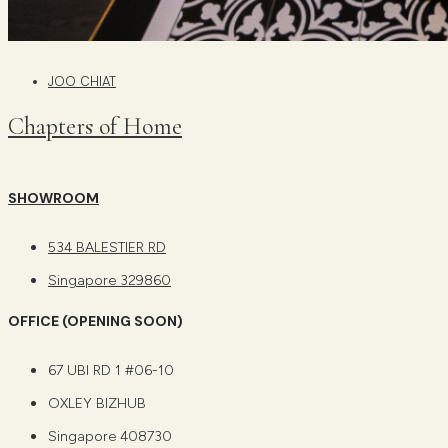
JOO CHIAT
Chapters of Home
SHOWROOM
534 BALESTIER RD
Singapore 329860
OFFICE (OPENING SOON)
67 UBI RD 1 #06-10
OXLEY BIZHUB
Singapore 408730