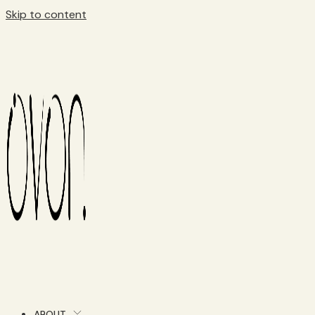
Skip to content
ABOUT