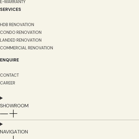
E-WARRANTY
SERVICES
HDB RENOVATION
CONDO RENOVATION
LANDED RENOVATION
COMMERCIAL RENOVATION
ENQUIRE
CONTACT
CAREER
SHOWROOM
NAVIGATION