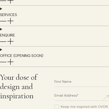
SERVICES
ENQUIRE
OFFICE (OPENING SOON)
Your dose of
design and
inspiration
Keep me inspired with OVON