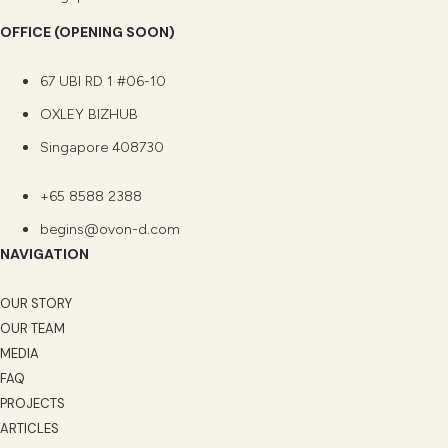
OFFICE (OPENING SOON)
67 UBI RD 1 #06-10
OXLEY BIZHUB
Singapore 408730
+65 8588 2388
begins@ovon-d.com
NAVIGATION
OUR STORY
OUR TEAM
MEDIA
FAQ
PROJECTS
ARTICLES