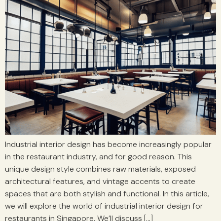
Industrial interior design has become increasingly popular
in the restaurant industry, and for good reason. This
unique design style combines raw materials, exposed
architectural features, and vintage accents to create
spaces that are both stylish and functional. In this article,
we will explore the world of industrial interior design for
restaurants in Singapore. We’ll discuss […]