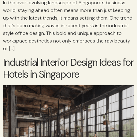
In the ever-evolving landscape of Singapore’s business
world, staying ahead often means more than just keeping
up with the latest trends; it means setting them. One trend
that’s been making waves in recent years is the industrial
style office design. This bold and unique approach to
workspace aesthetics not only embraces the raw beauty
of […]
Industrial Interior Design Ideas for
Hotels in Singapore