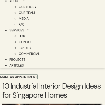
ABOUT
OUR STORY
OUR TEAM
MEDIA
FAQ
SERVICES
HDB
CONDO
LANDED
COMMERCIAL
PROJECTS
ARTICLES
MAKE AN APPOINTMENT
10 Industrial Interior Design Ideas
for Singapore Homes