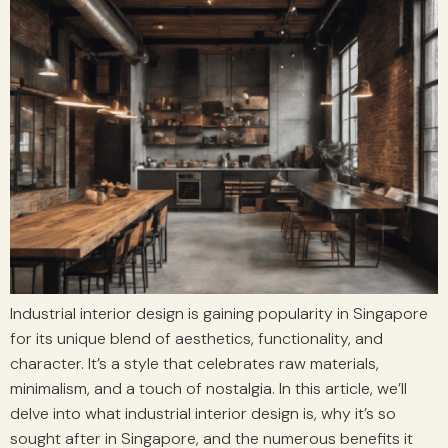
Industrial interior design is gaining popularity in Singapore
for its unique blend of aesthetics, functionality, and
character. It’s a style that celebrates raw materials,
minimalism, and a touch of nostalgia. In this article, we’ll
delve into what industrial interior design is, why it’s so
sought after in Singapore, and the numerous benefits it