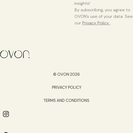
insights!
By subscribing, you agree to
OVON’s use of your data. See
our
Privacy Policy
.
© OVON 2026
PRIVACY POLICY
TERMS AND CONDITIONS