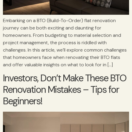
Embarking on a BTO (Build-To-Order) flat renovation
journey can be both exciting and daunting for
homeowners. From budgeting to material selection and
project management, the process is riddled with
challenges. In this article, we’ll explore common challenges
that homeowners face when renovating their BTO flats
and offer valuable insights on what to look for in […]
Investors, Don’t Make These BTO
Renovation Mistakes – Tips for
Beginners!