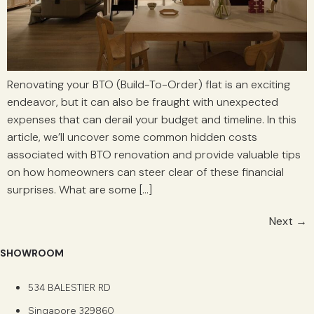
Renovating your BTO (Build-To-Order) flat is an exciting
endeavor, but it can also be fraught with unexpected
expenses that can derail your budget and timeline. In this
article, we’ll uncover some common hidden costs
associated with BTO renovation and provide valuable tips
on how homeowners can steer clear of these financial
surprises. What are some […]
Next
→
SHOWROOM
534 BALESTIER RD
Singapore 329860