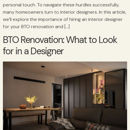
personal touch. To navigate these hurdles successfully,
many homeowners turn to interior designers. In this article,
we’ll explore the importance of hiring an interior designer
for your BTO renovation and […]
BTO Renovation: What to Look
for in a Designer