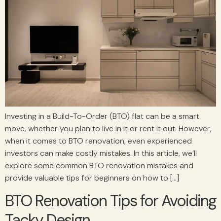
Investing in a Build-To-Order (BTO) flat can be a smart
move, whether you plan to live in it or rent it out. However,
when it comes to BTO renovation, even experienced
investors can make costly mistakes. In this article, we’ll
explore some common BTO renovation mistakes and
provide valuable tips for beginners on how to […]
BTO Renovation Tips for Avoiding
Tacky Design