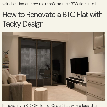
valuable tips on how to transform their BTO flats into […]
How to Renovate a BTO Flat with
Tacky Design
Renovating a BTO (Build-To-Order) flat with a less-than-