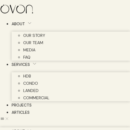
Skip
to
content
ABOUT
OUR STORY
OUR TEAM
MEDIA
FAQ
SERVICES
HDB
CONDO
LANDED
COMMERCIAL
PROJECTS
ARTICLES