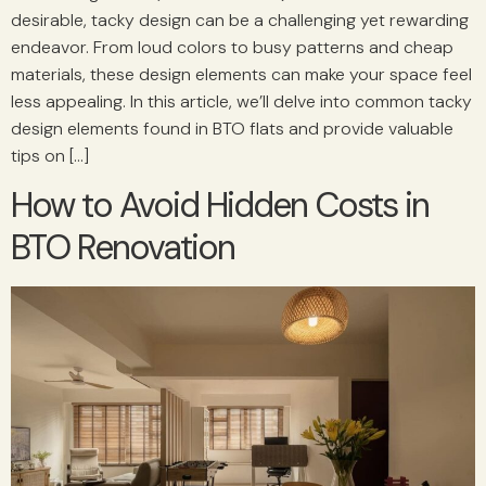
desirable, tacky design can be a challenging yet rewarding
endeavor. From loud colors to busy patterns and cheap
materials, these design elements can make your space feel
less appealing. In this article, we’ll delve into common tacky
design elements found in BTO flats and provide valuable
tips on […]
How to Avoid Hidden Costs in
BTO Renovation