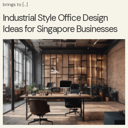
brings to […]
Industrial Style Office Design
Ideas for Singapore Businesses