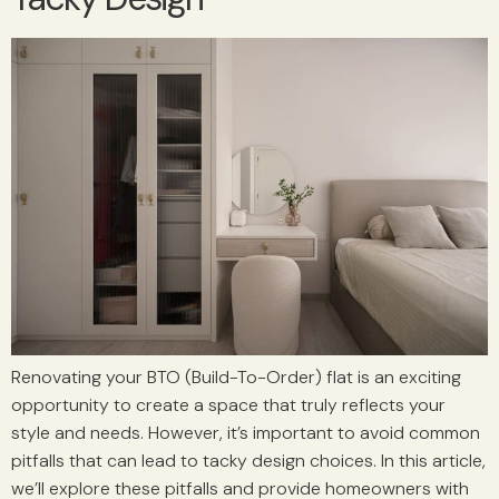
Renovating your BTO (Build-To-Order) flat is an exciting
opportunity to create a space that truly reflects your
style and needs. However, it’s important to avoid common
pitfalls that can lead to tacky design choices. In this article,
we’ll explore these pitfalls and provide homeowners with