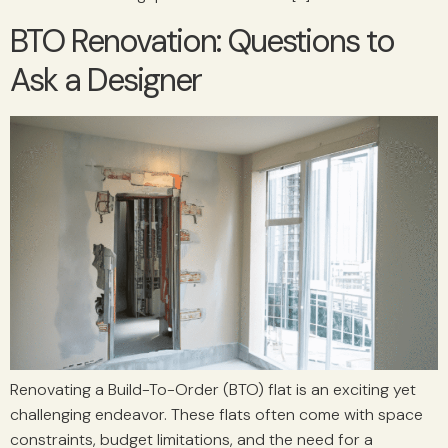
BTO Renovation: Questions to
Ask a Designer
Renovating a Build-To-Order (BTO) flat is an exciting yet
challenging endeavor. These flats often come with space
constraints, budget limitations, and the need for a