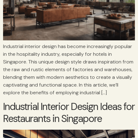
Industrial interior design has become increasingly popular
in the hospitality industry, especially for hotels in
Singapore. This unique design style draws inspiration from
the raw and rustic elements of factories and warehouses,
blending them with modern aesthetics to create a visually
captivating and functional space. In this article, we’ll
explore the benefits of employing industrial […]
Industrial Interior Design Ideas for
Restaurants in Singapore