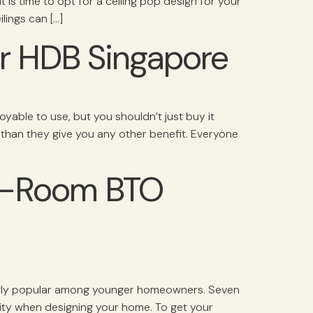
t is time to opt for a ceiling pop design for your
ilings can […]
ur HDB Singapore
joyable to use, but you shouldn’t just buy it
 than they give you any other benefit. Everyone
 4-Room BTO
ingly popular among younger homeowners. Seven
ity when designing your home. To get your