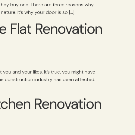
they buy one. There are three reasons why
nature. It’s why your door is so […]
 Flat Renovation
ou and your likes. It’s true, you might have
he construction industry has been affected.
tchen Renovation