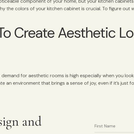
oticeable component of your home, but your kitchen cabinets a
why the colors of your kitchen cabinet is crucial. To figure out
To Create Aesthetic Lo
e demand for aesthetic rooms is high especially when you look
te an environment that brings a sense of joy, even if it’s just 
sign and