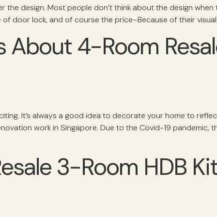
 the design. Most people don’t think about the design when 
e of door lock, and of course the price–Because of their visual 
 About 4-Room Resale
ng. It’s always a good idea to decorate your home to reflect y
renovation work in Singapore. Due to the Covid-19 pandemic, t
 Resale 3-Room HDB Ki