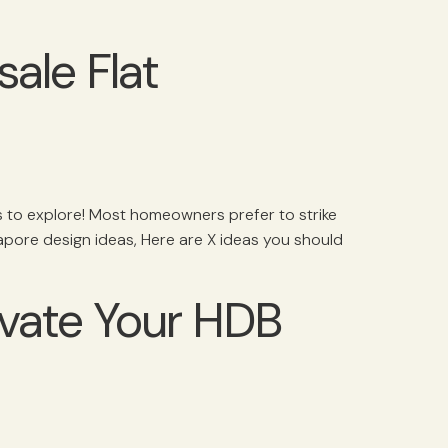
ale Flat
ns to explore! Most homeowners prefer to strike
apore design ideas, Here are X ideas you should
evate Your HDB