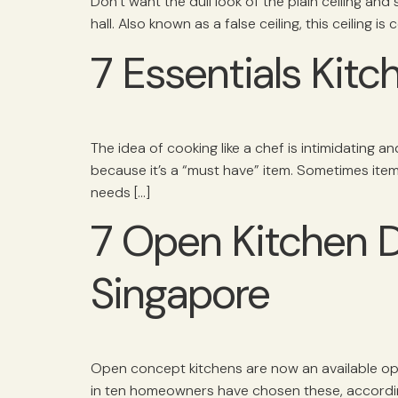
Don’t want the dull look of the plain ceiling and
hall. Also known as a false ceiling, this ceiling 
7 Essentials Kit
The idea of cooking like a chef is intimidating a
because it’s a “must have” item. Sometimes item
needs […]
7 Open Kitchen 
Singapore
Open concept kitchens are now an available o
in ten homeowners have chosen these, according