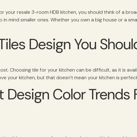
for your resale 3-room HDB kitchen, you should think of a bro
p in mind smaller ones. Whether you own a big house or a sma
Tiles Design You Should
t. Choosing tile for your kitchen can be difficult, as it is avail
ove your kitchen, but that doesn’t mean your kitchen is perfect
t Design Color Trends