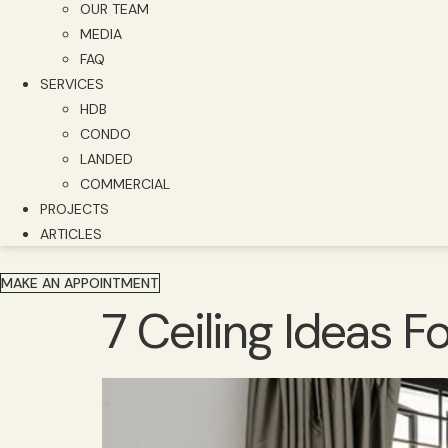
OUR TEAM
MEDIA
FAQ
SERVICES
HDB
CONDO
LANDED
COMMERCIAL
PROJECTS
ARTICLES
MAKE AN APPOINTMENT
7 Ceiling Ideas 