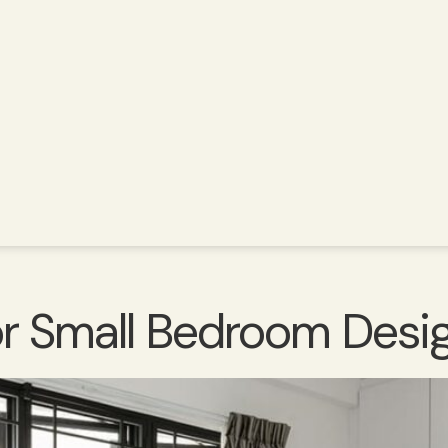
For Small Bedroom Des