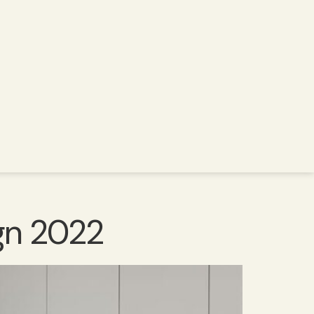
ign 2022