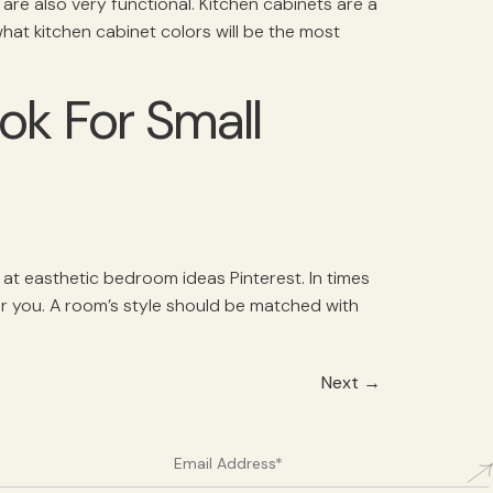
re also very functional. Kitchen cabinets are a
 what kitchen cabinet colors will be the most
ok For Small
 at easthetic bedroom ideas Pinterest. In times
for you. A room’s style should be matched with
Next
→