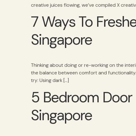
creative juices flowing, we’ve compiled X creat
7 Ways To Fresh
Singapore
Thinking about doing or re-working on the inter
the balance between comfort and functionality. 
try: Using dark […]
5 Bedroom Door S
Singapore