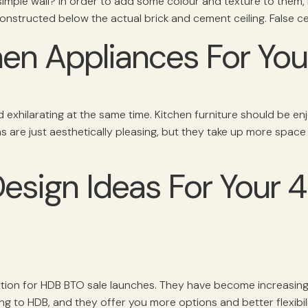
 simple wall? In order to add some colour and texture to them, i
is constructed below the actual brick and cement ceiling. False ce
chen Appliances For Yo
nd exhilarating at the same time. Kitchen furniture should be en
s are just aesthetically pleasing, but they take up more space
Design Ideas For Your
ption for HDB BTO sale launches. They have become increas
 to HDB, and they offer you more options and better flexibil