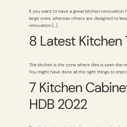
If you want to have a great kitchen renovation 
large ones, whereas others are designed to kee
renovation […]
8 Latest Kitchen 
The kitchen is the zone where tiles is seen the mos
You might have done all the right things to impr
7 Kitchen Cabine
HDB 2022