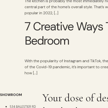
The kitchen is probably the most immediately n
central part of the home’s overall style. That’s 
popular in 2022, […]
7 Creative Ways 
Bedroom
With the popularity of Instagram and TikTok, th
of the Covid-19 pandemic, it’s important to crea
how […]
Your dose of de
SHOWROOM
534 BALESTIER RD