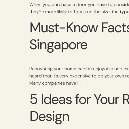
When you purchase a door you have to consider
they’re more likely to focus on the size, the typ
Must-Know Facts
Singapore
Renovating your home can be enjoyable and exciti
heard that it’s very expensive to do your own 
Many companies have […]
5 Ideas for Your
Design