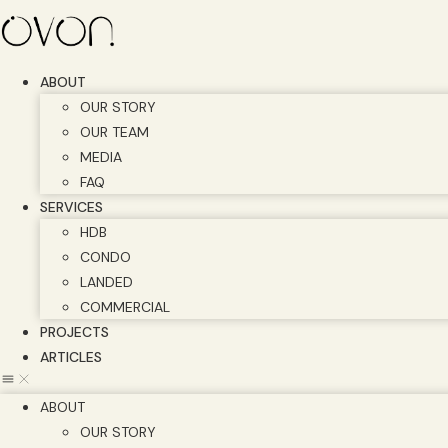
Skip
to
content
ABOUT
OUR STORY
OUR TEAM
MEDIA
FAQ
SERVICES
HDB
CONDO
LANDED
COMMERCIAL
PROJECTS
ARTICLES
ABOUT
OUR STORY