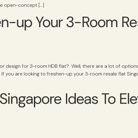
ive open-concept […]
en-up Your 3-Room Res
ior design for 3-room HDB flat? Well, there are a lot of optio
If you are looking to freshen-up your 3-room resale flat Sing
ingapore Ideas To El