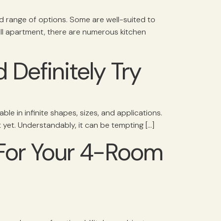
ad range of options. Some are well-suited to
ll apartment, there are numerous kitchen
 Definitely Try
able in infinite shapes, sizes, and applications.
 yet. Understandably, it can be tempting […]
 For Your 4-Room