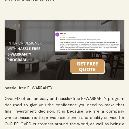
hassle-free E-WARRANTY
Ovon-D offers an easy and
hassle-free E-WARRANTY
program
designed to give you the confidence you need to make that
final investment decision. It is because we are a company
whose mission is to
provide excellence
and
quality service
for
OUR BELOVED customers around the world, as well as being a