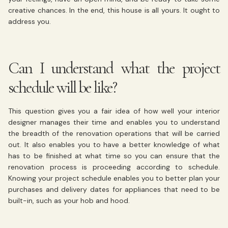
creative chances. In the end, this house is all yours. It ought to
address you.
Can I understand what the project
schedule will be like?
This question gives you a fair idea of how well your interior
designer manages their time and enables you to understand
the breadth of the renovation operations that will be carried
out. It also enables you to have a better knowledge of what
has to be finished at what time so you can ensure that the
renovation process is proceeding according to schedule.
Knowing your project schedule enables you to better plan your
purchases and delivery dates for appliances that need to be
built-in, such as your hob and hood.