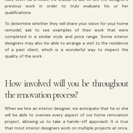
previous work in order to truly evaluate his or her
qualifications.
To determine whether they will share your vision for your home
remodel, ask to see examples of their work that were
completed in a similar style and price range. Some interior
designers may also be able to arrange a visit to the residence
of a past client, which is a wonderful way to inspect the
quality of the work.
How involved will you be throughout
the renovation process?
When we hire an interior designer, we anticipate that he or she
will be able to oversee every aspect of our home renovation
project, allowing us to take a hands-off approach. It is true
that most interior designers work on multiple projects at once,