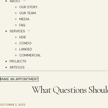
ABOUT
OUR STORY
OUR TEAM
MEDIA
FAQ
SERVICES
HDB
CONDO
LANDED
COMMERCIAL
PROJECTS
ARTICLES
MAKE AN APPOINTMENT
What Questions Should 
OCTOBER 2, 2022