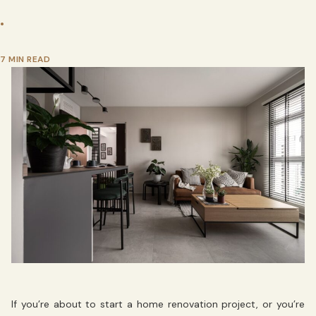
•
7 MIN READ
If you’re about to start a home renovation project, or you’re