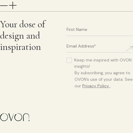
Your dose of
design and
inspiration
Keep me inspired with OVON
insights!
By subscribing, you agree to
OVON’s use of your data. See
our
Privacy Policy
.