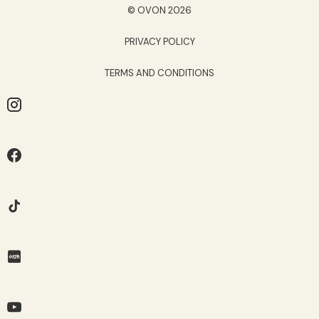
© OVON 2026
PRIVACY POLICY
TERMS AND CONDITIONS