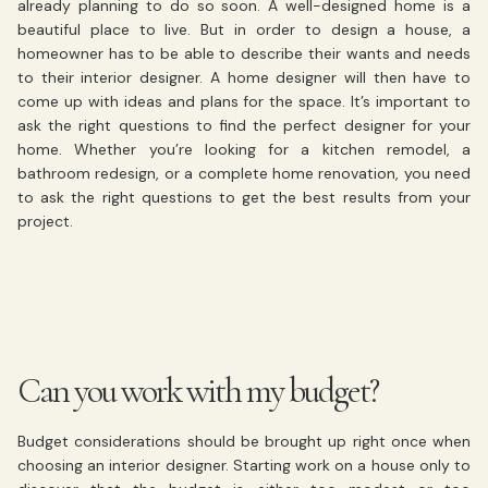
already planning to do so soon. A well-designed home is a
beautiful place to live. But in order to design a house, a
homeowner has to be able to describe their wants and needs
to their interior designer. A home designer will then have to
come up with ideas and plans for the space. It’s important to
ask the right questions to find the perfect designer for your
home. Whether you’re looking for a kitchen remodel, a
bathroom redesign, or a complete home renovation, you need
to ask the right questions to get the best results from your
project.
Can you work with my budget?
Budget considerations should be brought up right once when
choosing an interior designer. Starting work on a house only to