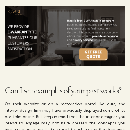
Can I see examples of your past works?
On their website or on a restoration portal like ours, the
interior design firm may have previously displayed some of its
portfolio online. But keep in mind that the interior designer you
intend to engage may not have created the concepts you
have seen. As a result, it’s crucial to ask to see the designer’s