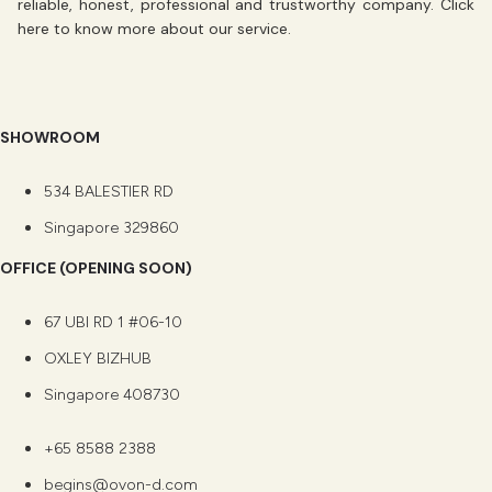
reliable, honest, professional and trustworthy company. Click
here
to know more about our service.
SHOWROOM
534 BALESTIER RD
Singapore 329860
OFFICE (OPENING SOON)
67 UBI RD 1 #06-10
OXLEY BIZHUB
Singapore 408730
+65 8588 2388
begins@ovon-d.com