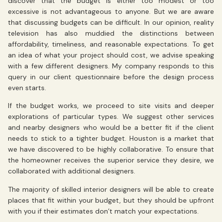
discover that the budget is either too modest or too
excessive is not advantageous to anyone. But we are aware
that discussing budgets can be difficult. In our opinion, reality
television has also muddied the distinctions between
affordability, timeliness, and reasonable expectations. To get
an idea of what your project should cost, we advise speaking
with a few different designers. My company responds to this
query in our client questionnaire before the design process
even starts.
If the budget works, we proceed to site visits and deeper
explorations of particular types. We suggest other services
and nearby designers who would be a better fit if the client
needs to stick to a tighter budget. Houston is a market that
we have discovered to be highly collaborative. To ensure that
the homeowner receives the superior service they desire, we
collaborated with additional designers.
The majority of skilled interior designers will be able to create
places that fit within your budget, but they should be upfront
with you if their estimates don’t match your expectations.