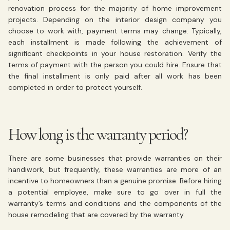
renovation process for the majority of home improvement
projects. Depending on the interior design company you
choose to work with, payment terms may change. Typically,
each installment is made following the achievement of
significant checkpoints in your house restoration. Verify the
terms of payment with the person you could hire. Ensure that
the final installment is only paid after all work has been
completed in order to protect yourself.
How long is the warranty period?
There are some businesses that provide warranties on their
handiwork, but frequently, these warranties are more of an
incentive to homeowners than a genuine promise. Before hiring
a potential employee, make sure to go over in full the
warranty’s terms and conditions and the components of the
house remodeling that are covered by the warranty.