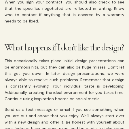
When you sign your contract, you should also check to see
that the specifics negotiated are reflected in writing. Know
who to contact if anything that is covered by a warranty
needs to be fixed.
What happens if I don’t like the design?
This occasionally takes place. Initial design presentations can
be enormous hits, but they can also be huge misses. Don’t let
this get you down. In later design presentations, we were
always able to resolve such problems. Remember that design
is constantly evolving. Your individual taste is developing.
Additionally, creating the ideal environment for you takes time.
Continue using inspiration boards on social media.
Send us a text message or email if you see something when
you are out and about that you enjoy. We’ll always start over
with a new design and offer it. Be honest with yourself about
your feelings, have an open mind, and be ready to take some