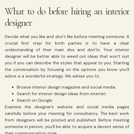
What to do before hiring an interior
designer
Decide what you like and don’t like before meeting someone. A
crucial first step for both parties is to have a clear
understanding of their main dos and don’ts. Your
interior
designer
will be better able to weed out ideas that won’t suit
you if you can describe the styles that appeal to you. Starting
the conversation by focusing on the options you know you’ll
adore is a wonderful strategy. We advise you to:
Browse interior design magazine and social media
Search for interior design ideas from internet
Search on Google
Examine the designer’s website and social media pages
carefully before your meeting for consultancy. The best work
from designers will be posted and published. Before meeting
someone in person, you’ll be able to acquire a decent sense of
their communication style.