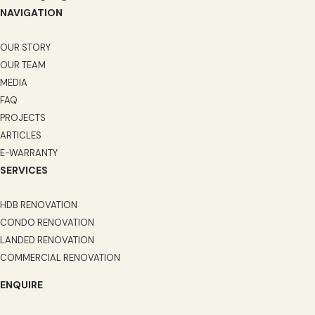
NAVIGATION
OUR STORY
OUR TEAM
MEDIA
FAQ
PROJECTS
ARTICLES
E-WARRANTY
SERVICES
HDB RENOVATION
CONDO RENOVATION
LANDED RENOVATION
COMMERCIAL RENOVATION
ENQUIRE