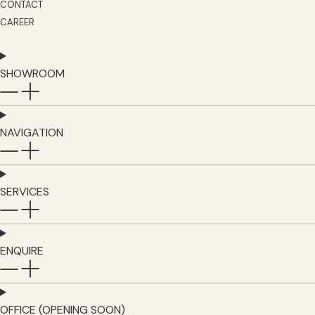
CONTACT
CAREER
SHOWROOM
NAVIGATION
SERVICES
ENQUIRE
OFFICE (OPENING SOON)