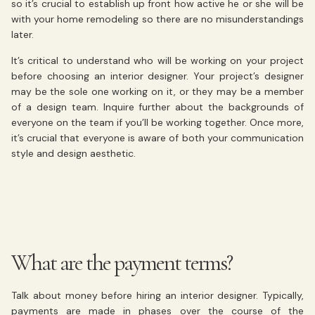
so it’s crucial to establish up front how active he or she will be
with your home remodeling so there are no misunderstandings
later.
It’s critical to understand who will be working on your project
before choosing an interior designer. Your project’s designer
may be the sole one working on it, or they may be a member
of a design team. Inquire further about the backgrounds of
everyone on the team if you’ll be working together. Once more,
it’s crucial that everyone is aware of both your communication
style and design aesthetic.
What are the payment terms?
Talk about money before hiring an interior designer. Typically,
payments are made in phases over the course of the