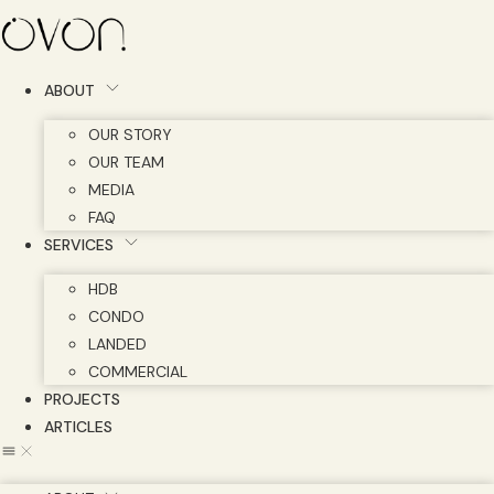
Skip
to
content
ABOUT
OUR STORY
OUR TEAM
MEDIA
FAQ
SERVICES
HDB
CONDO
LANDED
COMMERCIAL
PROJECTS
ARTICLES