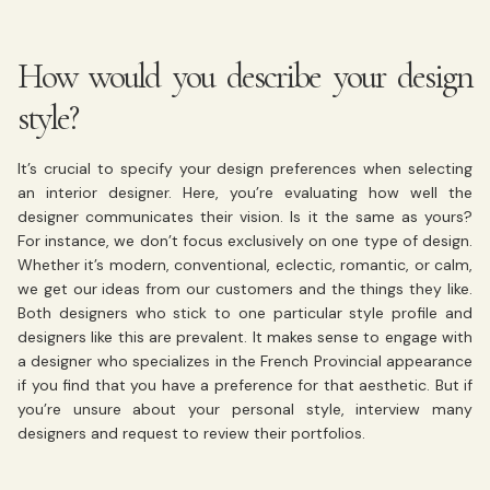
How would you describe your design
style?
It’s crucial to specify your design preferences when selecting
an interior designer. Here, you’re evaluating how well the
designer communicates their vision. Is it the same as yours?
For instance, we don’t focus exclusively on one type of design.
Whether it’s modern, conventional, eclectic, romantic, or calm,
we get our ideas from our customers and the things they like.
Both designers who stick to one particular style profile and
designers like this are prevalent. It makes sense to engage with
a designer who specializes in the French Provincial appearance
if you find that you have a preference for that aesthetic. But if
you’re unsure about your personal style, interview many
designers and request to review their portfolios.