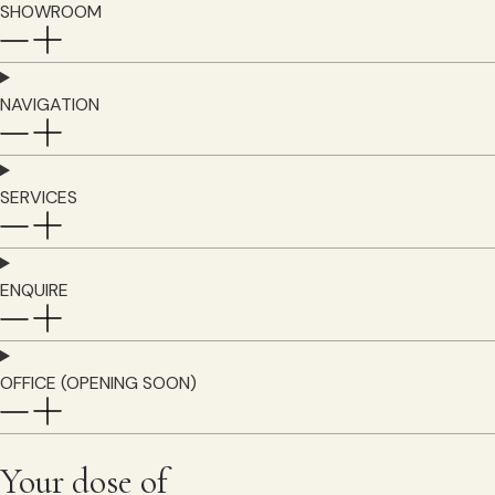
SHOWROOM
NAVIGATION
SERVICES
ENQUIRE
OFFICE (OPENING SOON)
Your dose of