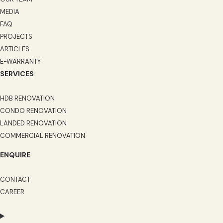
MEDIA
FAQ
PROJECTS
ARTICLES
E-WARRANTY
SERVICES
HDB RENOVATION
CONDO RENOVATION
LANDED RENOVATION
COMMERCIAL RENOVATION
ENQUIRE
CONTACT
CAREER