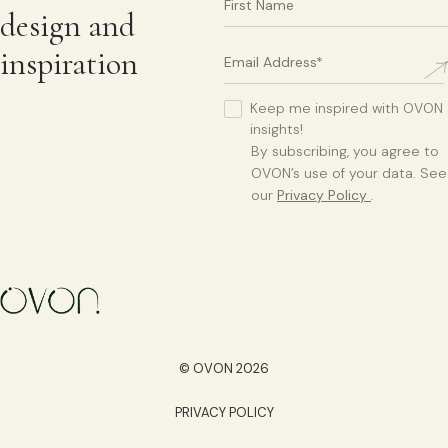
design and
inspiration
Keep me inspired with OVON
insights!
By subscribing, you agree to
OVON’s use of your data. See
our
Privacy Policy
.
© OVON 2026
PRIVACY POLICY