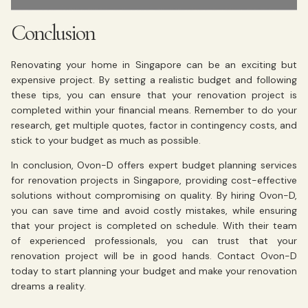
Conclusion
Renovating your home in Singapore can be an exciting but
expensive project. By setting a realistic budget and following
these tips, you can ensure that your renovation project is
completed within your financial means. Remember to do your
research, get multiple quotes, factor in contingency costs, and
stick to your budget as much as possible.
In conclusion, Ovon-D offers expert budget planning services
for renovation projects in Singapore, providing cost-effective
solutions without compromising on quality. By hiring Ovon-D,
you can save time and avoid costly mistakes, while ensuring
that your project is completed on schedule. With their team
of experienced professionals, you can trust that your
renovation project will be in good hands. Contact Ovon-D
today to start planning your budget and make your renovation
dreams a reality.