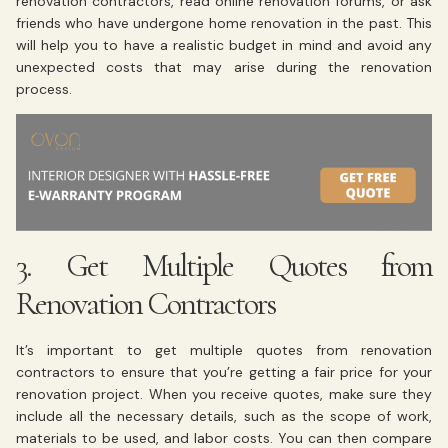
renovation contractors, read online renovation forums, or ask
friends who have undergone home renovation in the past. This
will help you to have a realistic budget in mind and avoid any
unexpected costs that may arise during the renovation
process.
3. Get Multiple Quotes from
Renovation Contractors
It’s important to get multiple quotes from renovation
contractors to ensure that you’re getting a fair price for your
renovation project. When you receive quotes, make sure they
include all the necessary details, such as the scope of work,
materials to be used, and labor costs. You can then compare