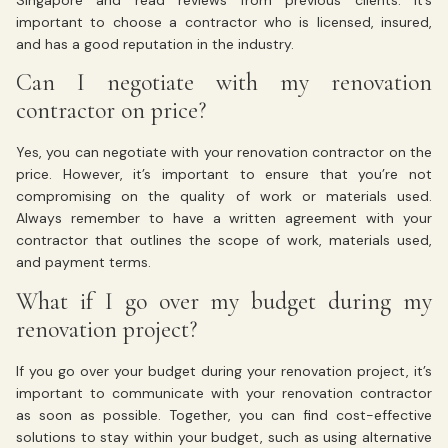
Singapore and read reviews from previous clients. It’s
important to choose a contractor who is licensed, insured,
and has a good reputation in the industry.
Can I negotiate with my renovation
contractor on price?
Yes, you can negotiate with your renovation contractor on the
price. However, it’s important to ensure that you’re not
compromising on the quality of work or materials used.
Always remember to have a written agreement with your
contractor that outlines the scope of work, materials used,
and payment terms.
What if I go over my budget during my
renovation project?
If you go over your budget during your renovation project, it’s
important to communicate with your renovation contractor
as soon as possible. Together, you can find cost-effective
solutions to stay within your budget, such as using alternative