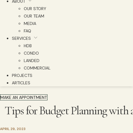
ABOUT
OUR STORY
OUR TEAM
MEDIA
FAQ
SERVICES
HDB
CONDO
LANDED
COMMERCIAL
PROJECTS
ARTICLES
MAKE AN APPOINTMENT
Tips for Budget Planning with 
APRIL 29, 2023