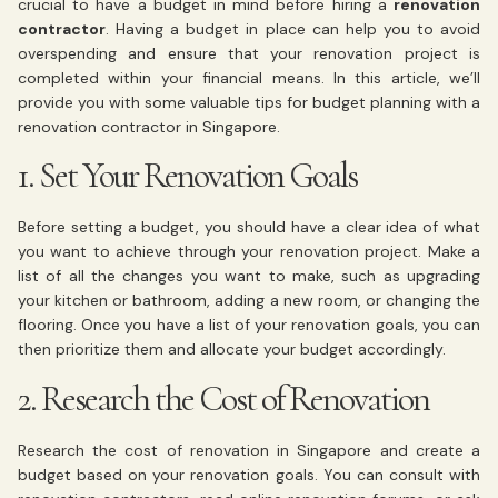
crucial to have a budget in mind before hiring a
renovation
contractor
. Having a budget in place can help you to avoid
overspending and ensure that your renovation project is
completed within your financial means. In this article, we’ll
provide you with some valuable tips for budget planning with a
renovation contractor in Singapore.
1. Set Your Renovation Goals
Before setting a budget, you should have a clear idea of what
you want to achieve through your renovation project. Make a
list of all the changes you want to make, such as upgrading
your kitchen or bathroom, adding a new room, or changing the
flooring. Once you have a list of your renovation goals, you can
then prioritize them and allocate your budget accordingly.
2. Research the Cost of Renovation
Research the cost of renovation in Singapore and create a
budget based on your renovation goals. You can consult with