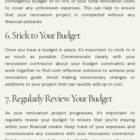
contingency budget of 10-15% of your total renovation costs
to cover any unforeseen expenses. This can help to ensure
that your renovation project is completed without any
financial setbacks.
6. Stick to Your Budget
Once you have a budget in place, it’s important to stick to it
as much as possible. Communicate clearly with your
renovation contractor about your budget constraints and
work together to find cost-effective solutions to achieve your
renovation goals. Avoid making unnecessary changes or
additions to your project that can quickly add up in cost.
7. Regularly Review Your Budget
As your renovation project progresses, it’s important to
regularly review your budget to ensure that you’re staying
within your financial means. Keep track of your expenses and
communicate any concerns with your renovation contractor.