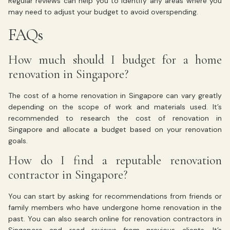
Regular reviews can help you to identify any areas where you
may need to adjust your budget to avoid overspending.
FAQs
How much should I budget for a home
renovation in Singapore?
The cost of a home renovation in Singapore can vary greatly
depending on the scope of work and materials used. It’s
recommended to research the cost of renovation in
Singapore and allocate a budget based on your renovation
goals.
How do I find a reputable renovation
contractor in Singapore?
You can start by asking for recommendations from friends or
family members who have undergone home renovation in the
past. You can also search online for renovation contractors in