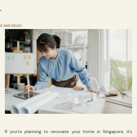
•
5 MIN READ
If you’re planning to renovate your home in Singapore, it’s