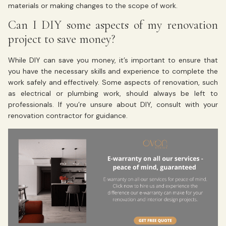
materials or making changes to the scope of work.
Can I DIY some aspects of my renovation
project to save money?
While DIY can save you money, it’s important to ensure that
you have the necessary skills and experience to complete the
work safely and effectively. Some aspects of renovation, such
as electrical or plumbing work, should always be left to
professionals. If you’re unsure about DIY, consult with your
renovation contractor for guidance.