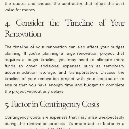
the quotes and choose the contractor that offers the best
value for money.
4. Consider the Timeline of Your
Renovation
The timeline of your renovation can also affect your budget
planning. If you’re planning a large renovation project that
requires a longer timeline, you may need to allocate more
funds to cover additional expenses such as temporary
accommodation, storage, and transportation. Discuss the
timeline of your renovation project with your contractor to
ensure that you have enough time and budget to complete
the project without any delays.
5. Factor in Contingency Costs
Contingency costs are expenses that may arise unexpectedly
during the renovation process. It’s important to factor in a