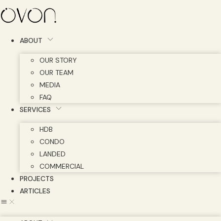
Skip
to
content
ABOUT
OUR STORY
OUR TEAM
MEDIA
FAQ
SERVICES
HDB
CONDO
LANDED
COMMERCIAL
PROJECTS
ARTICLES