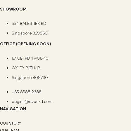
SHOWROOM
534 BALESTIER RD
Singapore 329860
OFFICE (OPENING SOON)
67 UBI RD 1 #06-10
OXLEY BIZHUB
Singapore 408730
+65 8588 2388
begins@ovon-d.com
NAVIGATION
OUR STORY
OUR TEAM