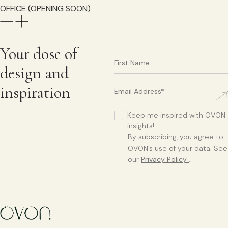
OFFICE (OPENING SOON)
Your dose of
design and
inspiration
Keep me inspired with OVON
insights!
By subscribing, you agree to
OVON’s use of your data. See
our
Privacy Policy
.