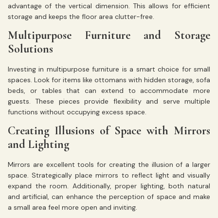
advantage of the vertical dimension. This allows for efficient
storage and keeps the floor area clutter-free.
Multipurpose Furniture and Storage
Solutions
Investing in multipurpose furniture is a smart choice for small
spaces. Look for items like ottomans with hidden storage, sofa
beds, or tables that can extend to accommodate more
guests. These pieces provide flexibility and serve multiple
functions without occupying excess space.
Creating Illusions of Space with Mirrors
and Lighting
Mirrors are excellent tools for creating the illusion of a larger
space. Strategically place mirrors to reflect light and visually
expand the room. Additionally, proper lighting, both natural
and artificial, can enhance the perception of space and make
a small area feel more open and inviting.