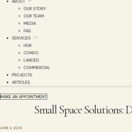
ABOUT
OUR STORY
OUR TEAM
MEDIA
FAQ
SERVICES
HDB
CONDO
LANDED
COMMERCIAL
PROJECTS
ARTICLES
MAKE AN APPOINTMENT
Small Space Solutions:
JUNE 2, 2023