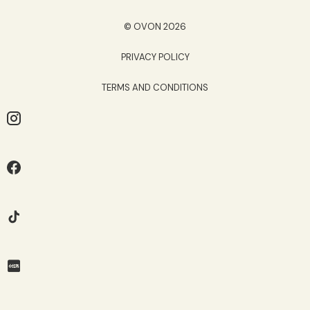
© OVON 2026
PRIVACY POLICY
TERMS AND CONDITIONS