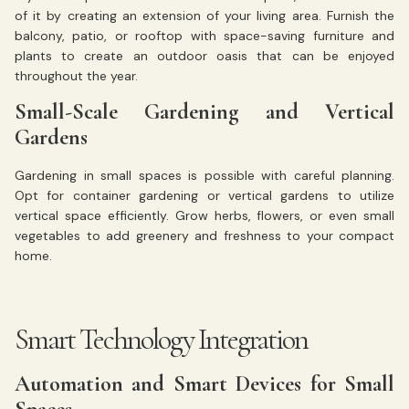
of it by creating an extension of your living area. Furnish the
balcony, patio, or rooftop with space-saving furniture and
plants to create an outdoor oasis that can be enjoyed
throughout the year.
Small-Scale Gardening and Vertical
Gardens
Gardening in small spaces is possible with careful planning.
Opt for container gardening or vertical gardens to utilize
vertical space efficiently. Grow herbs, flowers, or even small
vegetables to add greenery and freshness to your compact
home.
Smart Technology Integration
Automation and Smart Devices for Small