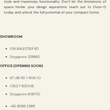
style and maximizes functionality. Don’t let the limitations of
space hinder your design aspirations;
reach out to Ovon-D
today and unlock the full potential of your compact home.
SHOWROOM
534 BALESTIER RD
Singapore 329860
OFFICE (OPENING SOON)
67 UBI RD 1 #06-10
OXLEY BIZHUB
Singapore 408730
+65 8588 2388