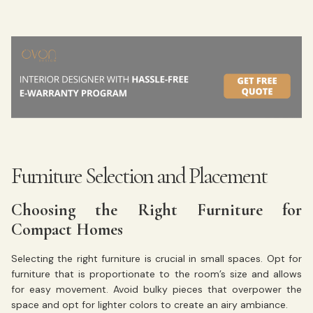
Furniture Selection and Placement
Choosing the Right Furniture for
Compact Homes
Selecting the right furniture is crucial in small spaces. Opt for
furniture that is proportionate to the room’s size and allows
for easy movement. Avoid bulky pieces that overpower the
space and opt for lighter colors to create an airy ambiance.