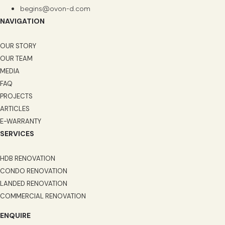
begins@ovon-d.com
NAVIGATION
OUR STORY
OUR TEAM
MEDIA
FAQ
PROJECTS
ARTICLES
E-WARRANTY
SERVICES
HDB RENOVATION
CONDO RENOVATION
LANDED RENOVATION
COMMERCIAL RENOVATION
ENQUIRE