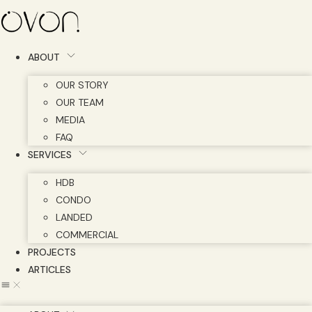
Skip
to
content
ABOUT
OUR STORY
OUR TEAM
MEDIA
FAQ
SERVICES
HDB
CONDO
LANDED
COMMERCIAL
PROJECTS
ARTICLES