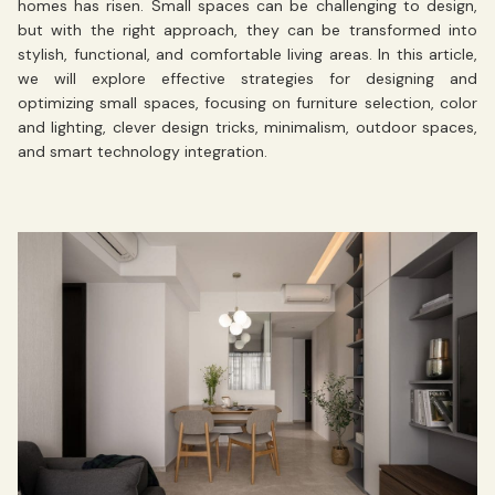
homes has risen. Small spaces can be challenging to design,
but with the right approach, they can be transformed into
stylish, functional, and comfortable living areas. In this article,
we will explore effective strategies for designing and
optimizing small spaces, focusing on furniture selection, color
and lighting, clever design tricks, minimalism, outdoor spaces,
and smart technology integration.