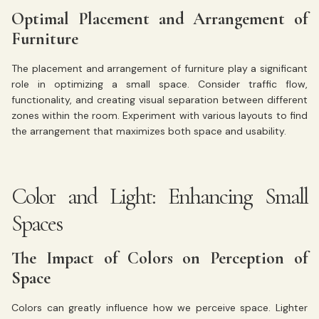
Optimal Placement and Arrangement of
Furniture
The placement and arrangement of furniture play a significant
role in optimizing a small space. Consider traffic flow,
functionality, and creating visual separation between different
zones within the room. Experiment with various layouts to find
the arrangement that maximizes both space and usability.
Color and Light: Enhancing Small
Spaces
The Impact of Colors on Perception of
Space
Colors can greatly influence how we perceive space. Lighter