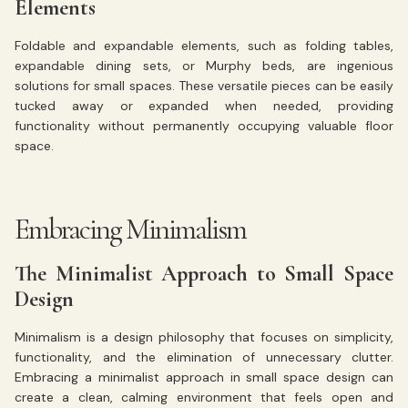
Elements
Foldable and expandable elements, such as folding tables,
expandable dining sets, or Murphy beds, are ingenious
solutions for small spaces. These versatile pieces can be easily
tucked away or expanded when needed, providing
functionality without permanently occupying valuable floor
space.
Embracing Minimalism
The Minimalist Approach to Small Space
Design
Minimalism is a design philosophy that focuses on simplicity,
functionality, and the elimination of unnecessary clutter.
Embracing a minimalist approach in small space design can
create a clean, calming environment that feels open and