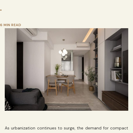
•
6 MIN READ
As urbanization continues to surge, the demand for compact