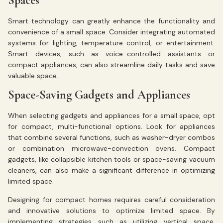
Spaces
Smart technology can greatly enhance the functionality and
convenience of a small space. Consider integrating automated
systems for lighting, temperature control, or entertainment.
Smart devices, such as voice-controlled assistants or
compact appliances, can also streamline daily tasks and save
valuable space.
Space-Saving Gadgets and Appliances
When selecting gadgets and appliances for a small space, opt
for compact, multi-functional options. Look for appliances
that combine several functions, such as washer-dryer combos
or combination microwave-convection ovens. Compact
gadgets, like collapsible kitchen tools or space-saving vacuum
cleaners, can also make a significant difference in optimizing
limited space.
Designing for compact homes requires careful consideration
and innovative solutions to optimize limited space. By
implementing strategies such as utilizing vertical space,