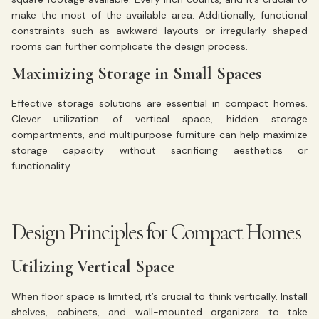
make the most of the available area. Additionally, functional
constraints such as awkward layouts or irregularly shaped
rooms can further complicate the design process.
Maximizing Storage in Small Spaces
Effective storage solutions are essential in compact homes.
Clever utilization of vertical space, hidden storage
compartments, and multipurpose furniture can help maximize
storage capacity without sacrificing aesthetics or
functionality.
Design Principles for Compact Homes
Utilizing Vertical Space
When floor space is limited, it’s crucial to think vertically. Install
shelves, cabinets, and wall-mounted organizers to take