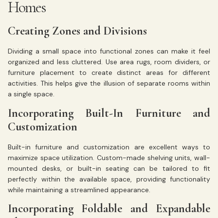
Homes
Creating Zones and Divisions
Dividing a small space into functional zones can make it feel
organized and less cluttered. Use area rugs, room dividers, or
furniture placement to create distinct areas for different
activities. This helps give the illusion of separate rooms within
a single space.
Incorporating Built-In Furniture and
Customization
Built-in furniture and customization are excellent ways to
maximize space utilization. Custom-made shelving units, wall-
mounted desks, or built-in seating can be tailored to fit
perfectly within the available space, providing functionality
while maintaining a streamlined appearance.
Incorporating Foldable and Expandable