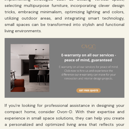
selecting multipurpose furniture, incorporating clever design
tricks, embracing minimalism, optimizing lighting and colors,
utilizing outdoor areas, and integrating smart technology,
small spaces can be transformed into stylish and functional
living environments.
If you’re looking for professional assistance in designing your
compact home, consider Ovon-D. With their expertise and
experience in small space solutions, they can help you create
a personalized and optimized living area that reflects your