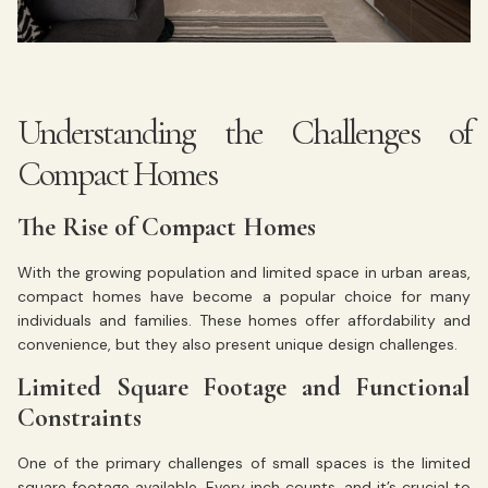
Understanding the Challenges of
Compact Homes
The Rise of Compact Homes
With the growing population and limited space in urban areas,
compact homes have become a popular choice for many
individuals and families. These homes offer affordability and
convenience, but they also present unique design challenges.
Limited Square Footage and Functional
Constraints
One of the primary challenges of small spaces is the limited
square footage available. Every inch counts, and it’s crucial to