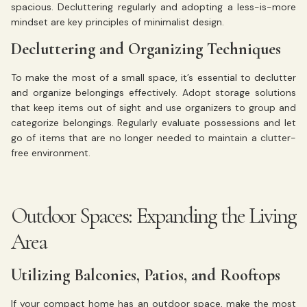
spacious. Decluttering regularly and adopting a less-is-more
mindset are key principles of minimalist design.
Decluttering and Organizing Techniques
To make the most of a small space, it’s essential to declutter
and organize belongings effectively. Adopt storage solutions
that keep items out of sight and use organizers to group and
categorize belongings. Regularly evaluate possessions and let
go of items that are no longer needed to maintain a clutter-
free environment.
Outdoor Spaces: Expanding the Living
Area
Utilizing Balconies, Patios, and Rooftops
If your compact home has an outdoor space, make the most