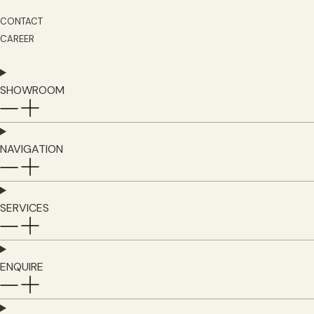
CONTACT
CAREER
SHOWROOM
NAVIGATION
SERVICES
ENQUIRE