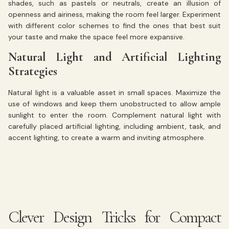
shades, such as pastels or neutrals, create an illusion of
openness and airiness, making the room feel larger. Experiment
with different color schemes to find the ones that best suit
your taste and make the space feel more expansive.
Natural Light and Artificial Lighting
Strategies
Natural light is a valuable asset in small spaces. Maximize the
use of windows and keep them unobstructed to allow ample
sunlight to enter the room. Complement natural light with
carefully placed artificial lighting, including ambient, task, and
accent lighting, to create a warm and inviting atmosphere.
Clever Design Tricks for Compact