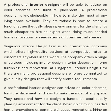
A professional
interior designer
will be able to advise on
color schemes and furniture placement. A professional
designer is knowledgeable in how to make the most of any
living space available. They are trained in how to create a
functional, aesthetically pleasing environment for the client. It’s
much cheaper to hire an expert when doing much needed
home renovations or
renovations on commercial spaces
.
Singapore Interior Design Firm is an international company
which offers high-quality services at competitive rates to
customers anywhere in the world. The company offers a range
of services, including interior design, interior decoration, home
furnishing and renovation. At Singapore Interior Design Firm
there are many professional designers who are committed to
give quality designs that will satisfy clients’ requirements.
A professional interior designer can advise on color schemes,
furniture placement, and how to make the most of any space.
They understand how to design a functional, aesthetically
pleasing environment for the client. When doing much-needed
home renovations or commercial space renovations, hiring an