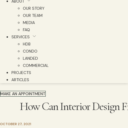
ABOUT
OUR STORY
OUR TEAM
MEDIA
FAQ
SERVICES
HDB
CONDO
LANDED
COMMERCIAL
PROJECTS
ARTICLES
MAKE AN APPOINTMENT
How Can Interior Design F
OCTOBER 27, 2021