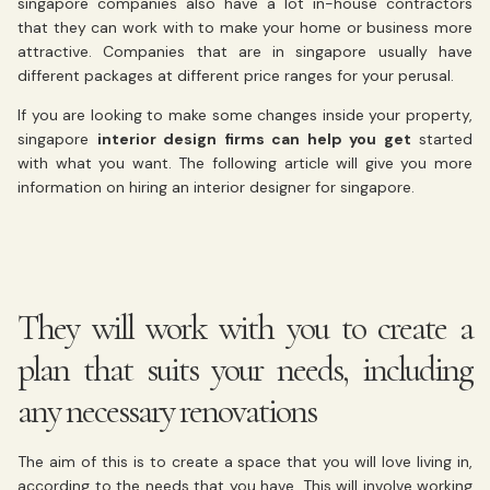
singapore companies also have a lot in-house contractors
that they can work with to make your home or business more
attractive. Companies that are in singapore usually have
different packages at different price ranges for your perusal.
If you are looking to make some changes inside your property,
singapore
interior design firms can help you get
started
with what you want. The following article will give you more
information on hiring an interior designer for singapore.
They will work with you to create a
plan that suits your needs, including
any necessary renovations
The aim of this is to create a space that you will love living in,
according to the needs that you have. This will involve working