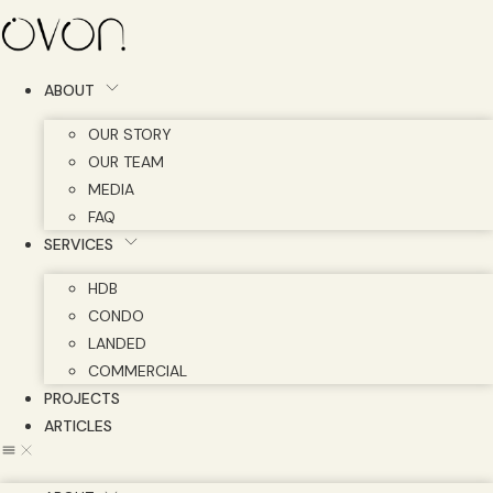
Skip
to
content
ABOUT
OUR STORY
OUR TEAM
MEDIA
FAQ
SERVICES
HDB
CONDO
LANDED
COMMERCIAL
PROJECTS
ARTICLES