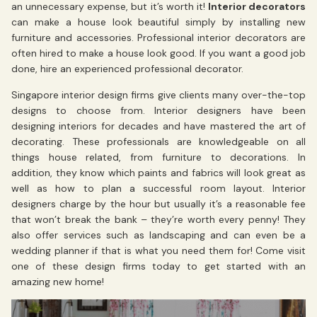
an unnecessary expense, but it’s worth it!
Interior decorators
can make a house look beautiful simply by installing new
furniture and accessories. Professional interior decorators are
often hired to make a house look good. If you want a good job
done, hire an experienced professional decorator.
Singapore interior design firms give clients many over-the-top
designs to choose from. Interior designers have been
designing interiors for decades and have mastered the art of
decorating. These professionals are knowledgeable on all
things house related, from furniture to decorations. In
addition, they know which paints and fabrics will look great as
well as how to plan a successful room layout. Interior
designers charge by the hour but usually it’s a reasonable fee
that won’t break the bank – they’re worth every penny! They
also offer services such as landscaping and can even be a
wedding planner if that is what you need them for! Come visit
one of these design firms today to get started with an
amazing new home!