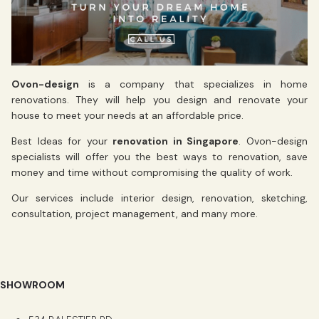
Ovon-design
is a company that specializes in home
renovations. They will help you design and renovate your
house to meet your needs at an affordable price.
Best Ideas for your
renovation in Singapore
. Ovon-design
specialists will offer you the best ways to renovation, save
money and time without compromising the quality of work.
Our services include interior design, renovation, sketching,
consultation, project management, and many more.
SHOWROOM