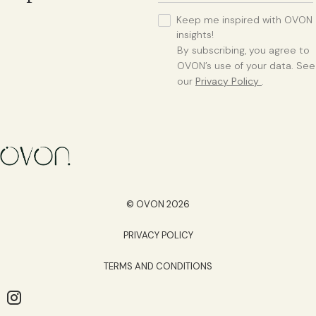
Keep me inspired with OVON
insights!
By subscribing, you agree to
OVON’s use of your data. See
our
Privacy Policy
.
© OVON 2026
PRIVACY POLICY
TERMS AND CONDITIONS