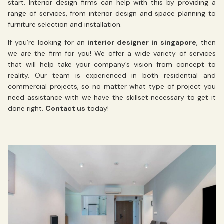
start.
Interior design firms can help with this by providing a
range of services, from interior design and space planning to
furniture selection and installation.
If you’re looking for an
interior designer in singapore
, then
we are the firm for you! We offer a wide variety of services
that will help take your company’s vision from concept to
reality. Our team is experienced in both residential and
commercial projects, so no matter what type of project you
need assistance with we have the skillset necessary to get it
done right.
Contact us
today!