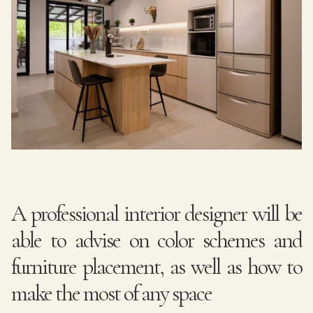
A professional interior designer will be
able to advise on color schemes and
furniture placement, as well as how to
make the most of any space