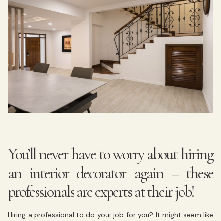
You’ll never have to worry about hiring
an interior decorator again – these
professionals are experts at their job!
Hiring a professional to do your job for you? It might seem like