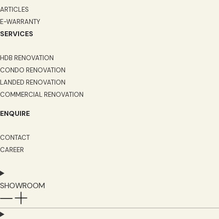
ARTICLES
E-WARRANTY
SERVICES
HDB RENOVATION
CONDO RENOVATION
LANDED RENOVATION
COMMERCIAL RENOVATION
ENQUIRE
CONTACT
CAREER
SHOWROOM