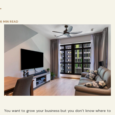
•
6 MIN READ
You want to grow your business but you don’t know where to