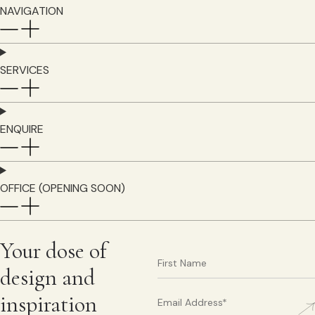
NAVIGATION
SERVICES
ENQUIRE
OFFICE (OPENING SOON)
Your dose of
design and
inspiration