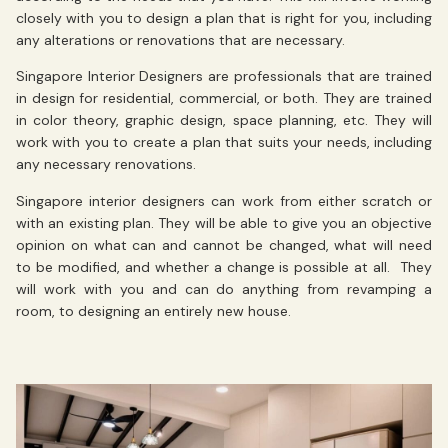
closely with you to design a plan that is right for you, including
any alterations or renovations that are necessary.
Singapore Interior Designers are professionals that are trained
in design for residential, commercial, or both. They are trained
in color theory, graphic design, space planning, etc. They will
work with you to create a plan that suits your needs, including
any necessary renovations.
Singapore interior designers can work from either scratch or
with an existing plan. They will be able to give you an objective
opinion on what can and cannot be changed, what will need
to be modified, and whether a change is possible at all. They
will work with you and can do anything from revamping a
room, to designing an entirely new house.