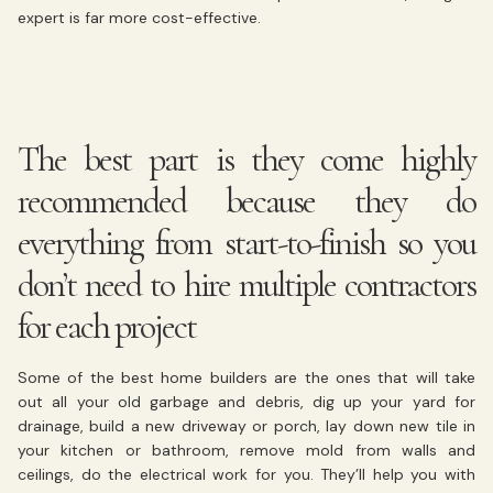
expert is far more cost-effective.
The best part is they come highly
recommended because they do
everything from start-to-finish so you
don’t need to hire multiple contractors
for each project
Some of the best home builders are the ones that will take
out all your old garbage and debris, dig up your yard for
drainage, build a new driveway or porch, lay down new tile in
your kitchen or bathroom, remove mold from walls and
ceilings, do the electrical work for you. They’ll help you with