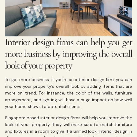
Interior design firms can help you get
more business by improving the overall
look of your property
To get more business, if you’re an interior design firm, you can
improve your property’s overall look by adding items that are
more on-trend. For instance, the color of the walls, furniture
arrangement, and lighting will have a huge impact on how well
your home shows to potential clients.
Singapore based interior design firms will help you improve the
look of your property. They will make sure to match furniture
and fixtures in a room to give it a unified look. Interior design in