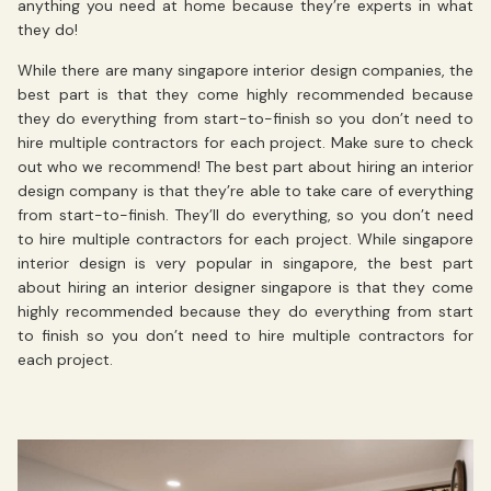
anything you need at home because they’re experts in what
they do!
While there are many singapore interior design companies, the
best part is that they come highly recommended because
they do everything from start-to-finish so you don’t need to
hire multiple contractors for each project. Make sure to check
out who we recommend! The best part about hiring an interior
design company is that they’re able to take care of everything
from start-to-finish. They’ll do everything, so you don’t need
to hire multiple contractors for each project. While singapore
interior design is very popular in singapore, the best part
about hiring an interior designer singapore is that they come
highly recommended because they do everything from start
to finish so you don’t need to hire multiple contractors for
each project.