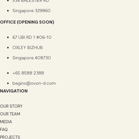
534 BALESTIER RD
Singapore 329860
OFFICE (OPENING SOON)
67 UBI RD 1 #06-10
OXLEY BIZHUB
Singapore 408730
+65 8588 2388
begins@ovon-d.com
NAVIGATION
OUR STORY
OUR TEAM
MEDIA
FAQ
PROJECTS