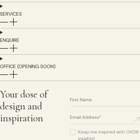
SERVICES
ENQUIRE
OFFICE (OPENING SOON)
Your dose of
design and
inspiration
Keep me inspired with OVON
insights!