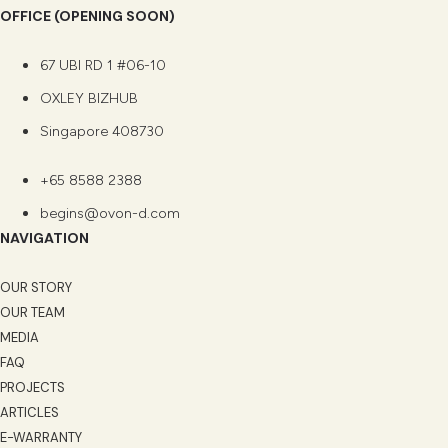
OFFICE (OPENING SOON)
67 UBI RD 1 #06-10
OXLEY BIZHUB
Singapore 408730
+65 8588 2388
begins@ovon-d.com
NAVIGATION
OUR STORY
OUR TEAM
MEDIA
FAQ
PROJECTS
ARTICLES
E-WARRANTY