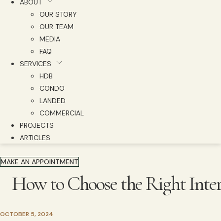
ABOUT
OUR STORY
OUR TEAM
MEDIA
FAQ
SERVICES
HDB
CONDO
LANDED
COMMERCIAL
PROJECTS
ARTICLES
MAKE AN APPOINTMENT
How to Choose the Right Inte
OCTOBER 5, 2024