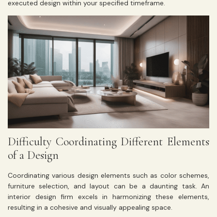
executed design within your specified timeframe.
Difficulty Coordinating Different Elements
of a Design
Coordinating various design elements such as color schemes,
furniture selection, and layout can be a daunting task. An
interior design firm excels in harmonizing these elements,
resulting in a cohesive and visually appealing space.