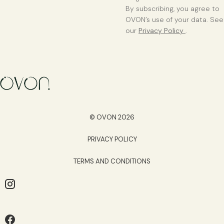
By subscribing, you agree to
OVON’s use of your data. See
our
Privacy Policy
.
© OVON 2026
PRIVACY POLICY
TERMS AND CONDITIONS