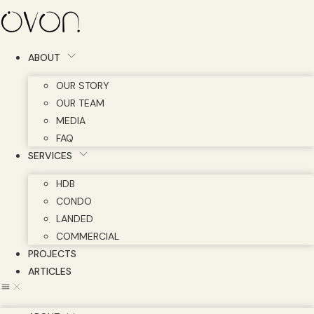
Skip
to
content
ABOUT
OUR STORY
OUR TEAM
MEDIA
FAQ
SERVICES
HDB
CONDO
LANDED
COMMERCIAL
PROJECTS
ARTICLES