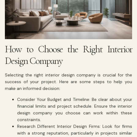
How to Choose the Right Interior
Design Company
Selecting the right interior design company is crucial for the
success of your project. Here are some steps to help you
make an informed decision:
Consider Your Budget and Timeline: Be clear about your
financial limits and project schedule. Ensure the interior
design company you choose can work within these
constraints.
Research Different Interior Design Firms: Look for firms
with a strong reputation, particularly in projects similar