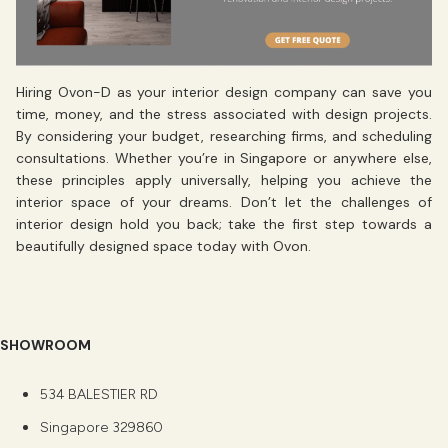
Hiring Ovon-D as your interior design company can save you
time, money, and the stress associated with design projects.
By considering your budget, researching firms, and scheduling
consultations. Whether you’re in Singapore or anywhere else,
these principles apply universally, helping you achieve the
interior space of your dreams. Don’t let the challenges of
interior design hold you back; take the first step towards a
beautifully designed space today with Ovon.
SHOWROOM
534 BALESTIER RD
Singapore 329860