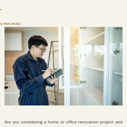
•
4 MIN READ
Are you considering a home or office renovation project and