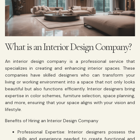
What is an Interior Design Company?
An interior design company is a professional service that
specializes in creating and enhancing interior spaces. These
companies have skilled designers who can transform your
living or working environment into a space that not only looks
beautiful but also functions efficiently. Interior designers bring
expertise in color schemes, furniture selection, space planning,
and more, ensuring that your space aligns with your vision and
lifestyle.
Benefits of Hiring an Interior Design Company
Professional Expertise: Interior designers possess the
skills and experience needed to create functional and