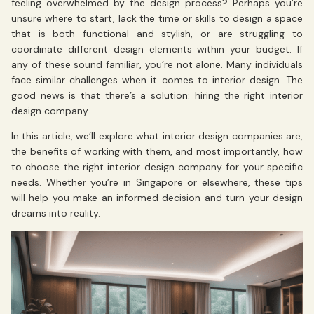
feeling overwhelmed by the design process? Perhaps you’re
unsure where to start, lack the time or skills to design a space
that is both functional and stylish, or are struggling to
coordinate different design elements within your budget. If
any of these sound familiar, you’re not alone. Many individuals
face similar challenges when it comes to interior design. The
good news is that there’s a solution: hiring the right interior
design company.
In this article, we’ll explore what interior design companies are,
the benefits of working with them, and most importantly, how
to choose the right interior design company for your specific
needs. Whether you’re in Singapore or elsewhere, these tips
will help you make an informed decision and turn your design
dreams into reality.