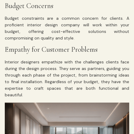
Budget Concerns
Budget constraints are a common concern for clients. A
proficient interior design company will work within your
budget, offering cost-effective solutions without
compromising on quality and style.
Empathy for Customer Problems
Interior designers empathize with the challenges clients face
during the design process. They serve as partners, guiding you
through each phase of the project, from brainstorming ideas
to final installation. Regardless of your budget, they have the
expertise to craft spaces that are both functional and
beautiful.