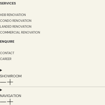
SERVICES
HDB RENOVATION
CONDO RENOVATION
LANDED RENOVATION
COMMERCIAL RENOVATION
ENQUIRE
CONTACT
CAREER
SHOWROOM
NAVIGATION