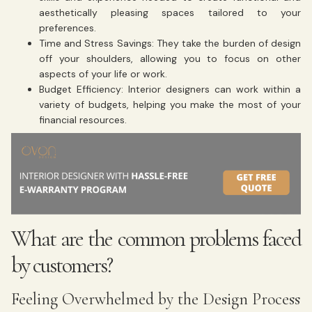
aesthetically pleasing spaces tailored to your
preferences.
Time and Stress Savings: They take the burden of design
off your shoulders, allowing you to focus on other
aspects of your life or work.
Budget Efficiency: Interior designers can work within a
variety of budgets, helping you make the most of your
financial resources.
What are the common problems faced
by customers?
Feeling Overwhelmed by the Design Process