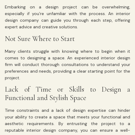
Embarking on a design project can be overwhelming,
especially if you’re unfamiliar with the process. An interior
design company can guide you through each step, offering
expert advice and creative solutions.
Not Sure Where to Start
Many clients struggle with knowing where to begin when it
comes to designing a space. An experienced interior design
firm will conduct thorough consultations to understand your
preferences and needs, providing a clear starting point for the
project.
Lack of Time or Skills to Design a
Functional and Stylish Space
Time constraints and a lack of design expertise can hinder
your ability to create a space that meets your functional and
aesthetic requirements. By entrusting the project to a
reputable interior design company, you can ensure a well-