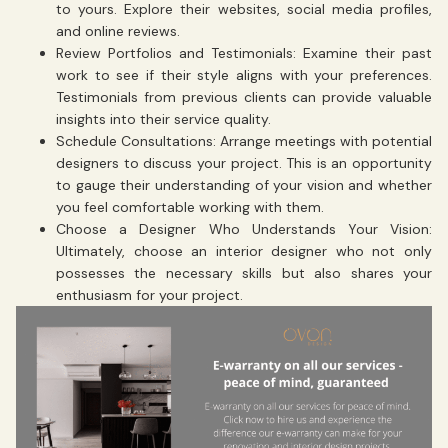
to yours. Explore their websites, social media profiles,
and online reviews.
Review Portfolios and Testimonials: Examine their past
work to see if their style aligns with your preferences.
Testimonials from previous clients can provide valuable
insights into their service quality.
Schedule Consultations: Arrange meetings with potential
designers to discuss your project. This is an opportunity
to gauge their understanding of your vision and whether
you feel comfortable working with them.
Choose a Designer Who Understands Your Vision:
Ultimately, choose an interior designer who not only
possesses the necessary skills but also shares your
enthusiasm for your project.