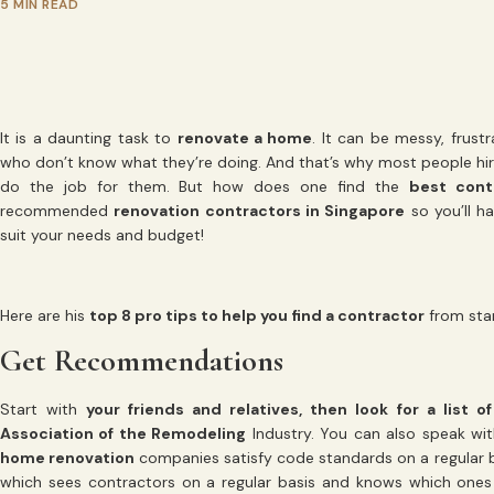
5 MIN READ
It is a daunting task to
renovate a home
. It can be messy, frus
who don’t know what they’re doing. And that’s why most people hi
do the job for them. But how does one find the
best cont
recommended
renovation contractors in Singapore
so you’ll h
suit your needs and budget!
Here are his
top 8 pro tips to help you find a contractor
from start
Get Recommendations
Start with
your friends and relatives, then look for a list 
Association of the Remodeling
Industry. You can also speak wit
home renovation
companies satisfy code standards on a regular bas
which sees contractors on a regular basis and knows which ones b