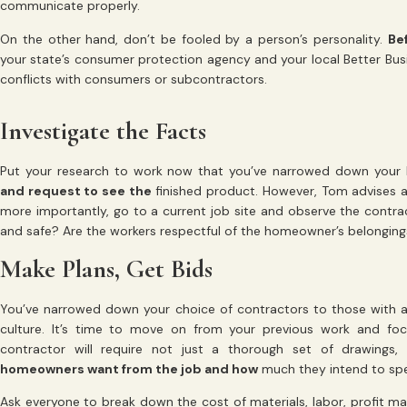
communicate properly.
On the other hand, don’t be fooled by a person’s personality.
Be
your state’s consumer protection agency and your local Better Busi
conflicts with consumers or subcontractors.
Investigate the Facts
Put your research to work now that you’ve narrowed down your lis
and request to see the
finished product. However, Tom advises a
more importantly, go to a current job site and observe the contract
and safe? Are the workers respectful of the homeowner’s belongin
Make Plans, Get Bids
You’ve narrowed down your choice of contractors to those with a
culture. It’s time to move on from your previous work and foc
contractor will require not just a thorough set of drawing
homeowners want from the job and how
much they intend to sp
Ask everyone to break down the cost of materials, labor, profit m