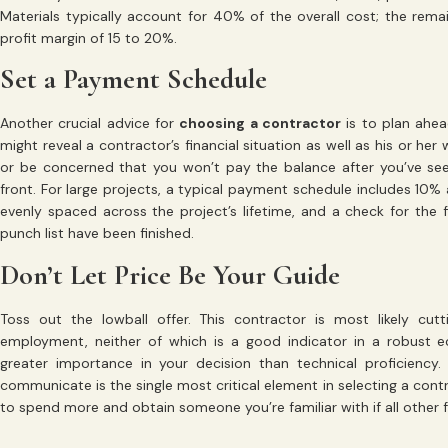
Materials typically account for 40% of the overall cost; the rem
profit margin of 15 to 20%.
Set a Payment Schedule
Another crucial advice for
choosing a contractor
is to plan ahe
might reveal a contractor’s financial situation as well as his or her
or be concerned that you won’t pay the balance after you’ve see
front. For large projects, a typical payment schedule includes 10%
evenly spaced across the project’s lifetime, and a check for the 
punch list have been finished.
Don’t Let Price Be Your Guide
Toss out the lowball offer. This contractor is most likely cutt
employment, neither of which is a good indicator in a robust 
greater importance in your decision than technical proficiency.
communicate is the single most critical element in selecting a contr
to spend more and obtain someone you’re familiar with if all other f