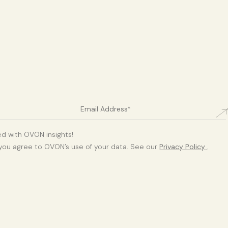
d with OVON insights!
 you agree to OVON’s use of your data. See our
Privacy Policy
.