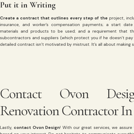
Put it in Writing
Create a contract that outlines every step of the
project, incl
insurance, and worker’s compensation payments; a start date 
materials and products to be used; and a requirement that the
subcontractors and suppliers (which protect you if he doesn’t pay h
detailed contract isn’t motivated by mistrust. It’s all about making 
Contact Ovon Desi
Renovation Contractor In
Lastly,
contact Ovon Design
! With our great services, we assur