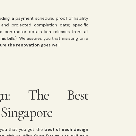
uding a payment schedule, proof of liability
and projected completion date; specific
 contractor obtain lien releases from all
is bills). We assures you that insisting on a
sure
the renovation
goes well.
gn: The Best
 Singapore
e you that you get the
best of each design