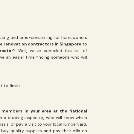
trating and time-consuming for homeowners
re
renovation contractors in Singapore
to
ractor
? Well, we’ve compiled this list of
ave an easier time finding someone who will
 to finish.
of members in your area at the National
h a building inspector, who will know which
is, or pay a visit to your local lumberyard,
uy quality supplies and pay their bills on