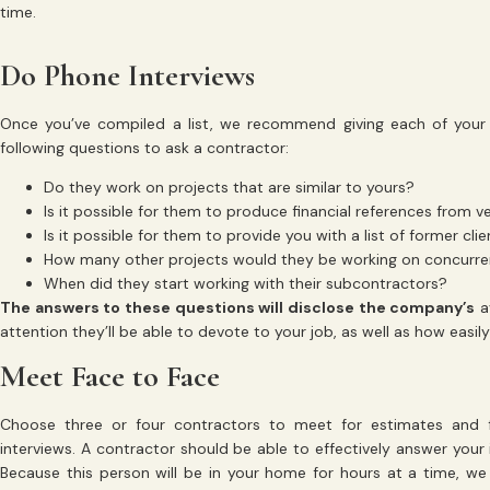
time.
Do Phone Interviews
Once you’ve compiled a list, we recommend giving each of your 
following questions to ask a contractor:
Do they work on projects that are similar to yours?
Is it possible for them to produce financial references from 
Is it possible for them to provide you with a list of former cli
How many other projects would they be working on concurre
When did they start working with their subcontractors?
The answers to these questions will disclose the company’s
av
attention they’ll be able to devote to your job, as well as how easil
Meet Face to Face
Choose three or four contractors to meet for estimates and 
interviews. A contractor should be able to effectively answer your 
Because this person will be in your home for hours at a time, we t