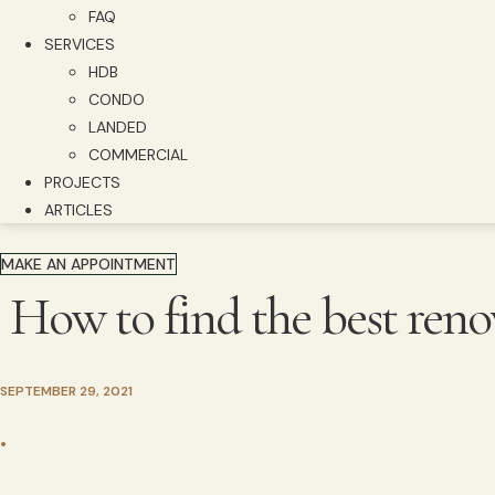
FAQ
SERVICES
HDB
CONDO
LANDED
COMMERCIAL
PROJECTS
ARTICLES
MAKE AN APPOINTMENT
How to find the best reno
SEPTEMBER 29, 2021
•