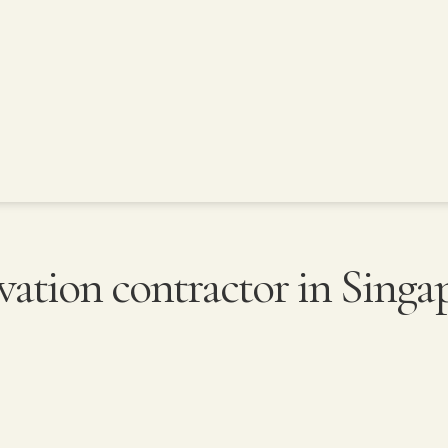
vation contractor in Singa