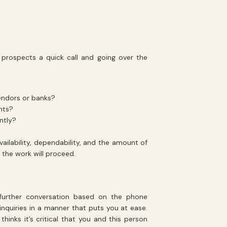
prospects a quick call and going over the
vendors or banks?
ents?
ntly?
ailability, dependability, and the amount of
y the work will proceed.
further conversation based on the phone
inquiries in a manner that puts you at ease.
hinks it’s critical that you and this person