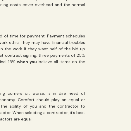
aining costs cover overhead and the normal
ad of time for payment. Payment schedules
 work ethic. They may have financial troubles
n the work if they want half of the bid up
 at contract signing, three payments of 25%
final 15%
when you
believe all items on the
ing corners or, worse, is in dire need of
economy. Comfort should play an equal or
 The ability of you and the contractor to
actor. When selecting a contractor, it’s best
actors are equal.