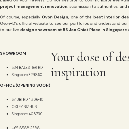
based on your interest. Do not hesitate to communicate everythi
project management renovation
, submission to authorities, an
Of course, especially
Ovon Design
, one of the
best interior de
Ovon-D’s official website to see our portfolios and understand our 
to our live
design showroom at 53 Joo Chiat Place in Singapore
o
Your dose of de
SHOWROOM
inspiration
534 BALESTIER RD
Singapore 329860
OFFICE (OPENING SOON)
67 UBI RD 1 #06-10
OXLEY BIZHUB
Singapore 408730
+65 8588 2388