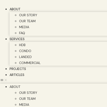
Skip
to
ABOUT
content
OUR STORY
OUR TEAM
MEDIA
FAQ
SERVICES
HDB
CONDO
LANDED
COMMERCIAL
PROJECTS
ARTICLES
ABOUT
OUR STORY
OUR TEAM
MEDIA