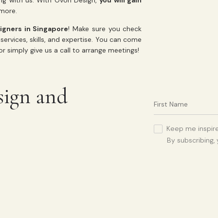
ng with us. With Ovon Design,
you will gain
d more.
signers in Singapore
! Make sure you check
services, skills, and expertise. You can come
r simply give us a call to arrange meetings!
sign and
Keep me inspire
By subscribing,