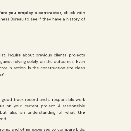
fore you employ a contractor
, check with
ness Bureau to see if they have a history of
t. Inquire about previous clients’ projects
gainst relying solely on the outcomes. Even
or in action. Is the construction site clean
gs?
 good track record and a responsible work
us on your current project. A responsible
s, but also an understanding of what
the
end.
argins, and other expenses to compare bids.