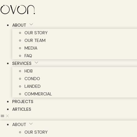
Skip
to
content
ABOUT
OUR STORY
OUR TEAM
MEDIA
FAQ
SERVICES
HDB
CONDO
LANDED
COMMERCIAL
PROJECTS
ARTICLES
ABOUT
OUR STORY