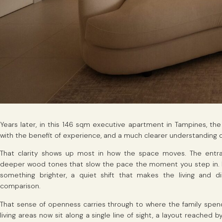
Years later, in this 146 sqm executive apartment in Tampines, th
with the benefit of experience, and a much clearer understanding o
That clarity shows up most in how the space moves. The entran
deeper wood tones that slow the pace the moment you step in. 
something brighter, a quiet shift that makes the living and 
comparison.
That sense of openness carries through to where the family spends
living areas now sit along a single line of sight, a layout reached