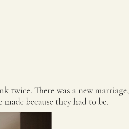
ink twice. There was a new marriage,
e made because they had to be.