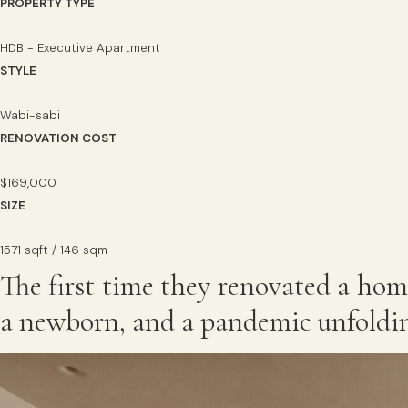
PROPERTY TYPE
HDB - Executive Apartment
STYLE
Wabi-sabi
RENOVATION COST
$169,000
SIZE
1571 sqft / 146 sqm
The first time they renovated a hom
a newborn, and a pandemic unfoldin