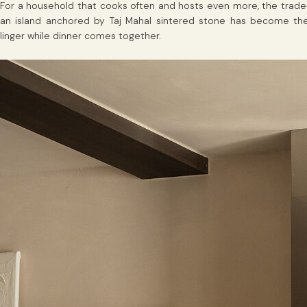
For a household that cooks often and hosts even more, the trade-of
an island anchored by Taj Mahal sintered stone has become the u
linger while dinner comes together.