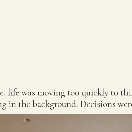
e, life was moving too quickly to th
g in the background. Decisions wer