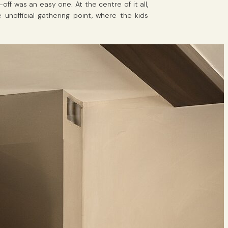
f was an easy one. At the centre of it all,
nofficial gathering point, where the kids