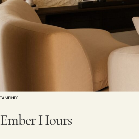
TAMPINES
Ember Hours