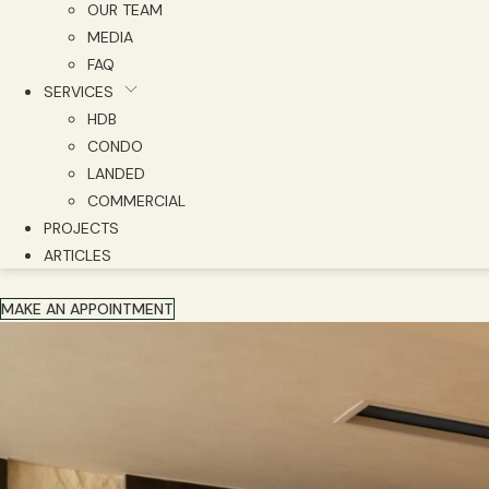
OUR TEAM
MEDIA
FAQ
SERVICES
HDB
CONDO
LANDED
COMMERCIAL
PROJECTS
ARTICLES
MAKE AN APPOINTMENT