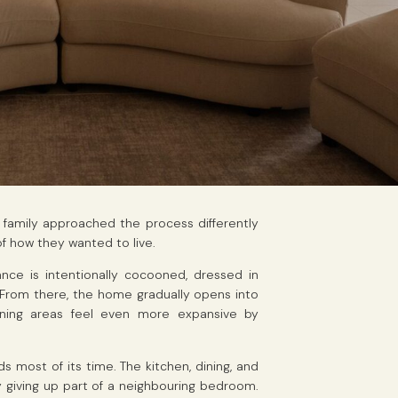
e family approached the process differently
f how they wanted to live.
ce is intentionally cocooned, dressed in
From there, the home gradually opens into
dining areas feel even more expansive by
 most of its time. The kitchen, dining, and
 by giving up part of a neighbouring bedroom.