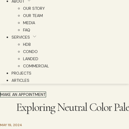
ABOUT
OUR STORY
OUR TEAM
MEDIA
FAQ
SERVICES
HDB
CONDO
LANDED
COMMERCIAL
PROJECTS
ARTICLES
MAKE AN APPOINTMENT
Exploring Neutral Color Pal
MAY 19, 2024