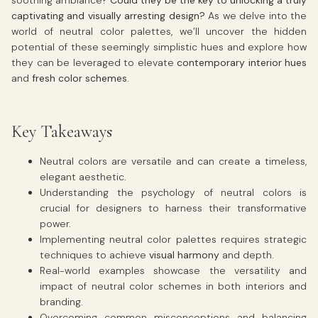
captivating and visually arresting design?
As we delve into the
world of neutral color palettes, we’ll uncover the hidden
potential of these seemingly simplistic hues and explore how
they can be leveraged to elevate
contemporary interior hues
and
fresh color schemes
.
Key Takeaways
Neutral colors are versatile and can create a timeless,
elegant aesthetic.
Understanding the psychology of neutral colors is
crucial for designers to harness their transformative
power.
Implementing neutral color palettes requires strategic
techniques to achieve
visual harmony
and depth.
Real-world examples showcase the versatility and
impact of neutral color schemes in both interiors and
branding.
Overcoming common misconceptions and balancing