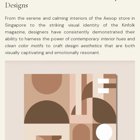
Designs
From the serene and calming interiors of the Aesop store in
Singapore to the striking visual identity of the Kinfolk
magazine, designers have consistently demonstrated their
ability to harness the power of
contemporary interior hues
and
clean color motifs
to craft
design aesthetics
that are both
visually captivating and emotionally resonant.