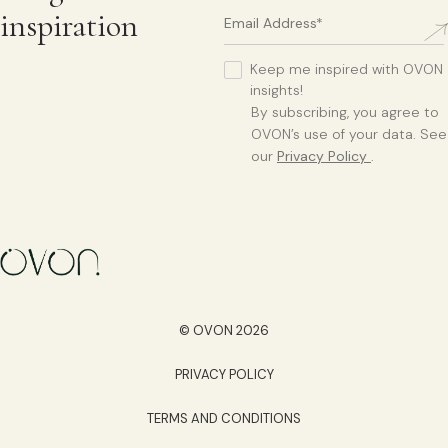
inspiration
Keep me inspired with OVON
insights!
By subscribing, you agree to
OVON’s use of your data. See
our
Privacy Policy
.
© OVON 2026
PRIVACY POLICY
TERMS AND CONDITIONS