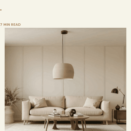
•
7 MIN READ