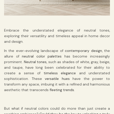
Embrace the understated elegance of neutral tones,
exploring their versatility and timeless appeal in home decor
and design.
In the ever-evolving landscape of
contemporary design
, the
allure of
neutral color palettes
has become increasingly
prominent.
Neutral tones
, such as shades of white, gray, beige,
and taupe, have long been celebrated for their ability to
create a sense of
timeless elegance
and understated
sophistication. These
versatile hues
have the power to
transform any space, imbuing it with a refined and harmonious
aesthetic that transcends
fleeting trends
.
But what if neutral colors could do more than just create a
soothing ambiance?
Could they be the key to unlocking a truly