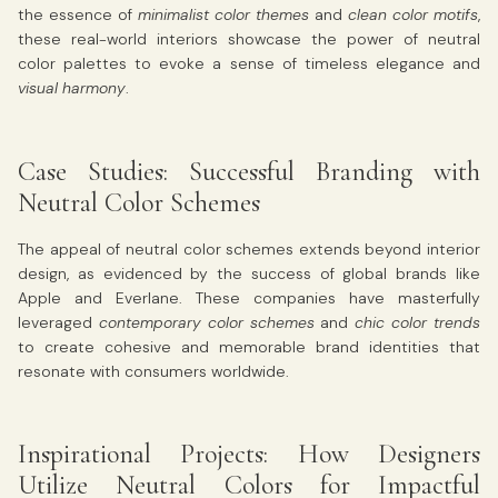
the essence of
minimalist color themes
and
clean color motifs
,
these real-world interiors showcase the power of neutral
color palettes to evoke a sense of timeless elegance and
visual harmony
.
Case Studies: Successful Branding with
Neutral Color Schemes
The appeal of neutral color schemes extends beyond interior
design, as evidenced by the success of global brands like
Apple and Everlane. These companies have masterfully
leveraged
contemporary color schemes
and
chic color trends
to create cohesive and memorable brand identities that
resonate with consumers worldwide.
Inspirational Projects: How Designers
Utilize Neutral Colors for Impactful