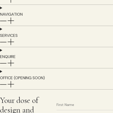
NAVIGATION
SERVICES
ENQUIRE
OFFICE (OPENING SOON)
Your dose of
design and