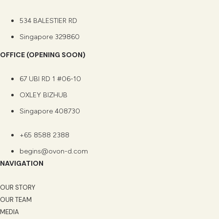
534 BALESTIER RD
Singapore 329860
OFFICE (OPENING SOON)
67 UBI RD 1 #06-10
OXLEY BIZHUB
Singapore 408730
+65 8588 2388
begins@ovon-d.com
NAVIGATION
OUR STORY
OUR TEAM
MEDIA