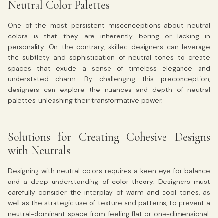
Neutral Color Palettes
One of the most persistent misconceptions about neutral
colors is that they are inherently boring or lacking in
personality. On the contrary, skilled designers can leverage
the subtlety and sophistication of neutral tones to create
spaces that exude a sense of timeless elegance and
understated charm. By challenging this preconception,
designers can explore the nuances and depth of neutral
palettes, unleashing their transformative power.
Solutions for Creating Cohesive Designs
with Neutrals
Designing with neutral colors requires a keen eye for balance
and a deep understanding of
color theory
. Designers must
carefully consider the interplay of warm and cool tones, as
well as the strategic use of texture and patterns, to prevent a
neutral-dominant space from feeling flat or one-dimensional.