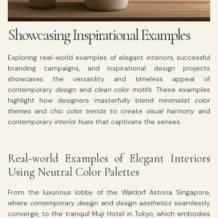
Showcasing Inspirational Examples
Exploring real-world examples of elegant interiors, successful
branding campaigns, and inspirational design projects
showcases the versatility and timeless appeal of
contemporary design
and
clean color motifs
. These examples
highlight how designers masterfully blend
minimalist color
themes
and
chic color trends
to create
visual harmony
and
contemporary interior hues
that captivate the senses.
Real-world Examples of Elegant Interiors
Using Neutral Color Palettes
From the luxurious lobby of the Waldorf Astoria Singapore,
where
contemporary design
and
design aesthetics
seamlessly
converge, to the tranquil Muji Hotel in Tokyo, which embodies