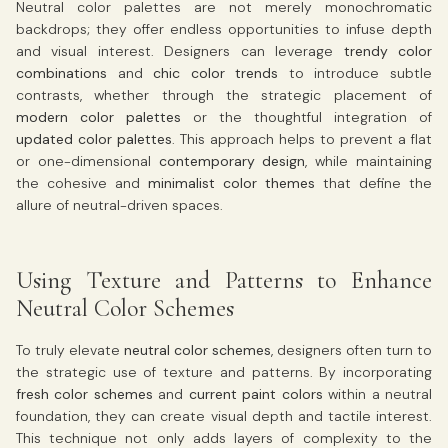
Neutral color palettes are not merely monochromatic
backdrops; they offer endless opportunities to infuse depth
and visual interest. Designers can leverage
trendy color
combinations
and
chic color trends
to introduce subtle
contrasts, whether through the strategic placement of
modern color palettes
or the thoughtful integration of
updated color palettes
. This approach helps to prevent a flat
or one-dimensional
contemporary design
, while maintaining
the cohesive and
minimalist color themes
that define the
allure of neutral-driven spaces.
Using Texture and Patterns to Enhance
Neutral Color Schemes
To truly elevate
neutral color schemes
, designers often turn to
the strategic use of texture and patterns. By incorporating
fresh color schemes
and
current paint colors
within a neutral
foundation, they can create visual depth and tactile interest.
This technique not only adds layers of complexity to the