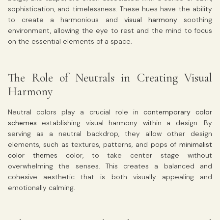
sophistication, and timelessness. These hues have the ability
to create a harmonious and
visual harmony
soothing
environment, allowing the eye to rest and the mind to focus
on the essential elements of a space.
The Role of Neutrals in Creating Visual
Harmony
Neutral colors play a crucial role in
contemporary color
schemes
establishing visual harmony within a design. By
serving as a neutral backdrop, they allow other design
elements, such as textures, patterns, and pops of
minimalist
color themes
color, to take center stage without
overwhelming the senses. This creates a balanced and
cohesive aesthetic that is both visually appealing and
emotionally calming.