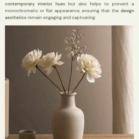
contemporary interior hues
but also helps to prevent a
monochromatic or flat appearance, ensuring that the
design
aesthetics
remain engaging and captivating.