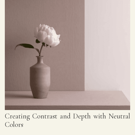
Creating Contrast and Depth with Neutral
Colors