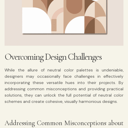
Overcoming Design Challenges
While the allure of neutral color palettes is undeniable,
designers may occasionally face challenges in effectively
incorporating these versatile hues into their projects. By
addressing common misconceptions and providing practical
solutions, they can unlock the full potential of neutral color
schemes and create cohesive, visually harmonious designs.
Addressing Common Misconceptions about