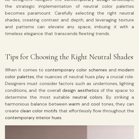
the strategic implementation of neutral color palettes
becomes paramount. Carefully selecting the right neutral
shades, creating contrast and depth, and leveraging texture
and patterns can elevate any space, imbuing it with a
timeless elegance that transcends fleeting trends.
Tips for Choosing the Right Neutral Shades
When it comes to
contemporary color schemes
and
modern
color palettes
, the nuances of neutral hues play a crucial role.
Designers must consider factors such as undertones, lighting
conditions, and the overall
design aesthetics
of the space to
determine the most suitable
neutral colors
. By striking a
harmonious balance between
warm
and
cool
tones, they can
create
clean color motifs
that effortlessly flow throughout the
contemporary interior hues
.