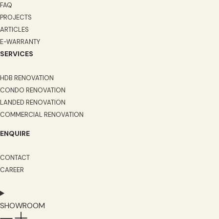
FAQ
PROJECTS
ARTICLES
E-WARRANTY
SERVICES
HDB RENOVATION
CONDO RENOVATION
LANDED RENOVATION
COMMERCIAL RENOVATION
ENQUIRE
CONTACT
CAREER
SHOWROOM