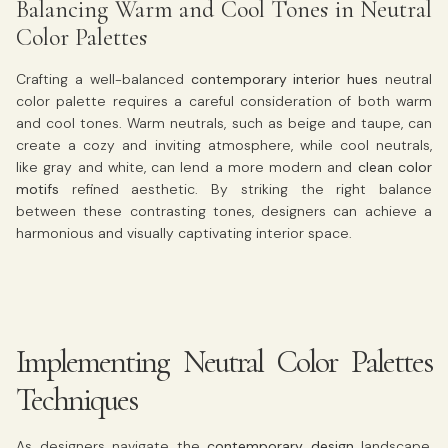
Balancing Warm and Cool Tones in Neutral
Color Palettes
Crafting a well-balanced
contemporary interior hues
neutral
color palette requires a careful consideration of both warm
and cool tones. Warm neutrals, such as beige and taupe, can
create a cozy and inviting atmosphere, while cool neutrals,
like gray and white, can lend a more modern and
clean color
motifs
refined aesthetic. By striking the right balance
between these contrasting tones, designers can achieve a
harmonious and visually captivating interior space.
Implementing Neutral Color Palettes
Techniques
As designers navigate the
contemporary design
landscape,