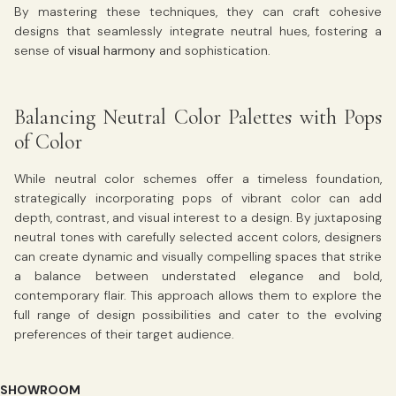
By mastering these techniques, they can craft cohesive
designs that seamlessly integrate neutral hues, fostering a
sense of
visual harmony
and sophistication.
Balancing Neutral Color Palettes with Pops
of Color
While neutral color schemes offer a timeless foundation,
strategically incorporating pops of vibrant color can add
depth, contrast, and visual interest to a design. By juxtaposing
neutral tones with carefully selected accent colors, designers
can create dynamic and visually compelling spaces that strike
a balance between understated elegance and bold,
contemporary flair. This approach allows them to explore the
full range of design possibilities and cater to the evolving
preferences of their target audience.
SHOWROOM