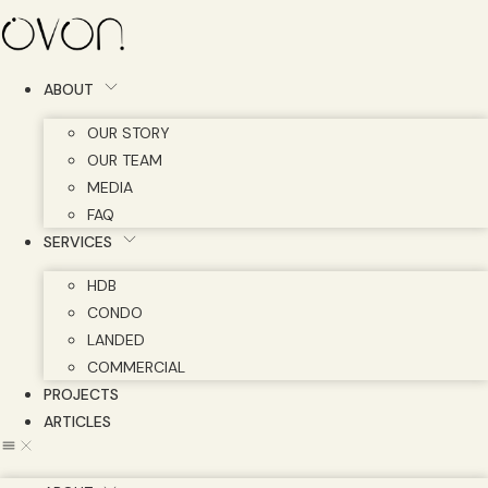
Skip
to
content
ABOUT
OUR STORY
OUR TEAM
MEDIA
FAQ
SERVICES
HDB
CONDO
LANDED
COMMERCIAL
PROJECTS
ARTICLES