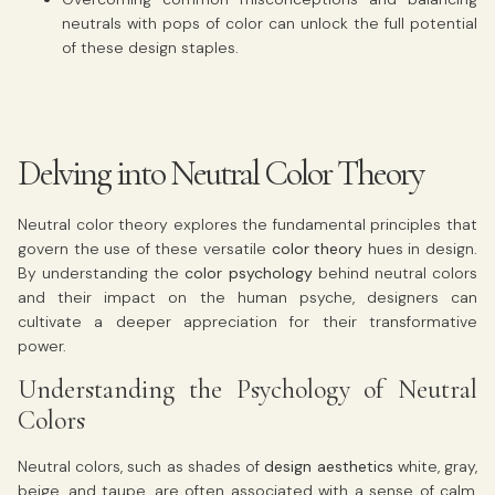
neutrals with pops of color can unlock the full potential
of these design staples.
Delving into Neutral Color Theory
Neutral color theory explores the fundamental principles that
govern the use of these versatile
color theory
hues in design.
By understanding the
color psychology
behind neutral colors
and their impact on the human psyche, designers can
cultivate a deeper appreciation for their transformative
power.
Understanding the Psychology of Neutral
Colors
Neutral colors, such as shades of
design aesthetics
white, gray,
beige, and taupe, are often associated with a sense of calm,