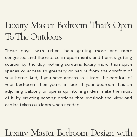
Luxury Master Bedroom That’s Open
To The Outdoors
These days, with urban India getting more and more
congested and floorspace in apartments and homes getting
scarcer by the day, nothing screams luxury more than open
spaces or access to greenery or nature from the comfort of
your home. And, if you have access to it from the comfort of
your bedroom, then you’re in luck! If your bedroom has an
adjoining balcony or opens up into a garden, make the most
of it by creating seating options that overlook the view and
can be taken outdoors when needed.
Luxury Master Bedroom Design with