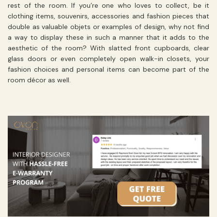
rest of the room. If you’re one who loves to collect, be it
clothing items, souvenirs, accessories and fashion pieces that
double as valuable objets or examples of design, why not find
a way to display these in such a manner that it adds to the
aesthetic of the room? With slatted front cupboards, clear
glass doors or even completely open walk-in closets, your
fashion choices and personal items can become part of the
room décor as well.