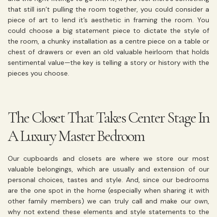
that still isn’t pulling the room together, you could consider a
piece of art to lend it’s aesthetic in framing the room. You
could choose a big statement piece to dictate the style of
the room, a chunky installation as a centre piece on a table or
chest of drawers or even an old valuable heirloom that holds
sentimental value—the key is telling a story or history with the
pieces you choose.
The Closet That Takes Center Stage In
A Luxury Master Bedroom
Our cupboards and closets are where we store our most
valuable belongings, which are usually and extension of our
personal choices, tastes and style. And, since our bedrooms
are the one spot in the home (especially when sharing it with
other family members) we can truly call and make our own,
why not extend these elements and style statements to the