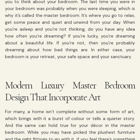
you to think about your bedroom. The last time you were in
your bedroom was probably when you were sleeping, which is
why it’s called the master bedroom. It’s where you go to relax,
get some peace and quiet and unwind from your day. When
you’re asleep and you’re not thinking, do you have any idea
how often you’re dreaming? If you’re lucky, you’re dreaming
about a beautiful life. If you’re not, then you’re probably
dreaming about how bad things are. In either case, your
bedroom is your retreat, your safe space and your sanctuary.
Modern Luxury Master Bedroom
Design That Incorporate Art
For many, a home isn’t complete without some form of art,
which brings with it a burst of colour or tells a quieter story.
And the same can hold true for your décor in the master
bedroom. While you may have picked the plushest furniture
and the right fittings to go with it, if you feel there’s something