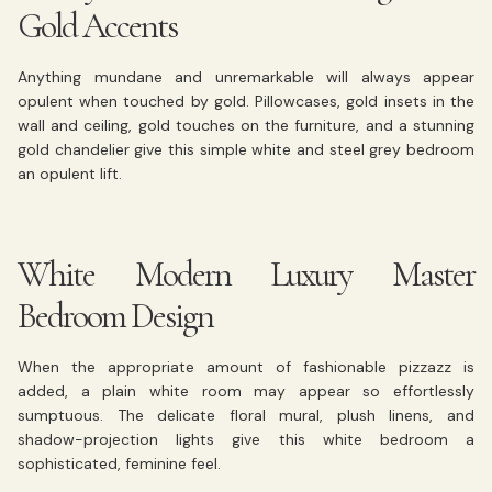
Gold Accents
Anything mundane and unremarkable will always appear
opulent when touched by gold. Pillowcases, gold insets in the
wall and ceiling, gold touches on the furniture, and a stunning
gold chandelier give this simple white and steel grey bedroom
an opulent lift.
White Modern Luxury Master
Bedroom Design
When the appropriate amount of fashionable pizzazz is
added, a plain white room may appear so effortlessly
sumptuous. The delicate floral mural, plush linens, and
shadow-projection lights give this white bedroom a
sophisticated, feminine feel.