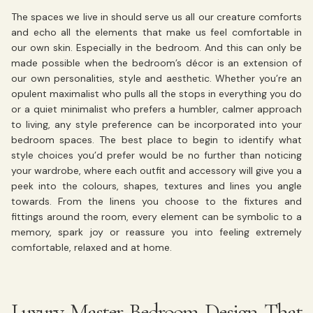
The spaces we live in should serve us all our creature comforts
and echo all the elements that make us feel comfortable in
our own skin. Especially in the bedroom. And this can only be
made possible when the bedroom’s décor is an extension of
our own personalities, style and aesthetic. Whether you’re an
opulent maximalist who pulls all the stops in everything you do
or a quiet minimalist who prefers a humbler, calmer approach
to living, any style preference can be incorporated into your
bedroom spaces. The best place to begin to identify what
style choices you’d prefer would be no further than noticing
your wardrobe, where each outfit and accessory will give you a
peek into the colours, shapes, textures and lines you angle
towards. From the linens you choose to the fixtures and
fittings around the room, every element can be symbolic to a
memory, spark joy or reassure you into feeling extremely
comfortable, relaxed and at home.
Luxury Master Bedroom Design That