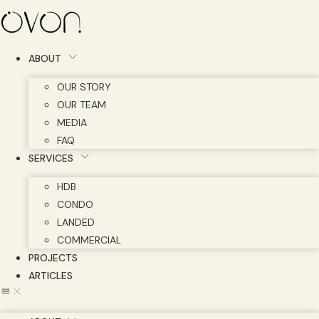
Skip
to
content
ABOUT
OUR STORY
OUR TEAM
MEDIA
FAQ
SERVICES
HDB
CONDO
LANDED
COMMERCIAL
PROJECTS
ARTICLES