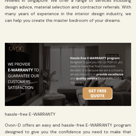
reviews in Singapore. We offer a range of services including
design advice, material selection and contractor referrals. With
many years of experience in the interior design industry, we
can help you create the master bedroom of your dreams.
hassle-free E-WARRANTY
Ovon-D offers an easy and
hassle-free E-WARRANTY
program
designed to give you the confidence you need to make that