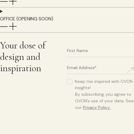
OFFICE (OPENING SOON)
Your dose of
design and
inspiration
Keep me inspired with OVON
insights!
By subscribing, you agree to
OVON’s use of your data. See
our
Privacy Policy
.