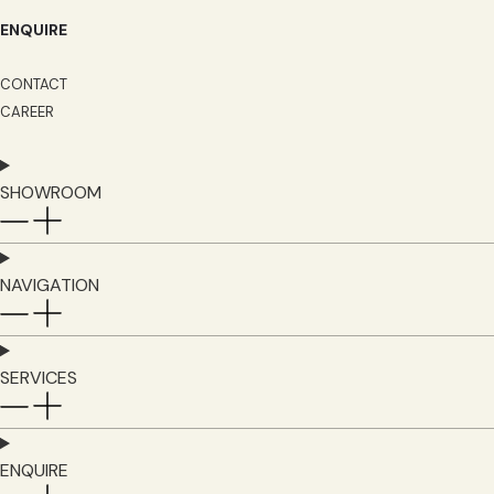
ENQUIRE
CONTACT
CAREER
SHOWROOM
NAVIGATION
SERVICES
ENQUIRE