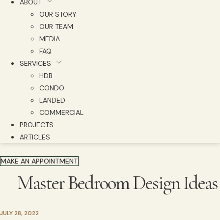
ABOUT
OUR STORY
OUR TEAM
MEDIA
FAQ
SERVICES
HDB
CONDO
LANDED
COMMERCIAL
PROJECTS
ARTICLES
MAKE AN APPOINTMENT
Master Bedroom Design Ideas
JULY 28, 2022