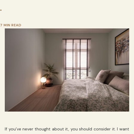
•
7 MIN READ
If you’ve never thought about it, you should consider it. I want