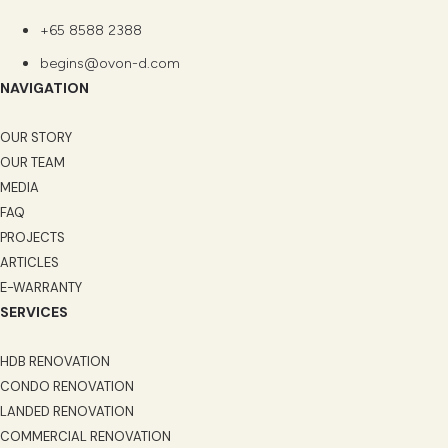
+65 8588 2388
begins@ovon-d.com
NAVIGATION
OUR STORY
OUR TEAM
MEDIA
FAQ
PROJECTS
ARTICLES
E-WARRANTY
SERVICES
HDB RENOVATION
CONDO RENOVATION
LANDED RENOVATION
COMMERCIAL RENOVATION