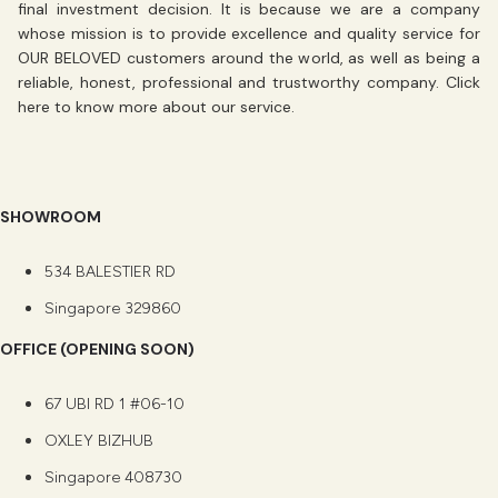
final investment decision. It is because we are a company
whose mission is to
provide excellence
and
quality service
for
OUR BELOVED customers around the world, as well as being a
reliable, honest, professional and trustworthy company. Click
here
to know more about our service.
SHOWROOM
534 BALESTIER RD
Singapore 329860
OFFICE (OPENING SOON)
67 UBI RD 1 #06-10
OXLEY BIZHUB
Singapore 408730