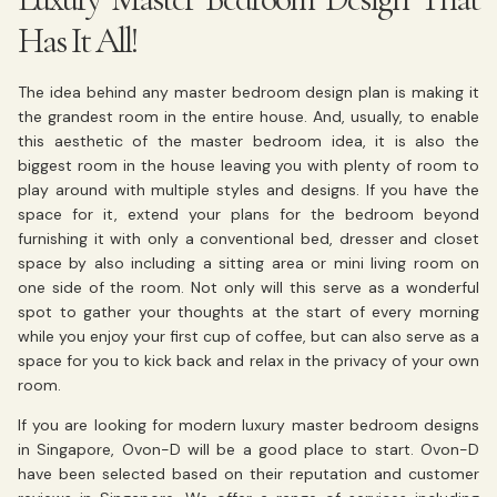
Has It All!
The idea behind any master bedroom design plan is making it
the grandest room in the entire house. And, usually, to enable
this aesthetic of the master bedroom idea, it is also the
biggest room in the house leaving you with plenty of room to
play around with multiple styles and designs. If you have the
space for it, extend your plans for the bedroom beyond
furnishing it with only a conventional bed, dresser and closet
space by also including a sitting area or mini living room on
one side of the room. Not only will this serve as a wonderful
spot to gather your thoughts at the start of every morning
while you enjoy your first cup of coffee, but can also serve as a
space for you to kick back and relax in the privacy of your own
room.
If you are looking for modern luxury master bedroom designs
in Singapore, Ovon-D will be a good place to start. Ovon-D
have been selected based on their reputation and customer