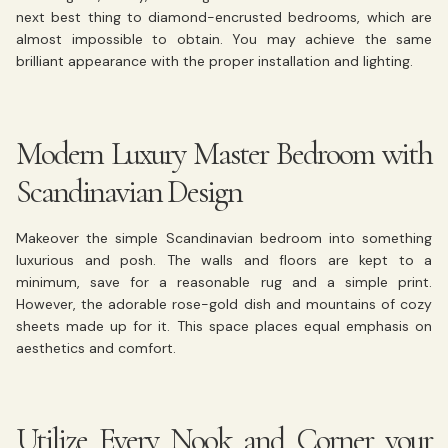
next best thing to diamond-encrusted bedrooms, which are
almost impossible to obtain. You may achieve the same
brilliant appearance with the proper installation and lighting.
Modern Luxury Master Bedroom with
Scandinavian Design
Makeover the simple Scandinavian bedroom into something
luxurious and posh. The walls and floors are kept to a
minimum, save for a reasonable rug and a simple print.
However, the adorable rose-gold dish and mountains of cozy
sheets made up for it. This space places equal emphasis on
aesthetics and comfort.
Utilize Every Nook and Corner your