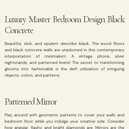
Luxury Master Bedroom Design Black
Concrete
Beautiful, slick, and opulent describe black. The wood floors
and black concrete walls are unadorned in this contemporary
interpretation of minimalism. A vintage phone, silver
nightstands, and patterned linens! The secret to transforming
gloomy into fashionable is the deft utilization of intriguing
objects, colors, and patterns.
Patterned Mirror
Play around with geometric patterns to cover your walls and
bedroom floor while you indulge your creative side. Consider
how angular, flashy, and bright diamonds are. Mirrors are the