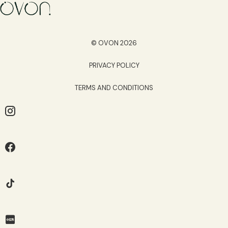
© OVON 2026
PRIVACY POLICY
TERMS AND CONDITIONS