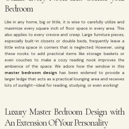
Bedroom
Like in any home, big or little, it is wise to carefully utilize and
maximize every square inch of floor space in every area. This
also applies to every crevice and creep. Large furniture pieces,
especially built-in closets or double beds, frequently leave a
little extra space in corners that is neglected. However, using
these nooks to add practical items like storage baskets or
even couches to make a cozy reading nook improves the
ambience of the space. We adore how the window in this
master bedroom design
has been widened to provide a
larger ledge that acts as a practical lounging area and receives
lots of sunlight—ideal for reading, studying, or even working!
Luxury Master Bedroom Design with
An Extension Of Your Personality