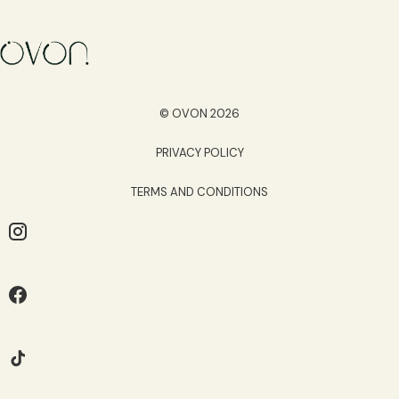
© OVON 2026
PRIVACY POLICY
TERMS AND CONDITIONS