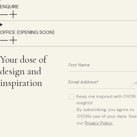
ENQUIRE
OFFICE (OPENING SOON)
Your dose of
design and
inspiration
Keep me inspired with OVON
insights!
By subscribing, you agree to
OVON’s use of your data. See
our
Privacy Policy
.