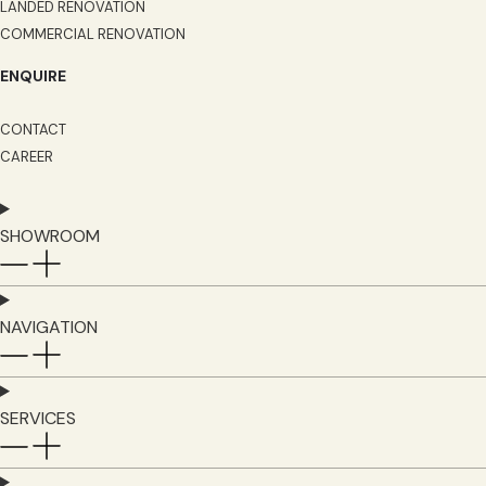
LANDED RENOVATION
COMMERCIAL RENOVATION
ENQUIRE
CONTACT
CAREER
SHOWROOM
NAVIGATION
SERVICES