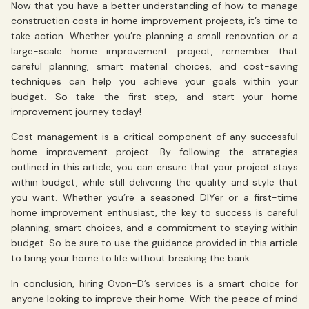
Now that you have a better understanding of how to manage
construction costs in home improvement projects, it’s time to
take action. Whether you’re planning a small renovation or a
large-scale home improvement project, remember that
careful planning, smart material choices, and cost-saving
techniques can help you achieve your goals within your
budget. So take the first step, and start your home
improvement journey today!
Cost management is a critical component of any successful
home improvement project. By following the strategies
outlined in this article, you can ensure that your project stays
within budget, while still delivering the quality and style that
you want. Whether you’re a seasoned DIYer or a first-time
home improvement enthusiast, the key to success is careful
planning, smart choices, and a commitment to staying within
budget. So be sure to use the guidance provided in this article
to bring your home to life without breaking the bank.
In conclusion, hiring Ovon-D’s services is a smart choice for
anyone looking to improve their home. With the peace of mind