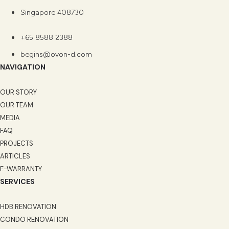
Singapore 408730
+65 8588 2388
begins@ovon-d.com
NAVIGATION
OUR STORY
OUR TEAM
MEDIA
FAQ
PROJECTS
ARTICLES
E-WARRANTY
SERVICES
HDB RENOVATION
CONDO RENOVATION