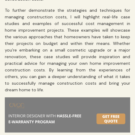
To further demonstrate the strategies and techniques for
managing construction costs, I will highlight real-life case
studies and examples of successful cost management in
home improvement projects. These examples will showcase
the various approaches that homeowners have taken to keep
their projects on budget and within their means. Whether
you’re embarking on a small cosmetic upgrade or a major
renovation, these case studies will provide inspiration and
practical advice for managing your own home improvement
construction costs. By learning from the experiences of
others, you can gain a deeper understanding of what it takes
to successfully manage construction costs and bring your
dream home to life.