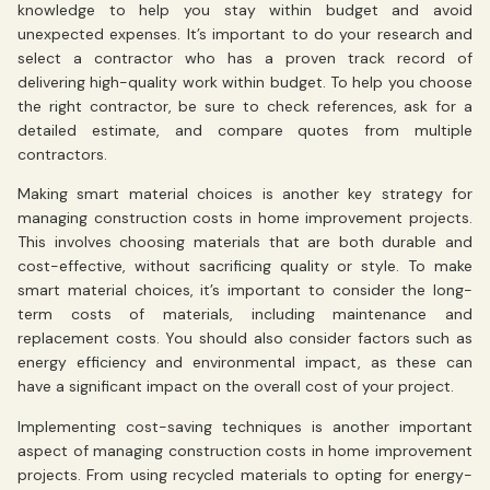
knowledge to help you stay within budget and avoid
unexpected expenses. It’s important to do your research and
select a contractor who has a proven track record of
delivering high-quality work within budget. To help you choose
the right contractor, be sure to check references, ask for a
detailed estimate, and compare quotes from multiple
contractors.
Making smart material choices is another key strategy for
managing construction costs in home improvement projects.
This involves choosing materials that are both durable and
cost-effective, without sacrificing quality or style. To make
smart material choices, it’s important to consider the long-
term costs of materials, including maintenance and
replacement costs. You should also consider factors such as
energy efficiency and environmental impact, as these can
have a significant impact on the overall cost of your project.
Implementing cost-saving techniques is another important
aspect of managing construction costs in home improvement
projects. From using recycled materials to opting for energy-