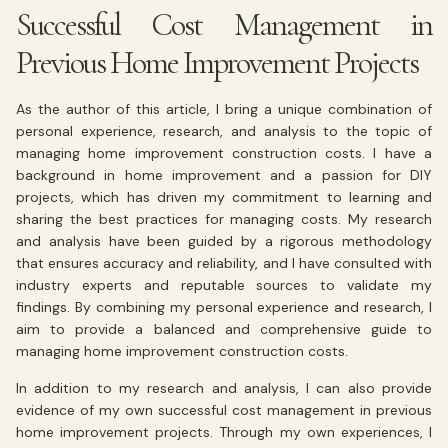
Successful Cost Management in
Previous Home Improvement Projects
As the author of this article, I bring a unique combination of
personal experience, research, and analysis to the topic of
managing home improvement construction costs. I have a
background in home improvement and a passion for DIY
projects, which has driven my commitment to learning and
sharing the best practices for managing costs. My research
and analysis have been guided by a rigorous methodology
that ensures accuracy and reliability, and I have consulted with
industry experts and reputable sources to validate my
findings. By combining my personal experience and research, I
aim to provide a balanced and comprehensive guide to
managing home improvement construction costs.
In addition to my research and analysis, I can also provide
evidence of my own successful cost management in previous
home improvement projects. Through my own experiences, I