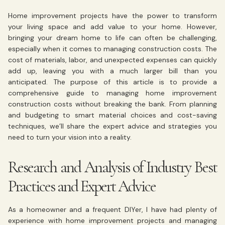
Home improvement projects have the power to transform
your living space and add value to your home. However,
bringing your dream home to life can often be challenging,
especially when it comes to managing construction costs. The
cost of materials, labor, and unexpected expenses can quickly
add up, leaving you with a much larger bill than you
anticipated. The purpose of this article is to provide a
comprehensive guide to managing home improvement
construction costs without breaking the bank. From planning
and budgeting to smart material choices and cost-saving
techniques, we’ll share the expert advice and strategies you
need to turn your vision into a reality.
Research and Analysis of Industry Best
Practices and Expert Advice
As a homeowner and a frequent DIYer, I have had plenty of
experience with home improvement projects and managing