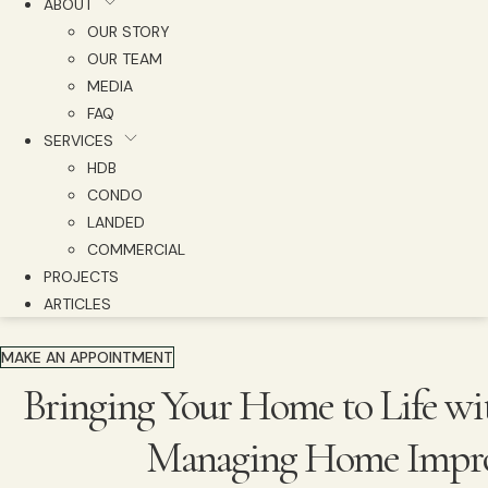
ABOUT
OUR STORY
OUR TEAM
MEDIA
FAQ
SERVICES
HDB
CONDO
LANDED
COMMERCIAL
PROJECTS
ARTICLES
MAKE AN APPOINTMENT
Bringing Your Home to Life wi
Managing Home Impro