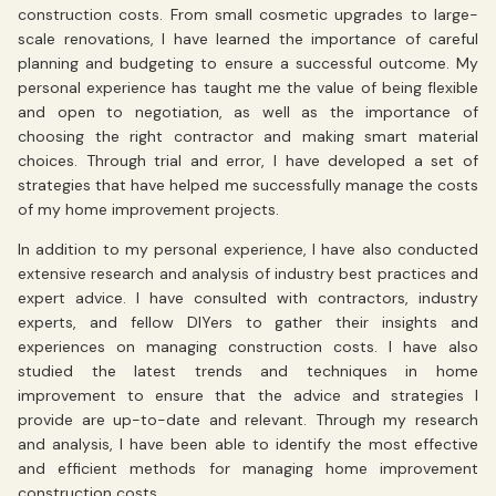
construction costs. From small cosmetic upgrades to large-
scale renovations, I have learned the importance of careful
planning and budgeting to ensure a successful outcome. My
personal experience has taught me the value of being flexible
and open to negotiation, as well as the importance of
choosing the right contractor and making smart material
choices. Through trial and error, I have developed a set of
strategies that have helped me successfully manage the costs
of my home improvement projects.
In addition to my personal experience, I have also conducted
extensive research and analysis of industry best practices and
expert advice. I have consulted with contractors, industry
experts, and fellow DIYers to gather their insights and
experiences on managing construction costs. I have also
studied the latest trends and techniques in home
improvement to ensure that the advice and strategies I
provide are up-to-date and relevant. Through my research
and analysis, I have been able to identify the most effective
and efficient methods for managing home improvement
construction costs.