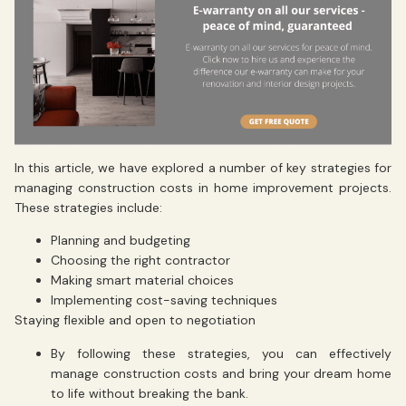
In this article, we have explored a number of key strategies for
managing construction costs in home improvement projects.
These strategies include:
Planning and budgeting
Choosing the right contractor
Making smart material choices
Implementing cost-saving techniques
Staying flexible and open to negotiation
By following these strategies, you can effectively
manage construction costs and bring your dream home
to life without breaking the bank.