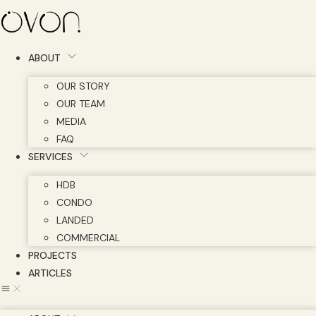
Skip
to
content
ABOUT
OUR STORY
OUR TEAM
MEDIA
FAQ
SERVICES
HDB
CONDO
LANDED
COMMERCIAL
PROJECTS
ARTICLES