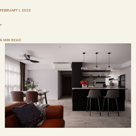
FEBRUARY 1, 2023
•
8 MIN READ