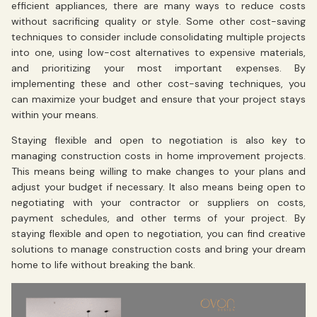
efficient appliances, there are many ways to reduce costs
without sacrificing quality or style. Some other cost-saving
techniques to consider include consolidating multiple projects
into one, using low-cost alternatives to expensive materials,
and prioritizing your most important expenses. By
implementing these and other cost-saving techniques, you
can maximize your budget and ensure that your project stays
within your means.
Staying flexible and open to negotiation is also key to
managing construction costs in home improvement projects.
This means being willing to make changes to your plans and
adjust your budget if necessary. It also means being open to
negotiating with your contractor or suppliers on costs,
payment schedules, and other terms of your project. By
staying flexible and open to negotiation, you can find creative
solutions to manage construction costs and bring your dream
home to life without breaking the bank.