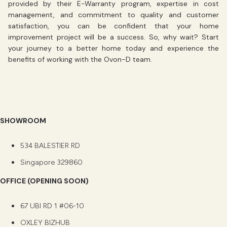
provided by their E-Warranty program, expertise in cost
management, and commitment to quality and customer
satisfaction, you can be confident that your home
improvement project will be a success. So, why wait? Start
your journey to a better home today and experience the
benefits of working with the Ovon-D team.
SHOWROOM
534 BALESTIER RD
Singapore 329860
OFFICE (OPENING SOON)
67 UBI RD 1 #06-10
OXLEY BIZHUB