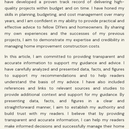
have developed a proven track record of delivering high-
quality projects within budget and on time. I have honed my
skills in planning, budgeting, and cost management over many
years, and I am confident in my ability to provide practical and
effective advice to fellow DIYers and homeowners. By sharing
my own experiences and the successes of my previous
projects, I aim to demonstrate my expertise and credibility in
managing home improvement construction costs.
In this article, I am committed to providing transparent and
accurate information to support my guidance and advice. I
have carefully analyzed and presented data, facts, and figures
to support my recommendations and to help readers
understand the basis of my advice. I have also included
references and links to relevant sources and studies to
provide additional context and support for my guidance. By
presenting data, facts, and figures in a clear and
straightforward manner, I aim to establish my authority and
build trust with my readers. I believe that by providing
transparent and accurate information, I can help my readers
make informed decisions and successfully manage their home