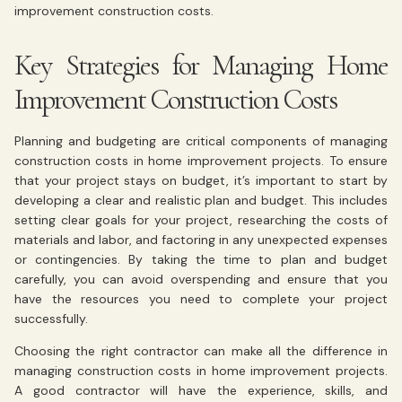
improvement construction costs.
Key Strategies for Managing Home
Improvement Construction Costs
Planning and budgeting are critical components of managing
construction costs in home improvement projects. To ensure
that your project stays on budget, it’s important to start by
developing a clear and realistic plan and budget. This includes
setting clear goals for your project, researching the costs of
materials and labor, and factoring in any unexpected expenses
or contingencies. By taking the time to plan and budget
carefully, you can avoid overspending and ensure that you
have the resources you need to complete your project
successfully.
Choosing the right contractor can make all the difference in
managing construction costs in home improvement projects.
A good contractor will have the experience, skills, and