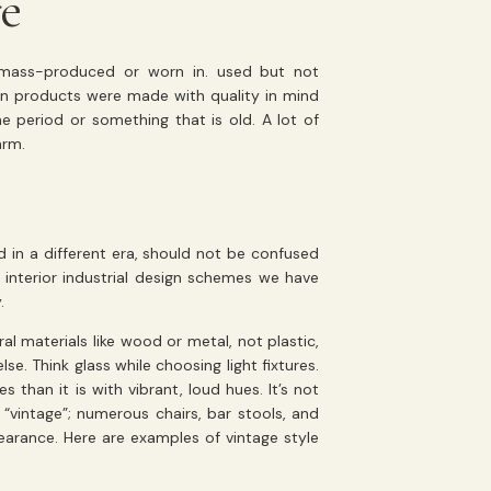
fe
 mass-produced or worn in. used but not
hen products were made with quality in mind
me period or something that is old. A lot of
arm.
d in a different era, should not be confused
y interior industrial design schemes we have
.
ral materials like wood or metal, not plastic,
se. Think glass while choosing light fixtures.
s than it is with vibrant, loud hues. It’s not
“vintage”; numerous chairs, bar stools, and
earance. Here are examples of vintage style