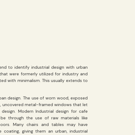
d to identify industrial design with urban
hat were formerly utilized for industry and
ed with minimalism. This usually extends to
 urban design. The use of worn wood, exposed
le, uncovered metal-framed windows that let
e design. Modern Industrial design for cafe
 be through the use of raw materials like
floors. Many chairs and tables may have
e coating, giving them an urban, industrial