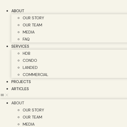
Skip
to
ABOUT
content
OUR STORY
OUR TEAM
MEDIA
FAQ
SERVICES
HDB
CONDO
LANDED
COMMERCIAL
PROJECTS
ARTICLES
ABOUT
OUR STORY
OUR TEAM
MEDIA