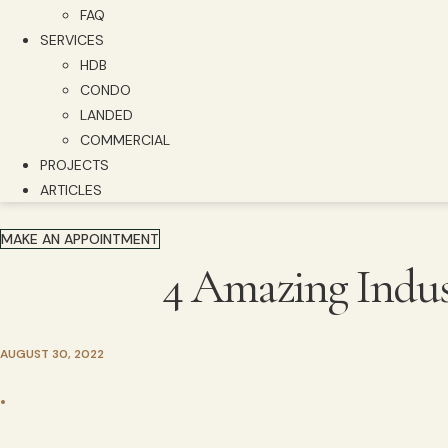
FAQ
SERVICES
HDB
CONDO
LANDED
COMMERCIAL
PROJECTS
ARTICLES
MAKE AN APPOINTMENT
4 Amazing Indust
AUGUST 30, 2022
•