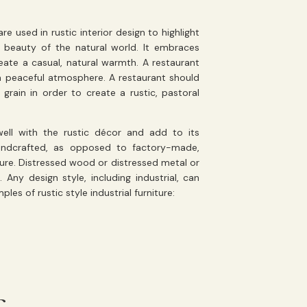
e used in rustic interior design to highlight
 beauty of the natural world. It embraces
ate a casual, natural warmth. A restaurant
a peaceful atmosphere. A restaurant should
 grain in order to create a rustic, pastoral
ell with the rustic décor and add to its
handcrafted, as opposed to factory-made,
ture. Distressed wood or distressed metal or
Any design style, including industrial, can
es of rustic style industrial furniture: