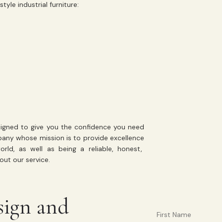
yle industrial furniture:
gned to give you the confidence you need
mpany whose mission is to
provide excellence
d, as well as being a reliable, honest,
ut our service.
sign and