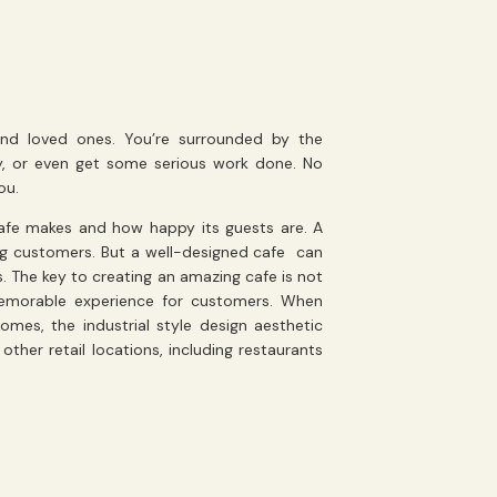
 and loved ones. You’re surrounded by the
y, or even get some serious work done. No
ou.
afe makes and how happy its guests are. A
ing customers. But a well-designed cafe can
. The key to creating an amazing cafe is not
 memorable experience for customers. When
homes, the industrial style design aesthetic
her retail locations, including restaurants