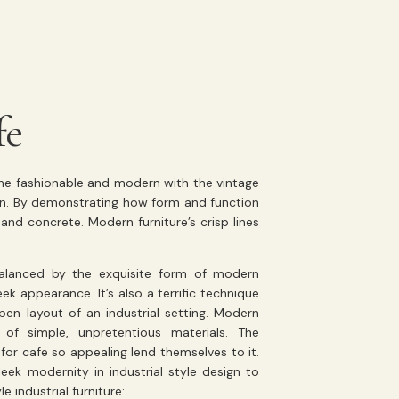
fe
the fashionable and modern with the vintage
sign. By demonstrating how form and function
and concrete. Modern furniture’s crisp lines
 balanced by the exquisite form of modern
ek appearance. It’s also a terrific technique
n layout of an industrial setting. Modern
of simple, unpretentious materials. The
or cafe so appealing lend themselves to it.
eek modernity in industrial style design to
 industrial furniture: