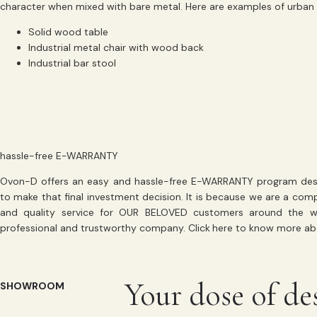
character when mixed with bare metal. Here are examples of urban st
Solid wood table
Industrial metal chair with wood back
Industrial bar stool
hassle-free E-WARRANTY
Ovon-D offers an easy and
hassle-free E-WARRANTY
program desi
to make that final investment decision. It is because we are a co
and
quality service
for OUR BELOVED customers around the worl
professional and trustworthy company. Click
here
to know more abo
Your dose of de
SHOWROOM