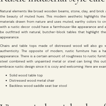
Natural elements like broad wooden beams, stone, clay, and brick ar
the beauty of muted hues. This modern aesthetic highlights the
materials drawn from nature and uses muted, earthy colors to cre
with a rustic decor could have a farmhouse-like appearance and 
be outfitted with natural, butcher-block tables that highlight the
appearance.
Chairs and table tops made of distressed wood will also go w
authenticity. The opposite of modern, rustic furniture has a 
appearance. There is a certain amount of roughness to rustic furni
steel combined with unpainted metal or steel can bring this out. 
embrace rustic design since it is cozy and welcoming. Here are exampl
Solid wood table top
Distressed wood metal chair
Backless wood saddle seat bar stool