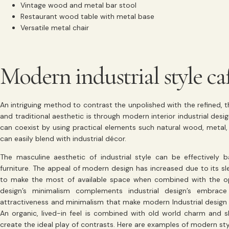
Vintage wood and metal bar stool
Restaurant wood table with metal base
Versatile metal chair
Modern industrial style ca
An intriguing method to contrast the unpolished with the refined, 
and traditional aesthetic is through modern interior industrial de
can coexist by using practical elements such natural wood, metal, 
can easily blend with industrial décor.
The masculine aesthetic of industrial style can be effectively
furniture. The appeal of modern design has increased due to its sle
to make the most of available space when combined with the ope
design’s minimalism complements industrial design’s embrace 
attractiveness and minimalism that make modern Industrial design f
An organic, lived-in feel is combined with old world charm and sl
create the ideal play of contrasts. Here are examples of modern style