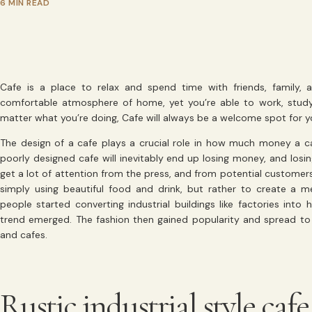
6 MIN READ
Cafe is a place to relax and spend time with friends, family,
comfortable atmosphere of home, yet you’re able to work, stud
matter what you’re doing, Cafe will always be a welcome spot for y
The design of a cafe plays a crucial role in how much money a c
poorly designed cafe will inevitably end up losing money, and los
get a lot of attention from the press, and from potential customers
simply using beautiful food and drink, but rather to create a
people started converting industrial buildings like factories into 
trend emerged. The fashion then gained popularity and spread to ot
and cafes.
Rustic industrial style cafe