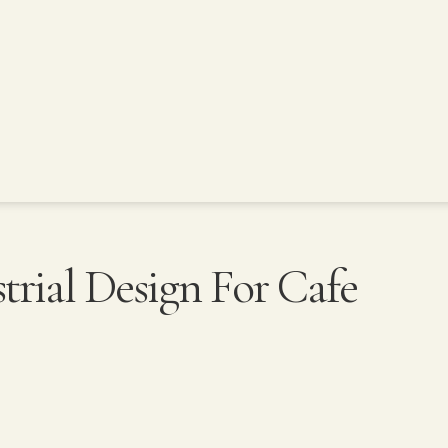
rial Design For Cafe