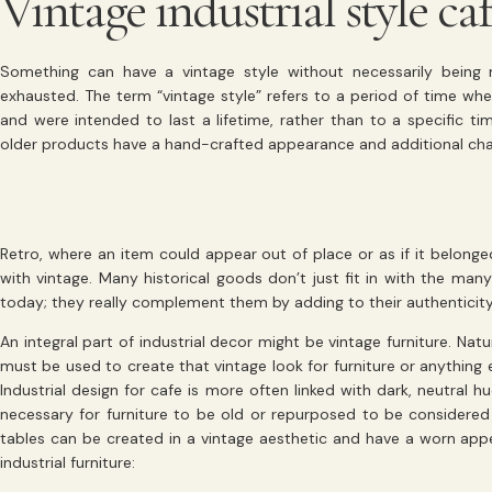
Vintage industrial style ca
Something can have a vintage style without necessarily being
exhausted. The term “vintage style” refers to a period of time w
and were intended to last a lifetime, rather than to a specific ti
older products have a hand-crafted appearance and additional ch
Retro, where an item could appear out of place or as if it belonge
with vintage. Many historical goods don’t just fit in with the man
today; they really complement them by adding to their authenticity
An integral part of industrial decor might be vintage furniture. Natu
must be used to create that vintage look for furniture or anything el
Industrial design for cafe is more often linked with dark, neutral hue
necessary for furniture to be old or repurposed to be considered 
tables can be created in a vintage aesthetic and have a worn app
industrial furniture: