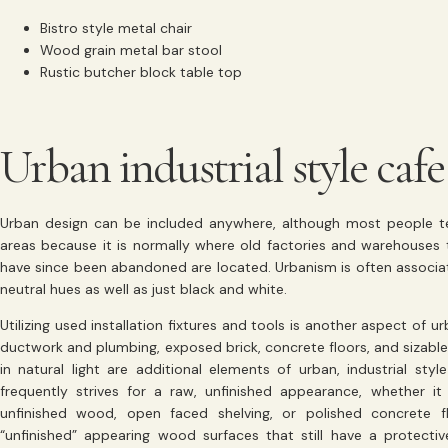
Bistro style metal chair
Wood grain metal bar stool
Rustic butcher block table top
Urban industrial style cafe
Urban design can be included anywhere, although most people ten
areas because it is normally where old factories and warehouses t
have since been abandoned are located. Urbanism is often associat
neutral hues as well as just black and white.
Utilizing used installation fixtures and tools is another aspect of
ductwork and plumbing, exposed brick, concrete floors, and sizab
in natural light are additional elements of urban, industrial styl
frequently strives for a raw, unfinished appearance, whether it
unfinished wood, open faced shelving, or polished concrete 
“unfinished” appearing wood surfaces that still have a protectiv