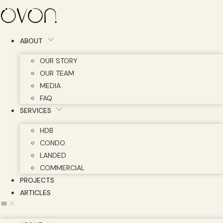
Skip
to
content
ABOUT
OUR STORY
OUR TEAM
MEDIA
FAQ
SERVICES
HDB
CONDO
LANDED
COMMERCIAL
PROJECTS
ARTICLES