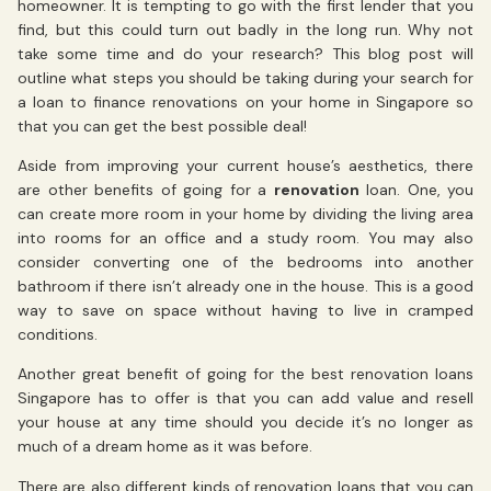
homeowner. It is tempting to go with the first lender that you
find, but this could turn out badly in the long run. Why not
take some time and do your research? This blog post will
outline what steps you should be taking during your search for
a loan to finance renovations on your home in Singapore so
that you can get the best possible deal!
Aside from improving your current house’s aesthetics, there
are other benefits of going for a
renovation
loan. One, you
can create more room in your home by dividing the living area
into rooms for an office and a study room. You may also
consider converting one of the bedrooms into another
bathroom if there isn’t already one in the house. This is a good
way to save on space without having to live in cramped
conditions.
Another great benefit of going for the best renovation loans
Singapore has to offer is that you can add value and resell
your house at any time should you decide it’s no longer as
much of a dream home as it was before.
There are also different kinds of renovation loans that you can