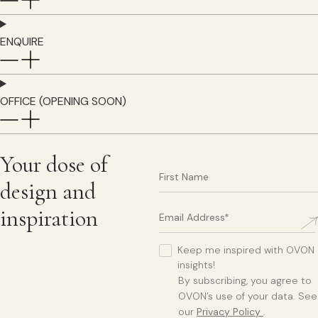
ENQUIRE
OFFICE (OPENING SOON)
Your dose of
design and
inspiration
Keep me inspired with OVON
insights!
By subscribing, you agree to
OVON’s use of your data. See
our
Privacy Policy
.