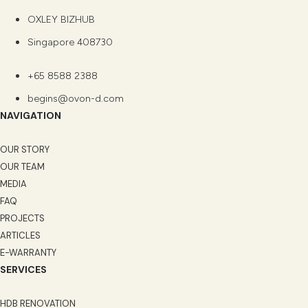
OXLEY BIZHUB
Singapore 408730
+65 8588 2388
begins@ovon-d.com
NAVIGATION
OUR STORY
OUR TEAM
MEDIA
FAQ
PROJECTS
ARTICLES
E-WARRANTY
SERVICES
HDB RENOVATION