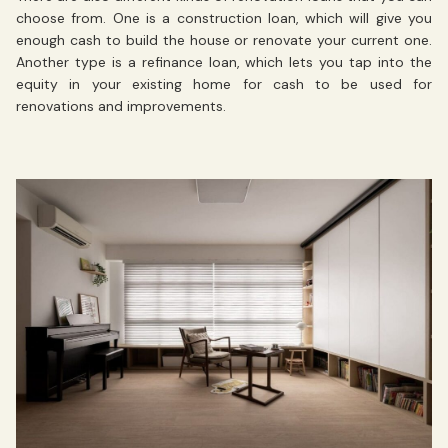
choose from. One is a construction loan, which will give you
enough cash to build the house or renovate your current one.
Another type is a refinance loan, which lets you tap into the
equity in your existing home for cash to be used for
renovations and improvements.