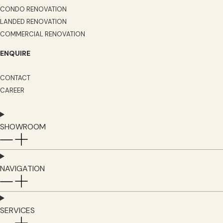
CONDO RENOVATION
LANDED RENOVATION
COMMERCIAL RENOVATION
ENQUIRE
CONTACT
CAREER
SHOWROOM
NAVIGATION
SERVICES