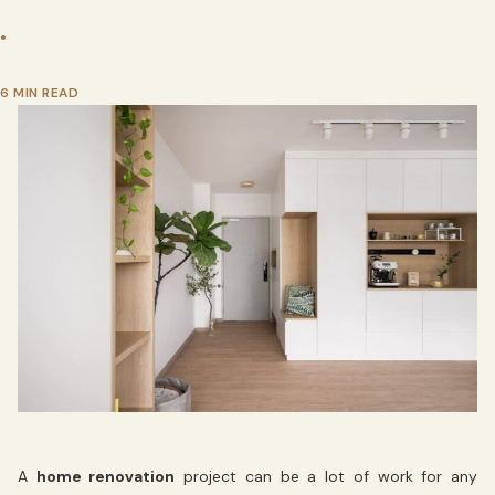
•
6 MIN READ
A
home renovation
project can be a lot of work for any