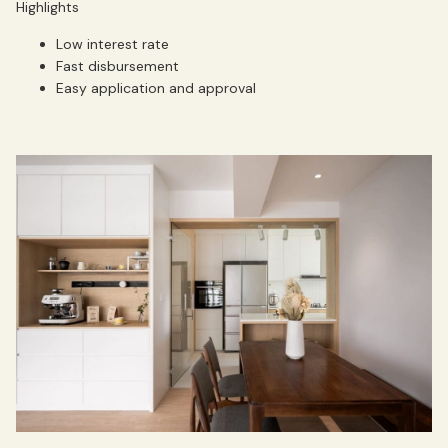
Highlights
Low interest rate
Fast disbursement
Easy application and approval