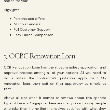
match for you!
Highlights
Personalised offers
Multiple Lenders
Full Customer Support
Easy Online Comparison
3. OCBC Renovation Loan
OCB Renovation Loan has the most simplest application and
approval process among all of your options. All you need to
do is obtain the contractor’s quotation, apply for OCB’s
renovation loan, then wait on their approvals- as simple as
that!
Above all else when it comes to reviews about this specific
type of loans in Singapore there are many reasons why people
who take them home find themselves satisfied with what they