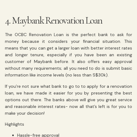
4. Maybank Renovation Loan
The OCBC Renovation Loan is the perfect bank to ask for
money because it considers your financial situation. This
means that you can get a larger loan with better interest rates
and longer tenure, especially if you have been an existing
customer of Maybank before. It also offers easy approval
without many requirements; all you need to do is submit basic
information like income levels (no less than S$30k).
If you’re not sure what bank to go to to apply for a renovation
loan, we have made it easier for you by presenting the best
options out there. The banks above will give you great service
and reasonable interest rates- now all that’s left is for you to
make your decision!
Highlights
Hassle-free approval