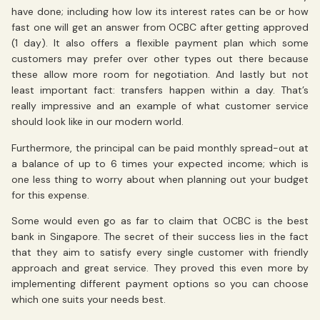
have done; including how low its interest rates can be or how
fast one will get an answer from OCBC after getting approved
(1 day). It also offers a flexible payment plan which some
customers may prefer over other types out there because
these allow more room for negotiation. And lastly but not
least important fact: transfers happen within a day. That’s
really impressive and an example of what customer service
should look like in our modern world.
Furthermore, the principal can be paid monthly spread-out at
a balance of up to 6 times your expected income; which is
one less thing to worry about when planning out your budget
for this expense.
Some would even go as far to claim that OCBC is the best
bank in Singapore. The secret of their success lies in the fact
that they aim to satisfy every single customer with friendly
approach and great service. They proved this even more by
implementing different payment options so you can choose
which one suits your needs best.