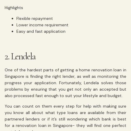
Highlights
Flexible repayment
Lower income requirement
Easy and fast application
2. Lendela
One of the hardest parts of getting a home renovation loan in
Singapore is finding the right lender, as well as monitoring the
progress your application. Fortunately, Lendela solves those
problems by ensuring that you get not only an accepted but
also processed fast enough to suit your lifestyle and budget.
You can count on them every step for help with making sure
you know all about what type loans are available from their
partnered lenders or if it’s still wondering which bank is best
for a renovation loan in Singapore- they will find one perfect