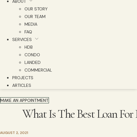
ABOUT
OUR STORY
OUR TEAM
MEDIA
FAQ
SERVICES
HDB
CONDO
LANDED
COMMERCIAL
PROJECTS
ARTICLES
MAKE AN APPOINTMENT
What Is The Best Loan For
AUGUST 2, 2021