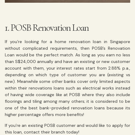
1. POSB Renovation Loan
If you’re looking for a home renovation loan in Singapore
without complicated requirements, then POSB’s Renovation
Loan would be the perfect match. As long as you earn no less
than S$24,000 annually and have an existing or new customer
account with them, your interest rates start from 2.88% p.a.,
depending on which type of customer you are (existing vs
new). Meanwhile some other banks cover only limited aspects
within their renovations loans such as electrical works instead
of having wide coverage like at POSB where they also include
floorings and tiling among many others; it is considered to be
one of the best bank-provided renovation loans because its
higher percentage offers more benefits!
If you’re an existing POSB customer and would like to apply for
this loan, contact their branch today!