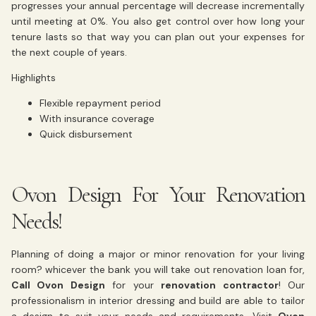
progresses your annual percentage will decrease incrementally
until meeting at 0%. You also get control over how long your
tenure lasts so that way you can plan out your expenses for
the next couple of years.
Highlights
Flexible repayment period
With insurance coverage
Quick disbursement
Ovon Design For Your Renovation
Needs!
Planning of doing a major or minor renovation for your living
room? whicever the bank you will take out renovation loan for,
Call Ovon Design
for your
renovation contractor
! Our
professionalism in interior dressing and build are able to tailor