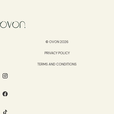
© OVON 2026
PRIVACY POLICY
TERMS AND CONDITIONS