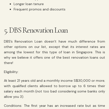
Longer loan tenure
Frequent promos and discounts
5. DBS Renovation Loan
DBS’s Renovation Loan doesn’t have much difference from
other options on our list, except that its interest rates are
among the lowest for this type of loan in Singapore. This is
why we believe it offers one of the best renovation loans out
there!
Eligibility:
At least 21 years old and a monthly income S$30,000 or more;
with qualified clients allowed to borrow up to 6 times their
salary each month (not too bad considering some banks only
allow you 3).
Conditions: The first year has an increased rate but as time