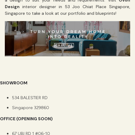
a design to suit your needs and requirements. Visit
Ovon
Design
interior designer in 53 Joo Chiat Place Singapore,
Singapore to take a look at our portfolio and blueprints!
SHOWROOM
534 BALESTIER RD
Singapore 329860
OFFICE (OPENING SOON)
67 UBI RD 1 #06-10