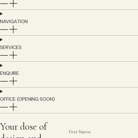
NAVIGATION
SERVICES
ENQUIRE
OFFICE (OPENING SOON)
Your dose of