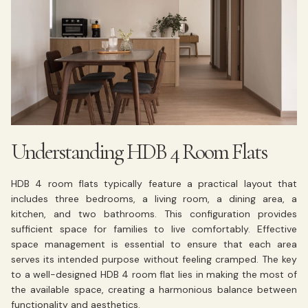
Understanding HDB 4 Room Flats
HDB 4 room flats typically feature a practical layout that
includes three bedrooms, a living room, a dining area, a
kitchen, and two bathrooms. This configuration provides
sufficient space for families to live comfortably. Effective
space management is essential to ensure that each area
serves its intended purpose without feeling cramped. The key
to a well-designed HDB 4 room flat lies in making the most of
the available space, creating a harmonious balance between
functionality and aesthetics.