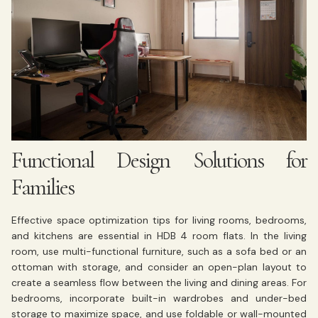
Functional Design Solutions for
Families
Effective space optimization tips for living rooms, bedrooms,
and kitchens are essential in HDB 4 room flats. In the living
room, use multi-functional furniture, such as a sofa bed or an
ottoman with storage, and consider an open-plan layout to
create a seamless flow between the living and dining areas. For
bedrooms, incorporate built-in wardrobes and under-bed
storage to maximize space, and use foldable or wall-mounted