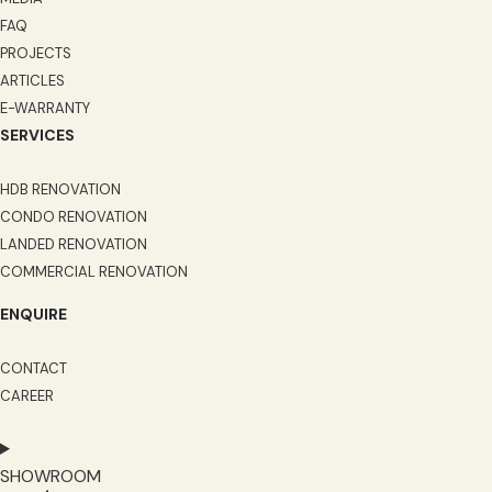
FAQ
PROJECTS
ARTICLES
E-WARRANTY
SERVICES
HDB RENOVATION
CONDO RENOVATION
LANDED RENOVATION
COMMERCIAL RENOVATION
ENQUIRE
CONTACT
CAREER
SHOWROOM