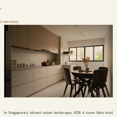
•
5 MIN READ
In Singapore’s vibrant urban landscape, HDB 4 room flats hold