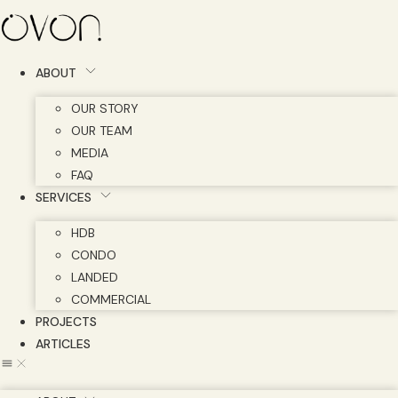
Skip
to
content
ABOUT
OUR STORY
OUR TEAM
MEDIA
FAQ
SERVICES
HDB
CONDO
LANDED
COMMERCIAL
PROJECTS
ARTICLES