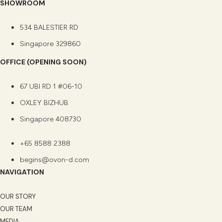
SHOWROOM
534 BALESTIER RD
Singapore 329860
OFFICE (OPENING SOON)
67 UBI RD 1 #06-10
OXLEY BIZHUB
Singapore 408730
+65 8588 2388
begins@ovon-d.com
NAVIGATION
OUR STORY
OUR TEAM
MEDIA