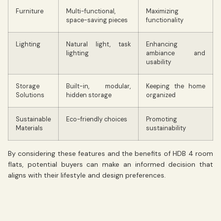
Furniture
Multi-functional,
Maximizing
space-saving pieces
functionality
Lighting
Natural light, task
Enhancing
lighting
ambiance and
usability
Storage
Built-in, modular,
Keeping the home
Solutions
hidden storage
organized
Sustainable
Eco-friendly choices
Promoting
Materials
sustainability
By considering these features and the benefits of HDB 4 room
flats, potential buyers can make an informed decision that
aligns with their lifestyle and design preferences.