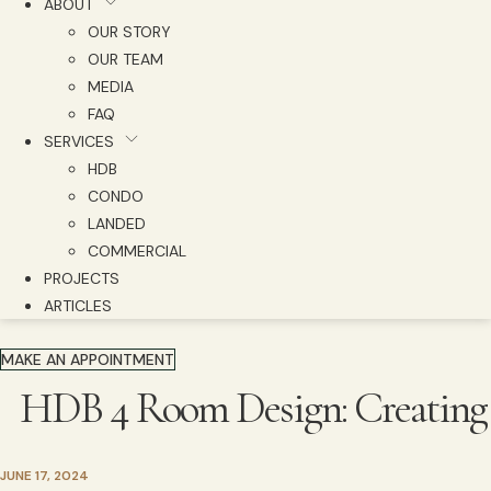
ABOUT
OUR STORY
OUR TEAM
MEDIA
FAQ
SERVICES
HDB
CONDO
LANDED
COMMERCIAL
PROJECTS
ARTICLES
MAKE AN APPOINTMENT
HDB 4 Room Design: Creating F
JUNE 17, 2024