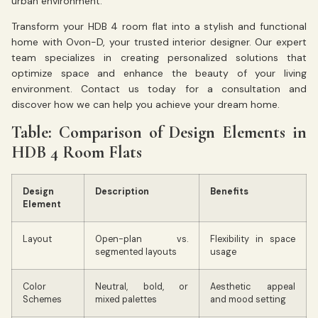
urban environment.
Transform your HDB 4 room flat into a stylish and functional
home with Ovon-D, your trusted interior designer. Our expert
team specializes in creating personalized solutions that
optimize space and enhance the beauty of your living
environment. Contact us today for a consultation and
discover how we can help you achieve your dream home.
Table: Comparison of Design Elements in
HDB 4 Room Flats
Design
Description
Benefits
Element
Layout
Open-plan vs.
Flexibility in space
segmented layouts
usage
Color
Neutral, bold, or
Aesthetic appeal
Schemes
mixed palettes
and mood setting