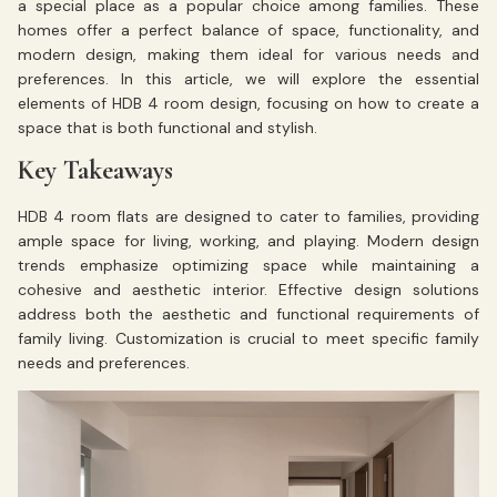
a special place as a popular choice among families. These
homes offer a perfect balance of space, functionality, and
modern design, making them ideal for various needs and
preferences. In this article, we will explore the essential
elements of HDB 4 room design, focusing on how to create a
space that is both functional and stylish.
Key Takeaways
HDB 4 room flats are designed to cater to families, providing
ample space for living, working, and playing. Modern design
trends emphasize optimizing space while maintaining a
cohesive and aesthetic interior. Effective design solutions
address both the aesthetic and functional requirements of
family living. Customization is crucial to meet specific family
needs and preferences.