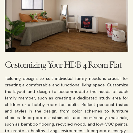
Customizing Your HDB 4 Room Flat
Tailoring designs to suit individual family needs is crucial for
creating a comfortable and functional living space. Customize
the layout and design to accommodate the needs of each
family member, such as creating a dedicated study area for
children or a hobby room for adults. Reflect personal tastes
and styles in the design, from color schemes to furniture
choices. Incorporate sustainable and eco-friendly materials,
such as bamboo flooring, recycled wood, and low-VOC paints,
to create a healthy living environment. Incorporate energy-