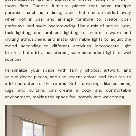
room flats. Choose furniture pieces that serve multiple
purposes, such as a dining table that can be folded away
when not in use, and arrange furniture to create open
pathways and avoid overcrowding. Use a mix of natural light,
task lighting, and ambient lighting to create a warm and
inviting atmosphere, and install dimmable lights to adjust the
mood according to different activities. Incorporate light
fixtures that add visual interest, such as pendant lights or wall
sconces.
Personalize your space with family photos, artwork, and
unique decor pieces, and use accent colors and textures to
add character to the rooms. Soft furnishings like cushions,
rugs, and curtains can create a cozy and comfortable
environment, making the space feel homely and welcoming.