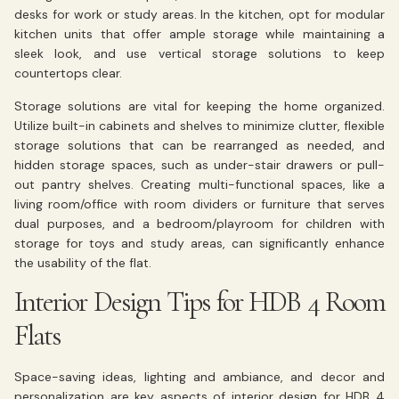
desks for work or study areas. In the kitchen, opt for modular
kitchen units that offer ample storage while maintaining a
sleek look, and use vertical storage solutions to keep
countertops clear.
Storage solutions are vital for keeping the home organized.
Utilize built-in cabinets and shelves to minimize clutter, flexible
storage solutions that can be rearranged as needed, and
hidden storage spaces, such as under-stair drawers or pull-
out pantry shelves. Creating multi-functional spaces, like a
living room/office with room dividers or furniture that serves
dual purposes, and a bedroom/playroom for children with
storage for toys and study areas, can significantly enhance
the usability of the flat.
Interior Design Tips for HDB 4 Room
Flats
Space-saving ideas, lighting and ambiance, and decor and
personalization are key aspects of interior design for HDB 4