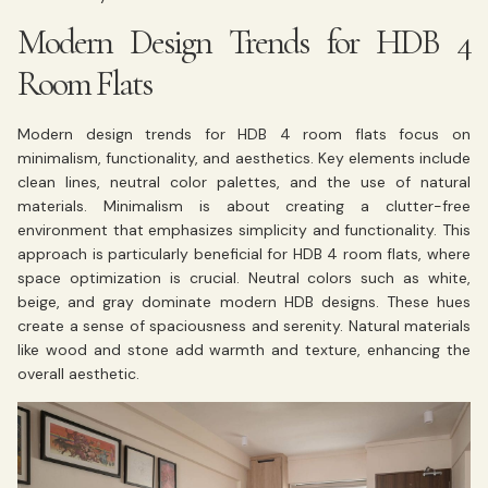
Modern Design Trends for HDB 4
Room Flats
Modern design trends for HDB 4 room flats focus on
minimalism, functionality, and aesthetics. Key elements include
clean lines, neutral color palettes, and the use of natural
materials. Minimalism is about creating a clutter-free
environment that emphasizes simplicity and functionality. This
approach is particularly beneficial for HDB 4 room flats, where
space optimization is crucial. Neutral colors such as white,
beige, and gray dominate modern HDB designs. These hues
create a sense of spaciousness and serenity. Natural materials
like wood and stone add warmth and texture, enhancing the
overall aesthetic.