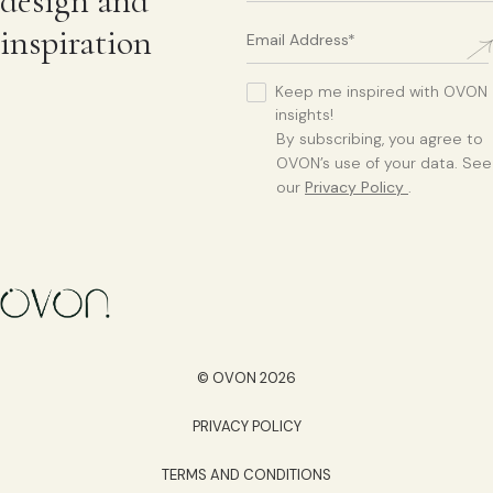
design and
inspiration
Keep me inspired with OVON
insights!
By subscribing, you agree to
OVON’s use of your data. See
our
Privacy Policy
.
© OVON 2026
PRIVACY POLICY
TERMS AND CONDITIONS