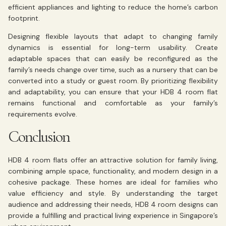
efficient appliances and lighting to reduce the home’s carbon
footprint.
Designing flexible layouts that adapt to changing family
dynamics is essential for long-term usability. Create
adaptable spaces that can easily be reconfigured as the
family’s needs change over time, such as a nursery that can be
converted into a study or guest room. By prioritizing flexibility
and adaptability, you can ensure that your HDB 4 room flat
remains functional and comfortable as your family’s
requirements evolve.
Conclusion
HDB 4 room flats offer an attractive solution for family living,
combining ample space, functionality, and modern design in a
cohesive package. These homes are ideal for families who
value efficiency and style. By understanding the target
audience and addressing their needs, HDB 4 room designs can
provide a fulfilling and practical living experience in Singapore’s