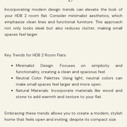
Incorporating modern design trends can elevate the look of
your HDB 2 room flat. Consider minimalist aesthetics, which
emphasize clean lines and functional furniture. This approach
not only looks sleek but also reduces clutter, making small
spaces feel larger.
Key Trends for HDB 2 Room Flats:
Minimalist Design:
Focuses on simplicity and
functionality, creating a clean and spacious feel.
Neutral Color Palettes:
Using light, neutral colors can
make small spaces feel larger and more open.
Natural Materials:
Incorporate materials like wood and
stone to add warmth and texture to your flat.
Embracing these trends allows you to create a modern, stylish
home that feels open and inviting, despite its compact size.