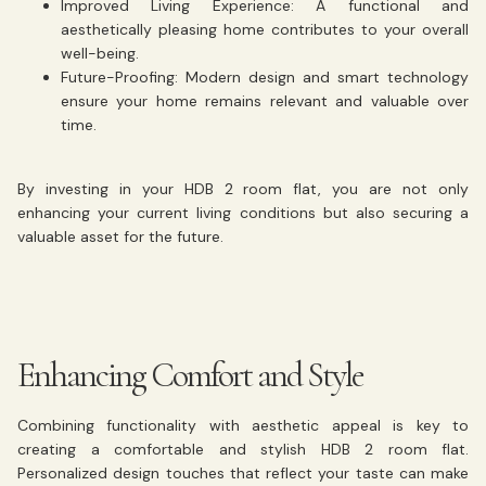
Improved Living Experience:
A functional and
aesthetically pleasing home contributes to your overall
well-being.
Future-Proofing:
Modern design and smart technology
ensure your home remains relevant and valuable over
time.
By investing in your HDB 2 room flat, you are not only
enhancing your current living conditions but also securing a
valuable asset for the future.
Enhancing Comfort and Style
Combining functionality with aesthetic appeal is key to
creating a comfortable and stylish HDB 2 room flat.
Personalized design touches that reflect your taste can make