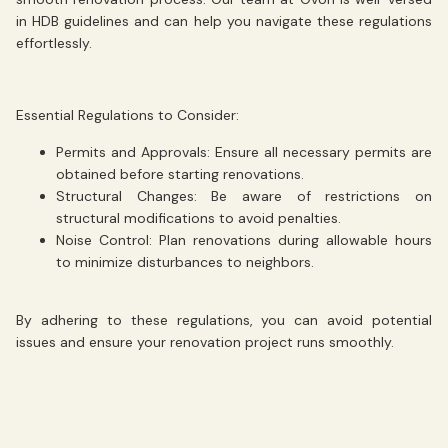
in HDB guidelines and can help you navigate these regulations
effortlessly.
Essential Regulations to Consider:
Permits and Approvals:
Ensure all necessary permits are
obtained before starting renovations.
Structural Changes:
Be aware of restrictions on
structural modifications to avoid penalties.
Noise Control:
Plan renovations during allowable hours
to minimize disturbances to neighbors.
By adhering to these regulations, you can avoid potential
issues and ensure your renovation project runs smoothly.