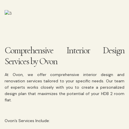
Comprehensive Interior Design
Services by Ovon
At Ovon, we offer comprehensive interior design and
renovation services tailored to your specific needs. Our team
of experts works closely with you to create a personalized
design plan that maximizes the potential of your HDB 2 room
flat.
Ovon’s Services Include: