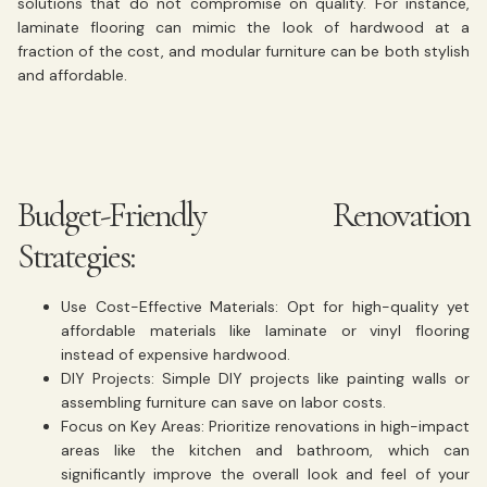
solutions that do not compromise on quality. For instance,
laminate flooring can mimic the look of hardwood at a
fraction of the cost, and modular furniture can be both stylish
and affordable.
Budget-Friendly Renovation
Strategies:
Use Cost-Effective Materials:
Opt for high-quality yet
affordable materials like laminate or vinyl flooring
instead of expensive hardwood.
DIY Projects:
Simple DIY projects like painting walls or
assembling furniture can save on labor costs.
Focus on Key Areas:
Prioritize renovations in high-impact
areas like the kitchen and bathroom, which can
significantly improve the overall look and feel of your