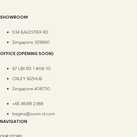
SHOWROOM
534 BALESTIER RD
Singapore 329860
OFFICE (OPENING SOON)
67 UBI RD 1 #06-10
OXLEY BIZHUB
Singapore 408730
+65 8588 2388
begins@ovon-d.com
NAVIGATION
OUR STORY