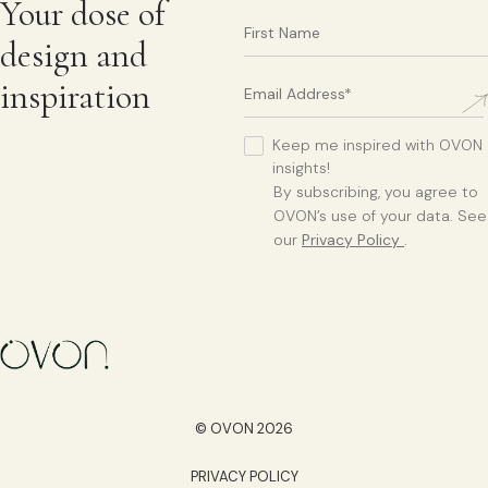
Your dose of
design and
inspiration
Keep me inspired with OVON
insights!
By subscribing, you agree to
OVON’s use of your data. See
our
Privacy Policy
.
© OVON 2026
PRIVACY POLICY