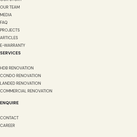
OUR TEAM
MEDIA
FAQ
PROJECTS
ARTICLES
E-WARRANTY
SERVICES
HDB RENOVATION
CONDO RENOVATION
LANDED RENOVATION
COMMERCIAL RENOVATION
ENQUIRE
CONTACT
CAREER