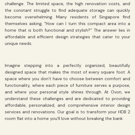
challenge. The limited space, the high renovation costs, and
the constant struggle to find adequate storage can quickly
become overwhelming. Many residents of Singapore find
themselves asking, “How can I turn this compact area into a
home that is both functional and stylish?” The answer lies in
affordable and efficient design strategies that cater to your
unique needs.
Imagine stepping into a perfectly organized, beautifully
designed space that makes the most of every square foot. A
space where you don’t have to choose between comfort and
functionality, where each piece of furniture serves a purpose,
and where your personal style shines through. At Ovon, we
understand these challenges and are dedicated to providing
affordable, personalized, and comprehensive interior design
services and renovations. Our goal is to transform your HDB 2
room flat into a home you’ll love without breaking the bank.