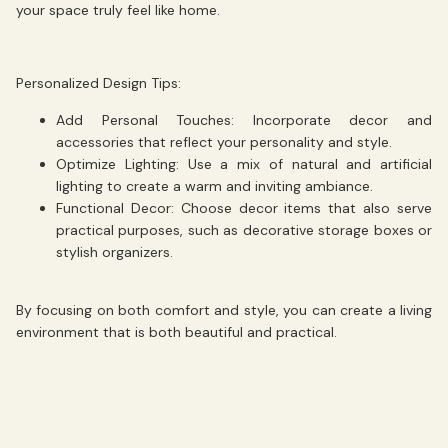
your space truly feel like home.
Personalized Design Tips:
Add Personal Touches:
Incorporate decor and
accessories that reflect your personality and style.
Optimize Lighting:
Use a mix of natural and artificial
lighting to create a warm and inviting ambiance.
Functional Decor:
Choose decor items that also serve
practical purposes, such as decorative storage boxes or
stylish organizers.
By focusing on both comfort and style, you can create a living
environment that is both beautiful and practical.