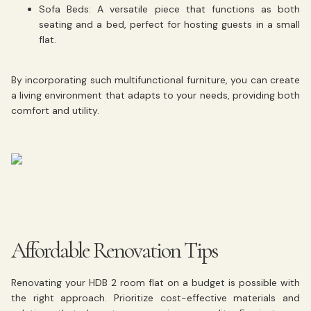
Sofa Beds:
A versatile piece that functions as both
seating and a bed, perfect for hosting guests in a small
flat.
By incorporating such multifunctional furniture, you can create
a living environment that adapts to your needs, providing both
comfort and utility.
Affordable Renovation Tips
Renovating your HDB 2 room flat on a budget is possible with
the right approach. Prioritize cost-effective materials and