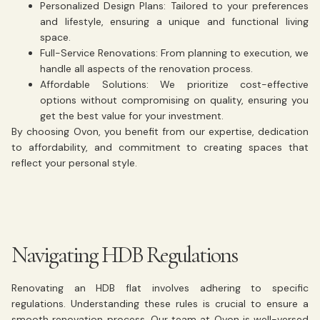
Personalized Design Plans:
Tailored to your preferences
and lifestyle, ensuring a unique and functional living
space.
Full-Service Renovations:
From planning to execution, we
handle all aspects of the renovation process.
Affordable Solutions:
We prioritize cost-effective
options without compromising on quality, ensuring you
get the best value for your investment.
By choosing Ovon, you benefit from our expertise, dedication
to affordability, and commitment to creating spaces that
reflect your personal style.
Navigating HDB Regulations
Renovating an HDB flat involves adhering to specific
regulations. Understanding these rules is crucial to ensure a
smooth renovation process. Our team at Ovon is well-versed