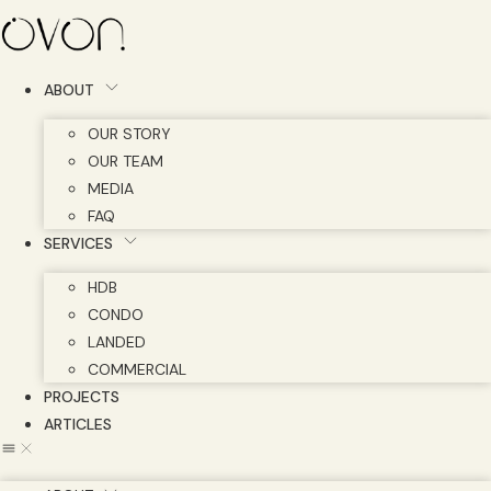
Skip
to
content
ABOUT
OUR STORY
OUR TEAM
MEDIA
FAQ
SERVICES
HDB
CONDO
LANDED
COMMERCIAL
PROJECTS
ARTICLES