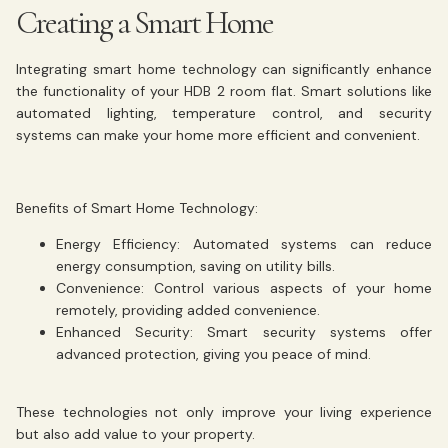
Creating a Smart Home
Integrating smart home technology can significantly enhance
the functionality of your HDB 2 room flat. Smart solutions like
automated lighting, temperature control, and security
systems can make your home more efficient and convenient.
Benefits of Smart Home Technology:
Energy Efficiency:
Automated systems can reduce
energy consumption, saving on utility bills.
Convenience:
Control various aspects of your home
remotely, providing added convenience.
Enhanced Security:
Smart security systems offer
advanced protection, giving you peace of mind.
These technologies not only improve your living experience
but also add value to your property.