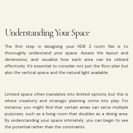
Understanding Your Space
The first step in designing your HDB 2 room flat is to
thoroughly understand your space. Assess the layout and
dimensions, and visualize how each area can be utilized
effectively. It’s essential to consider not just the floor plan but
also the vertical space and the natural light available.
Limited space often translates into limited options, but this is
where creativity and strategic planning come into play. For
instance, you might find that certain areas can serve multiple
purposes, such as a living room that doubles as a dining area.
By understanding your space intimately, you can begin to see
the potential rather than the constraints.