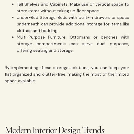
Tall Shelves and Cabinets:
Make use of vertical space to
store items without taking up floor space.
Under-Bed Storage:
Beds with built-in drawers or space
underneath can provide additional storage for items like
clothes and bedding.
Multi-Purpose Furniture:
Ottomans or benches with
storage compartments can serve dual purposes,
offering seating and storage.
By implementing these storage solutions, you can keep your
flat organized and clutter-free, making the most of the limited
space available.
Modern Interior Design Trends