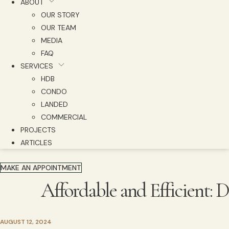
ABOUT
OUR STORY
OUR TEAM
MEDIA
FAQ
SERVICES
HDB
CONDO
LANDED
COMMERCIAL
PROJECTS
ARTICLES
MAKE AN APPOINTMENT
Affordable and Efficient:
AUGUST 12, 2024