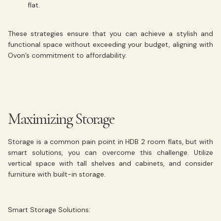
flat.
These strategies ensure that you can achieve a stylish and
functional space without exceeding your budget, aligning with
Ovon’s commitment to affordability.
Maximizing Storage
Storage is a common pain point in HDB 2 room flats, but with
smart solutions, you can overcome this challenge. Utilize
vertical space with tall shelves and cabinets, and consider
furniture with built-in storage.
Smart Storage Solutions: