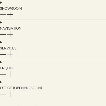
SHOWROOM
NAVIGATION
SERVICES
ENQUIRE
OFFICE (OPENING SOON)