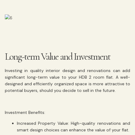
Long-term Value and Investment
Investing in quality interior design and renovations can add
significant long-term value to your HDB 2 room flat. A well-
designed and efficiently organized space is more attractive to
potential buyers, should you decide to sell in the future.
Investment Benefits:
Increased Property Value:
High-quality renovations and
smart design choices can enhance the value of your flat.