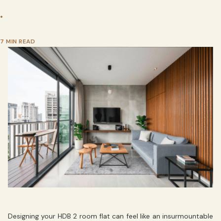
•
7 MIN READ
Designing your HDB 2 room flat can feel like an insurmountable