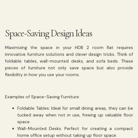
Space-Saving Design Ideas
Maximizing the space in your HDB 2 room flat requires
innovative furniture solutions and clever design tricks. Think of
foldable tables, wall-mounted desks, and sofa beds. These
pieces of furniture not only save space but also provide
flexibility in how you use your rooms.
Examples of Space-Saving Furniture:
Foldable Tables:
Ideal for small dining areas, they can be
tucked away when not in use, freeing up valuable floor
space.
Wall-Mounted Desks:
Perfect for creating a compact
home office setup without taking up floor space.