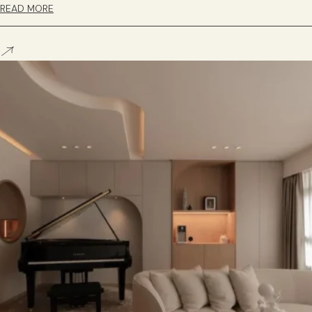
READ MORE