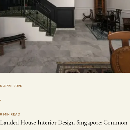
9 APRIL 2026
•
8 MIN READ
Landed House Interior Design Singapore: Common