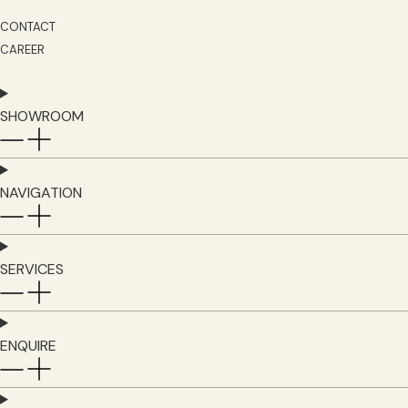
CONTACT
CAREER
SHOWROOM
NAVIGATION
SERVICES
ENQUIRE