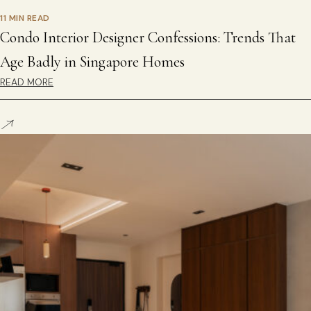
11 MIN READ
Condo Interior Designer Confessions: Trends That
Age Badly in Singapore Homes
READ MORE