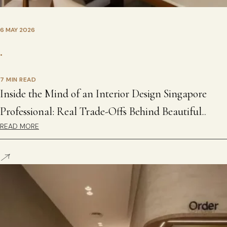
6 MAY 2026
•
7 MIN READ
Inside the Mind of an Interior Design Singapore
Professional: Real Trade-Offs Behind Beautiful
READ MORE
Homes