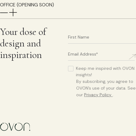
OFFICE (OPENING SOON)
Your dose of
design and
inspiration
Keep me inspired with OVON
insights!
By subscribing, you agree to
OVON’s use of your data. See
our
Privacy Policy
.