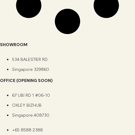
SHOWROOM
534 BALESTIER RD
Singapore 329860
OFFICE (OPENING SOON)
67 UBI RD 1 #06-10
OXLEY BIZHUB
Singapore 408730
+65 8588 2388