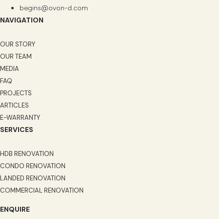
begins@ovon-d.com
NAVIGATION
OUR STORY
OUR TEAM
MEDIA
FAQ
PROJECTS
ARTICLES
E-WARRANTY
SERVICES
HDB RENOVATION
CONDO RENOVATION
LANDED RENOVATION
COMMERCIAL RENOVATION
ENQUIRE