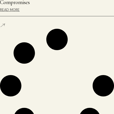
Compromises
READ MORE