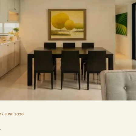
17 JUNE 2026
•