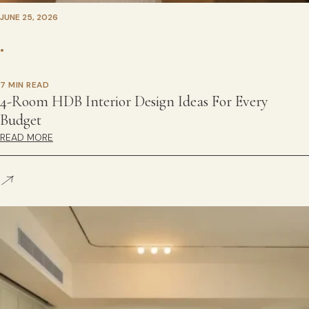
JUNE 25, 2026
•
7 MIN READ
4-Room HDB Interior Design Ideas For Every
Budget
READ MORE