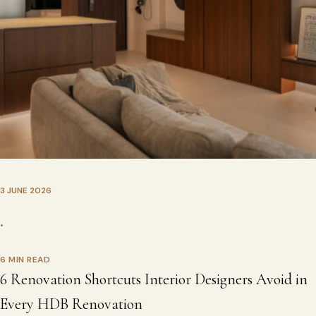
3 JUNE 2026
•
6 MIN READ
6 Renovation Shortcuts Interior Designers Avoid in
Every HDB Renovation