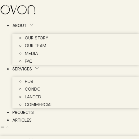
Skip
to
content
ABOUT
OUR STORY
OUR TEAM
MEDIA
FAQ
SERVICES
HDB
CONDO
LANDED
COMMERCIAL
PROJECTS
ARTICLES