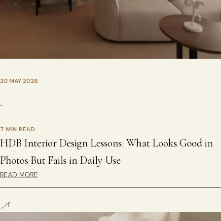
20 MAY 2026
•
7 MIN READ
HDB Interior Design Lessons: What Looks Good in
Photos But Fails in Daily Use
READ MORE