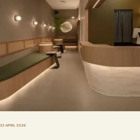
22 APRIL 2026