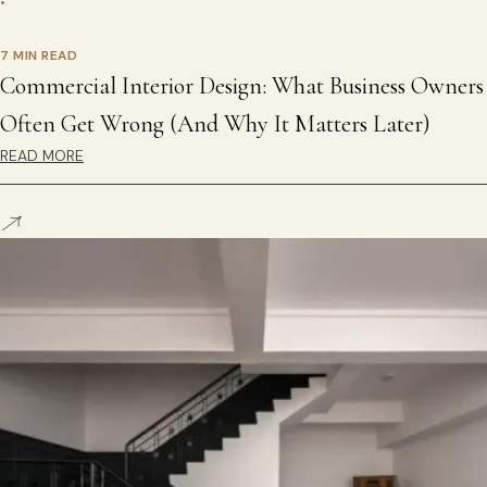
•
7 MIN READ
Commercial Interior Design: What Business Owners
Often Get Wrong (And Why It Matters Later)
READ MORE