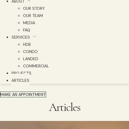
ABOUT
OUR STORY
OUR TEAM
MEDIA
FAQ
SERVICES
HDB
CONDO
LANDED
COMMERCIAL
PROJECTS
ARTICLES
MAKE AN APPOINTMENT
Articles