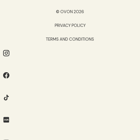
© OVON 2026
PRIVACY POLICY
TERMS AND CONDITIONS