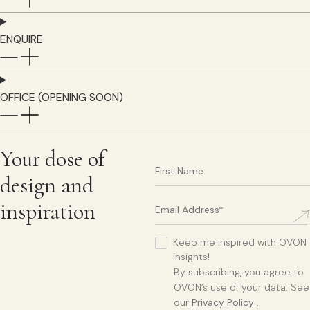
ENQUIRE
OFFICE (OPENING SOON)
Your dose of
design and
inspiration
Keep me inspired with OVON
insights!
By subscribing, you agree to
OVON’s use of your data. See
our
Privacy Policy
.