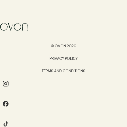
© OVON 2026
PRIVACY POLICY
TERMS AND CONDITIONS