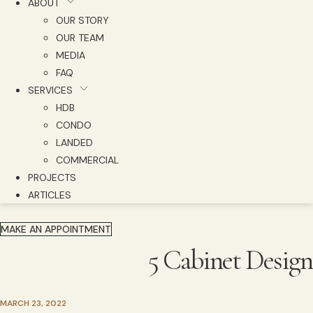
ABOUT
OUR STORY
OUR TEAM
MEDIA
FAQ
SERVICES
HDB
CONDO
LANDED
COMMERCIAL
PROJECTS
ARTICLES
MAKE AN APPOINTMENT
5 Cabinet Design
MARCH 23, 2022