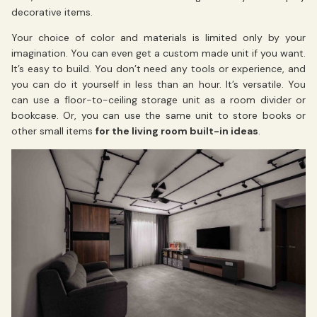
decorative items.
Your choice of color and materials is limited only by your
imagination. You can even get a custom made unit if you want.
It’s easy to build. You don’t need any tools or experience, and
you can do it yourself in less than an hour. It’s versatile. You
can use a floor-to-ceiling storage unit as a room divider or
bookcase. Or, you can use the same unit to store books or
other small items
for the living room built-in ideas
.