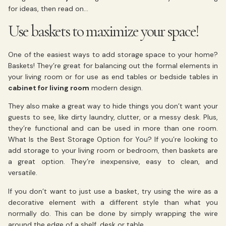
for ideas, then read on…
Use baskets to maximize your space!
One of the easiest ways to add storage space to your home?
Baskets! They’re great for balancing out the formal elements in
your living room or for use as end tables or bedside tables in
cabinet for living room
modern design.
They also make a great way to hide things you don’t want your
guests to see, like dirty laundry, clutter, or a messy desk. Plus,
they’re functional and can be used in more than one room.
What Is the Best Storage Option for You? If you’re looking to
add storage to your living room or bedroom, then baskets are
a great option. They’re inexpensive, easy to clean, and
versatile.
If you don’t want to just use a basket, try using the wire as a
decorative element with a different style than what you
normally do. This can be done by simply wrapping the wire
around the edge of a shelf, desk or table.