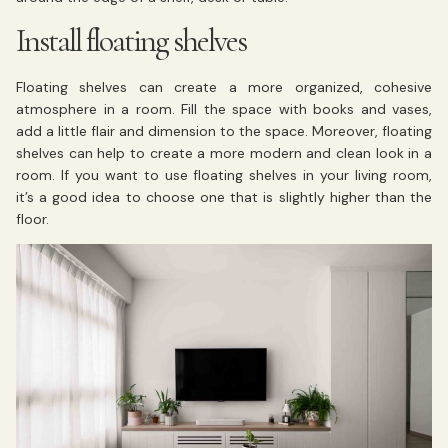
Install floating shelves
Floating shelves can create a more organized, cohesive
atmosphere in a room. Fill the space with books and vases,
add a little flair and dimension to the space. Moreover, floating
shelves can help to create a more modern and clean look in a
room. If you want to use floating shelves in your living room,
it’s a good idea to choose one that is slightly higher than the
floor.