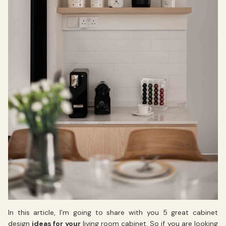
In this article, I’m going to share with you 5 great cabinet
design
ideas for your
living room cabinet. So if you are looking