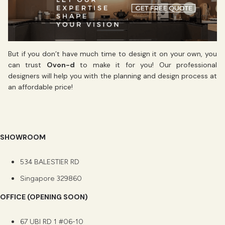
But if you don’t have much time to design it on your own, you
can trust
Ovon-d
to make it for you! Our professional
designers will help you with the planning and design process at
an affordable price!
SHOWROOM
534 BALESTIER RD
Singapore 329860
OFFICE (OPENING SOON)
67 UBI RD 1 #06-10