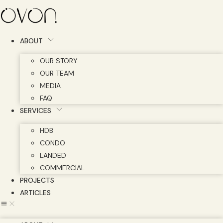
Skip
to
content
ABOUT
OUR STORY
OUR TEAM
MEDIA
FAQ
SERVICES
HDB
CONDO
LANDED
COMMERCIAL
PROJECTS
ARTICLES