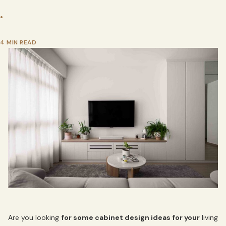
•
4 MIN READ
Are you looking
for some cabinet design ideas for your
living