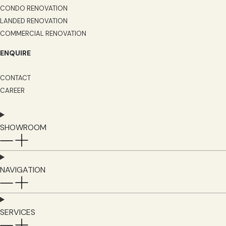
CONDO RENOVATION
LANDED RENOVATION
COMMERCIAL RENOVATION
ENQUIRE
CONTACT
CAREER
SHOWROOM
NAVIGATION
SERVICES