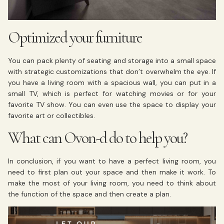
Optimized your furniture
You can pack plenty of seating and storage into a small space
with strategic customizations that don’t overwhelm the eye. If
you have a living room with a spacious wall, you can put in a
small TV, which is perfect for watching movies or for your
favorite TV show. You can even use the space to display your
favorite art or collectibles.
What can Ovon-d do to help you?
In conclusion, if you want to have a perfect living room, you
need to first plan out your space and then make it work. To
make the most of your living room, you need to think about
the function of the space and then create a plan.