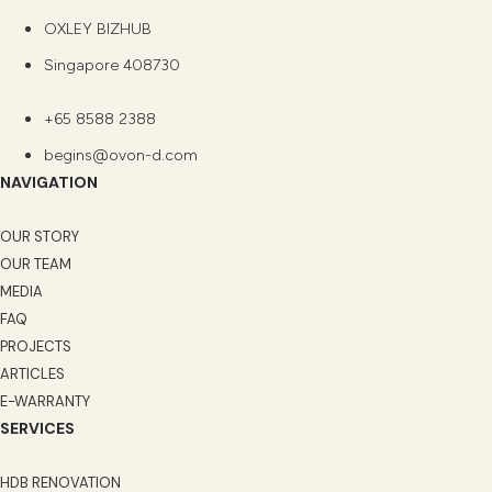
OXLEY BIZHUB
Singapore 408730
+65 8588 2388
begins@ovon-d.com
NAVIGATION
OUR STORY
OUR TEAM
MEDIA
FAQ
PROJECTS
ARTICLES
E-WARRANTY
SERVICES
HDB RENOVATION