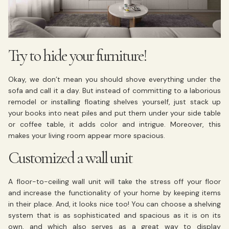
Try to hide your furniture!
Okay, we don’t mean you should shove everything under the
sofa and call it a day. But instead of committing to a laborious
remodel or installing floating shelves yourself, just stack up
your books into neat piles and put them under your side table
or coffee table, it adds color and intrigue. Moreover, this
makes your living room appear more spacious.
Customized a wall unit
A floor-to-ceiling wall unit will take the stress off your floor
and increase the functionality of your home by keeping items
in their place. And, it looks nice too! You can choose a shelving
system that is as sophisticated and spacious as it is on its
own, and which also serves as a great way to display