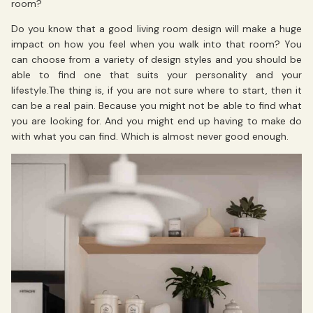
room?
Do you know that a good living room design will make a huge
impact on how you feel when you walk into that room? You
can choose from a variety of design styles and you should be
able to find one that suits your personality and your
lifestyle.The thing is, if you are not sure where to start, then it
can be a real pain. Because you might not be able to find what
you are looking for. And you might end up having to make do
with what you can find. Which is almost never good enough.