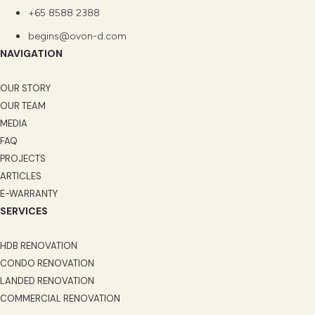
+65 8588 2388
begins@ovon-d.com
NAVIGATION
OUR STORY
OUR TEAM
MEDIA
FAQ
PROJECTS
ARTICLES
E-WARRANTY
SERVICES
HDB RENOVATION
CONDO RENOVATION
LANDED RENOVATION
COMMERCIAL RENOVATION