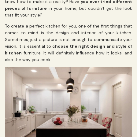
know how to make it a reality? Have
you ever tried different
pieces of furniture
in your home, but couldn’t get the look
that fit your style?
To create a perfect kitchen for you, one of the first things that
comes to mind is the design and interior of your kitchen.
Sometimes, just a picture is not enough to communicate your
vision. It is essential to
choose the right design and style of
kitchen
furniture. It will definitely influence how it looks, and
also the way you cook.