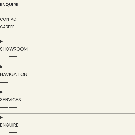
ENQUIRE
CONTACT
CAREER
SHOWROOM
NAVIGATION
SERVICES
ENQUIRE