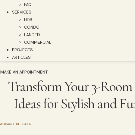
FAQ
SERVICES
HDB
CONDO
LANDED
COMMERCIAL
PROJECTS
ARTICLES
MAKE AN APPOINTMENT
Transform Your 3-Room 
Ideas for Stylish and F
AUGUST 14, 2024