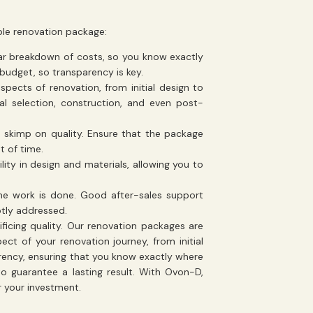
le renovation package:
ear breakdown of costs, so you know exactly
 budget, so transparency is key.
pects of renovation, from initial design to
ial selection, construction, and even post-
o skimp on quality. Ensure that the package
t of time.
ility in design and materials, allowing you to
he work is done. Good after-sales support
ptly addressed.
ficing quality. Our renovation packages are
ct of your renovation journey, from initial
rency, ensuring that you know exactly where
o guarantee a lasting result. With Ovon-D,
 your investment.