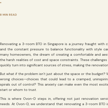
•
8 MIN READ
Renovating a 3-room BTO in Singapore is a journey fraught with ch
and the constant pressure to balance functionality with style c
many homeowners, the dream of creating a comfortable and aesth
the harsh realities of cost and space constraints. These challenges
quickly turn into significant sources of stress, making the renovation 
But what if the problem isn’t just about the space or the budget? W
wrong choices—choices that could lead to a cramped, uninspiring
spirals out of control? This anxiety can make even the most exci
start or whom to trust.
This is where Ovon-D steps in, offering not just renovation serv
needs. At Ovon-D, we understand that renovating a 3-room BTO i