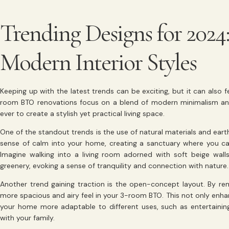
Trending Designs for 2024
Modern Interior Styles
Keeping up with the latest trends can be exciting, but it can also 
room BTO renovations focus on a blend of modern minimalism and 
ever to create a stylish yet practical living space.
One of the standout trends is the use of natural materials and ear
sense of calm into your home, creating a sanctuary where you can
Imagine walking into a living room adorned with soft beige wa
greenery, evoking a sense of tranquility and connection with nature.
Another trend gaining traction is the open-concept layout. By re
more spacious and airy feel in your 3-room BTO. This not only enhan
your home more adaptable to different uses, such as entertaining
with your family.