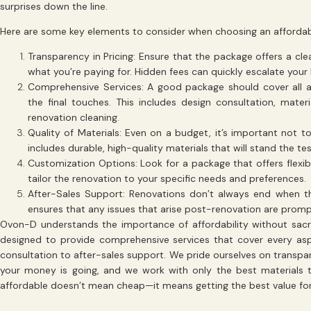
surprises down the line.
Here are some key elements to consider when choosing an affordab
Transparency in Pricing
: Ensure that the package offers a cl
what you’re paying for. Hidden fees can quickly escalate your
Comprehensive Services
: A good package should cover all as
the final touches. This includes design consultation, mater
renovation cleaning.
Quality of Materials
: Even on a budget, it’s important not t
includes durable, high-quality materials that will stand the tes
Customization Options
: Look for a package that offers flexib
tailor the renovation to your specific needs and preferences.
After-Sales Support
: Renovations don’t always end when t
ensures that any issues that arise post-renovation are prom
Ovon-D understands the importance of affordability without sacri
designed to provide comprehensive services that cover every aspe
consultation to after-sales support. We pride ourselves on transpa
your money is going, and we work with only the best materials t
affordable doesn’t mean cheap—it means getting the best value for