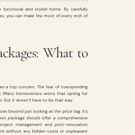
 functional and stylish home. By carefully
ses, you can make the most of every inch of
ackages: What to
ten a top concern. The fear of overspending
g. Many homeowners worry that opting for
 But it doesn’t have to be that way.
s beyond just looking at the price tag. It’s
tion package should offer a comprehensive
o project management and post-renovation
ent without any hidden costs or unpleasant