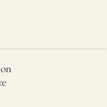
ion
re