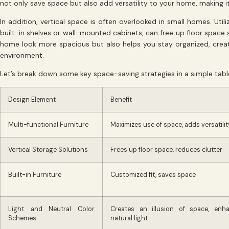
not only save space but also add versatility to your home, making i
In addition, vertical space is often overlooked in small homes. Util
built-in shelves or wall-mounted cabinets, can free up floor space 
home look more spacious but also helps you stay organized, creati
environment.
Let’s break down some key space-saving strategies in a simple tabl
Design Element
Benefit
Multi-functional Furniture
Maximizes use of space, adds versatilit
Vertical Storage Solutions
Frees up floor space, reduces clutter
Built-in Furniture
Customized fit, saves space
Light and Neutral Color
Creates an illusion of space, enh
Schemes
natural light