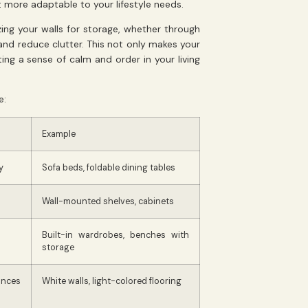
t more adaptable to your lifestyle needs.
izing your walls for storage, whether through
and reduce clutter. This not only makes your
ng a sense of calm and order in your living
e:
Example
y
Sofa beds, foldable dining tables
Wall-mounted shelves, cabinets
Built-in wardrobes, benches with
storage
ances
White walls, light-colored flooring