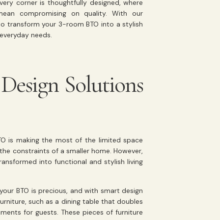
very corner is thoughtfully designed, where
 mean compromising on quality. With our
o transform your 3-room BTO into a stylish
 everyday needs.
Design Solutions
TO is making the most of the limited space
 by the constraints of a smaller home. However,
ansformed into functional and stylish living
your BTO is precious, and with smart design
urniture, such as a dining table that doubles
ments for guests. These pieces of furniture