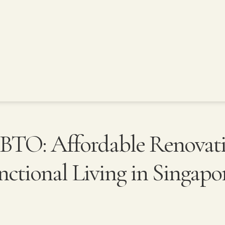
BTO: Affordable Renovat
unctional Living in Singapo