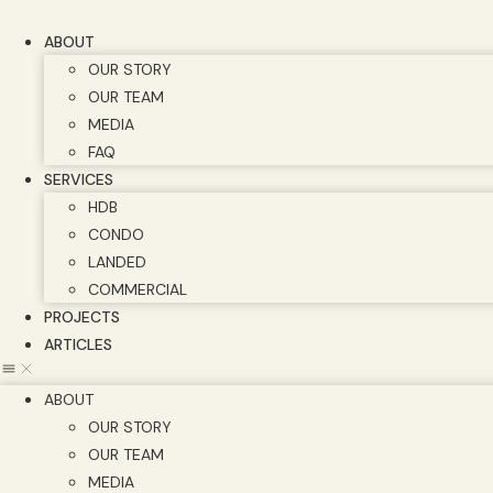
Skip
to
ABOUT
content
OUR STORY
OUR TEAM
MEDIA
FAQ
SERVICES
HDB
CONDO
LANDED
COMMERCIAL
PROJECTS
ARTICLES
ABOUT
OUR STORY
OUR TEAM
MEDIA