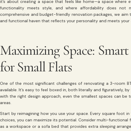
it’s about creating a space that feels like home—a space where e
functionality meets style, and where affordability does not
comprehensive and budget-friendly renovation packages, we aim t
and functional haven that reflects your personality and meets your
Maximizing Space: Smart 
for Small Flats
One of the most significant challenges of renovating a 3-room B
available. It’s easy to feel boxed in, both literally and figuratively,
with the right design approach, even the smallest spaces can be tr
areas.
Start by reimagining how you use your space. Every square foot in 
choices, you can maximize its potential. Consider multi-functional f
as a workspace or a sofa bed that provides extra sleeping arrange