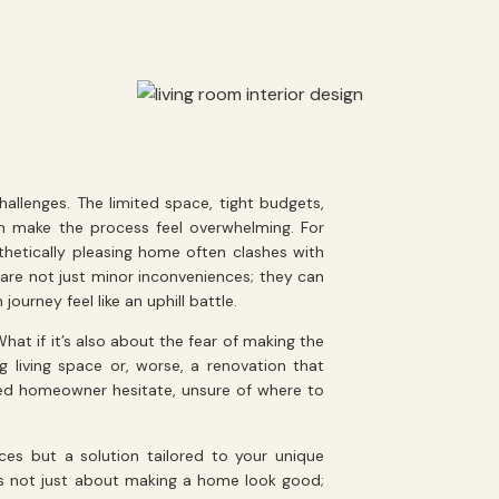
allenges. The limited space, tight budgets,
an make the process feel overwhelming. For
etically pleasing home often clashes with
 are not just minor inconveniences; they can
journey feel like an uphill battle.
hat if it’s also about the fear of making the
 living space or, worse, a renovation that
ted homeowner hesitate, unsure of where to
ices but a solution tailored to your unique
s not just about making a home look good;