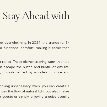
: Stay Ahead with
feel overwhelming. In 2024, the trends for 3-
functional comfort, making it easier than
th tones. These elements bring warmth and a
 escape the hustle and bustle of city life.
lls, complemented by wooden furniture and
moving unnecessary walls, you can create a
ces the flow of natural light but also makes
 guests or simply enjoying a quiet evening