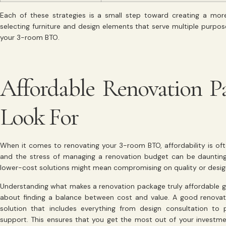
Each of these strategies is a small step toward creating a more
selecting furniture and design elements that serve multiple purpo
your 3-room BTO.
Affordable Renovation P
Look For
When it comes to renovating your 3-room BTO, affordability is of
and the stress of managing a renovation budget can be dauntin
lower-cost solutions might mean compromising on quality or design.
Understanding what makes a renovation package truly affordable goe
about finding a balance between cost and value. A good renova
solution that includes everything from design consultation t
support. This ensures that you get the most out of your investm