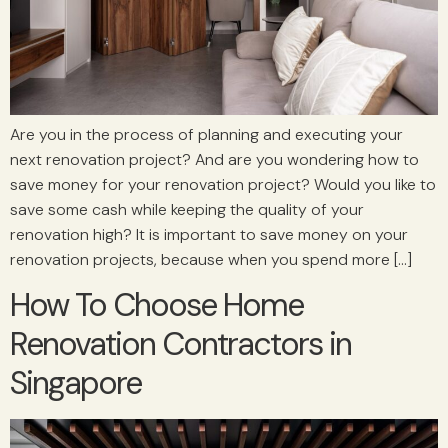
Are you in the process of planning and executing your
next renovation project? And are you wondering how to
save money for your renovation project? Would you like to
save some cash while keeping the quality of your
renovation high? It is important to save money on your
renovation projects, because when you spend more […]
How To Choose Home
Renovation Contractors in
Singapore