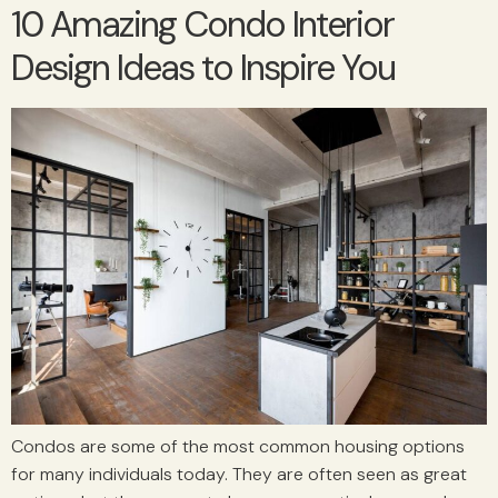
10 Amazing Condo Interior
Design Ideas to Inspire You
Condos are some of the most common housing options
for many individuals today. They are often seen as great