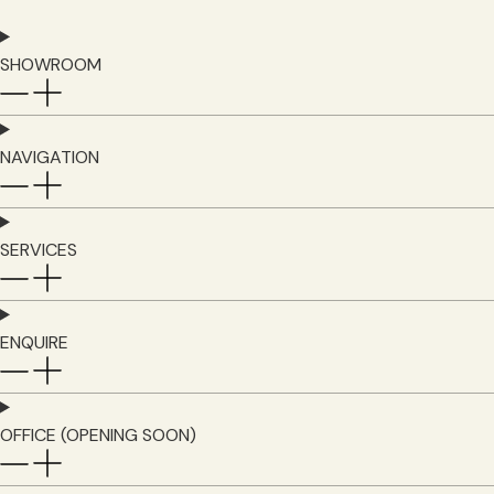
SHOWROOM
NAVIGATION
SERVICES
ENQUIRE
OFFICE (OPENING SOON)