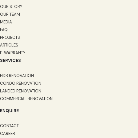
OUR STORY
OUR TEAM
MEDIA
FAQ
PROJECTS
ARTICLES
E-WARRANTY
SERVICES
HDB RENOVATION
CONDO RENOVATION
LANDED RENOVATION
COMMERCIAL RENOVATION
ENQUIRE
CONTACT
CAREER