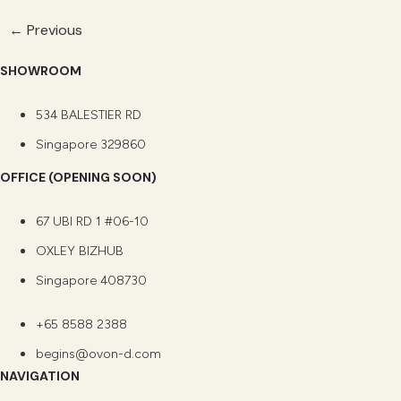
←
Previous
SHOWROOM
534 BALESTIER RD
Singapore 329860
OFFICE (OPENING SOON)
67 UBI RD 1 #06-10
OXLEY BIZHUB
Singapore 408730
+65 8588 2388
begins@ovon-d.com
NAVIGATION