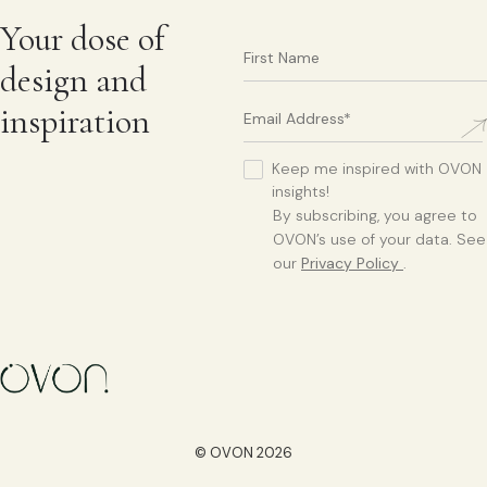
Your dose of
design and
inspiration
Keep me inspired with OVON
insights!
By subscribing, you agree to
OVON’s use of your data. See
our
Privacy Policy
.
© OVON 2026