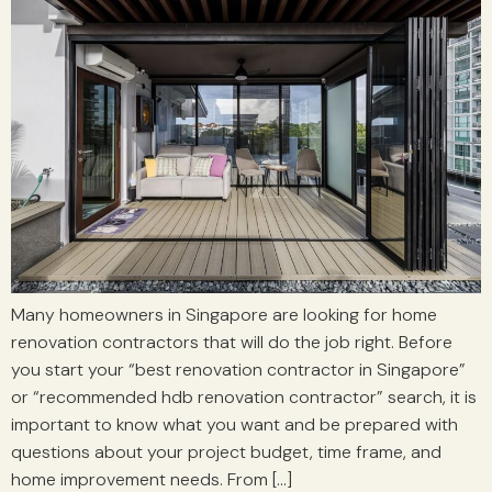
Many homeowners in Singapore are looking for home
renovation contractors that will do the job right. Before
you start your “best renovation contractor in Singapore”
or “recommended hdb renovation contractor” search, it is
important to know what you want and be prepared with
questions about your project budget, time frame, and
home improvement needs. From […]