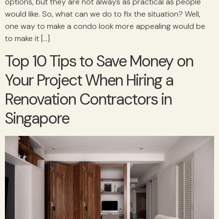
options, but they are not always as practical as people
would like. So, what can we do to fix the situation? Well,
one way to make a condo look more appealing would be
to make it […]
Top 10 Tips to Save Money on
Your Project When Hiring a
Renovation Contractors in
Singapore