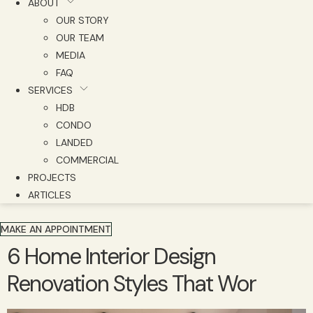
ABOUT
OUR STORY
OUR TEAM
MEDIA
FAQ
SERVICES
HDB
CONDO
LANDED
COMMERCIAL
PROJECTS
ARTICLES
MAKE AN APPOINTMENT
6 Home Interior Design
Renovation Styles That Wor