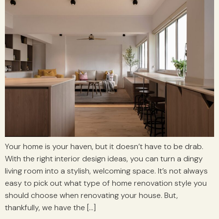
Your home is your haven, but it doesn’t have to be drab.
With the right interior design ideas, you can turn a dingy
living room into a stylish, welcoming space. It’s not always
easy to pick out what type of home renovation style you
should choose when renovating your house. But,
thankfully, we have the […]