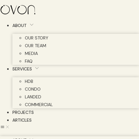
Skip
to
content
ABOUT
OUR STORY
OUR TEAM
MEDIA
FAQ
SERVICES
HDB
CONDO
LANDED
COMMERCIAL
PROJECTS
ARTICLES