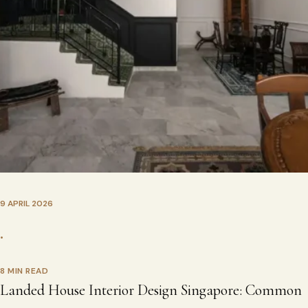
9 APRIL 2026
•
8 MIN READ
Landed House Interior Design Singapore: Common