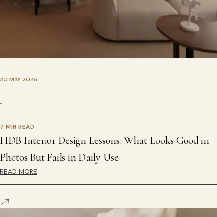
20 MAY 2026
•
7 MIN READ
HDB Interior Design Lessons: What Looks Good in
Photos But Fails in Daily Use
READ MORE