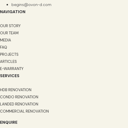
begins@ovon-d.com
NAVIGATION
OUR STORY
OUR TEAM
MEDIA
FAQ
PROJECTS
ARTICLES
E-WARRANTY
SERVICES
HDB RENOVATION
CONDO RENOVATION
LANDED RENOVATION
COMMERCIAL RENOVATION
ENQUIRE