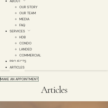
ABOUT
OUR STORY
OUR TEAM
MEDIA
FAQ
SERVICES
HDB
CONDO
LANDED
COMMERCIAL
PROJECTS
ARTICLES
MAKE AN APPOINTMENT
Articles