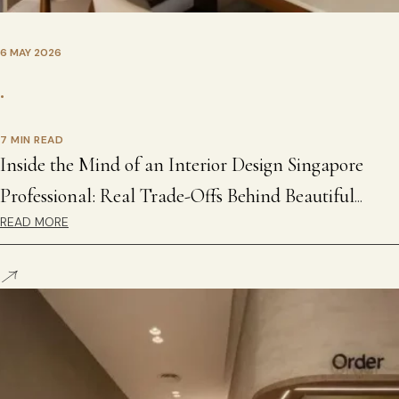
6 MAY 2026
•
7 MIN READ
Inside the Mind of an Interior Design Singapore
Professional: Real Trade-Offs Behind Beautiful
READ MORE
Homes