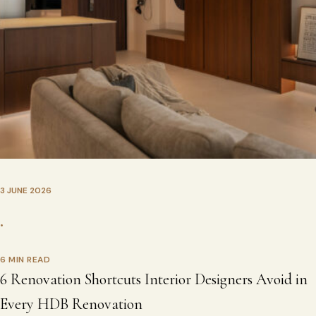
3 JUNE 2026
•
6 MIN READ
6 Renovation Shortcuts Interior Designers Avoid in
Every HDB Renovation