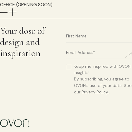
OFFICE (OPENING SOON)
Your dose of
design and
inspiration
Keep me inspired with OVON
insights!
By subscribing, you agree to
OVON’s use of your data. See
our
Privacy Policy
.