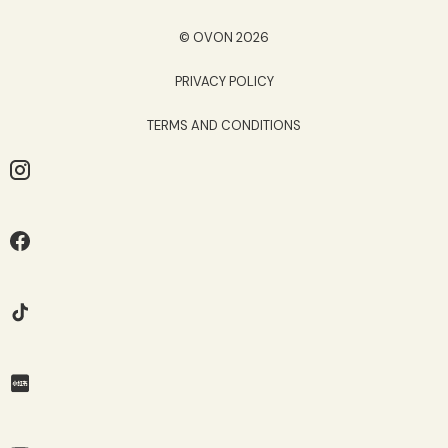
© OVON 2026
PRIVACY POLICY
TERMS AND CONDITIONS