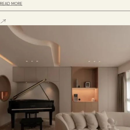
READ MORE