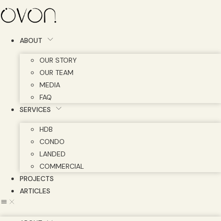
Skip
to
content
ABOUT
OUR STORY
OUR TEAM
MEDIA
FAQ
SERVICES
HDB
CONDO
LANDED
COMMERCIAL
PROJECTS
ARTICLES