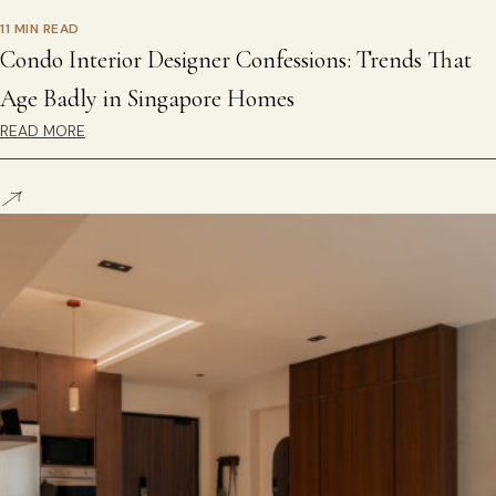
11 MIN READ
Condo Interior Designer Confessions: Trends That
Age Badly in Singapore Homes
READ MORE