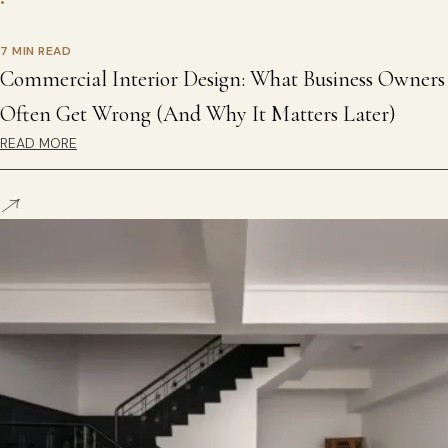
•
7 MIN READ
Commercial Interior Design: What Business Owners
Often Get Wrong (And Why It Matters Later)
READ MORE