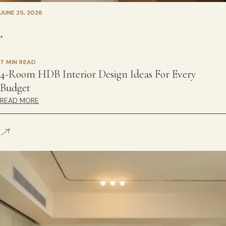
JUNE 25, 2026
•
7 MIN READ
4-Room HDB Interior Design Ideas For Every
Budget
READ MORE