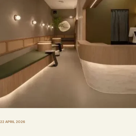
22 APRIL 2026