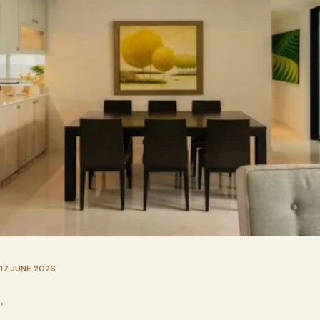
17 JUNE 2026
•