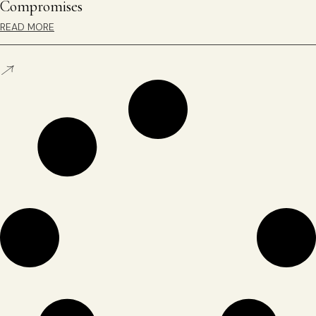
Compromises
READ MORE