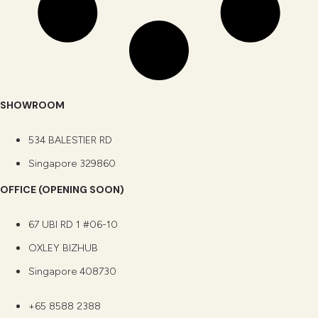
SHOWROOM
534 BALESTIER RD
Singapore 329860
OFFICE (OPENING SOON)
67 UBI RD 1 #06-10
OXLEY BIZHUB
Singapore 408730
+65 8588 2388