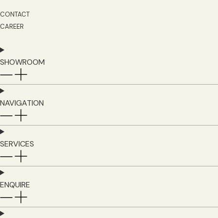
CONTACT
CAREER
SHOWROOM
NAVIGATION
SERVICES
ENQUIRE